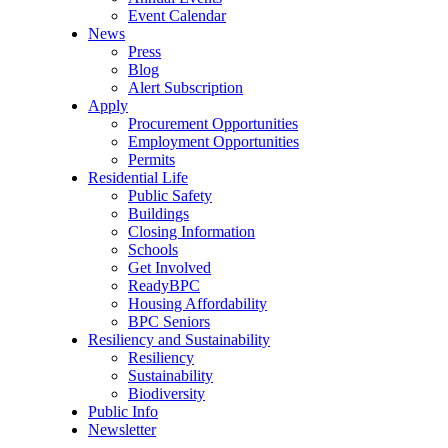
Event Calendar
News
Press
Blog
Alert Subscription
Apply
Procurement Opportunities
Employment Opportunities
Permits
Residential Life
Public Safety
Buildings
Closing Information
Schools
Get Involved
ReadyBPC
Housing Affordability
BPC Seniors
Resiliency and Sustainability
Resiliency
Sustainability
Biodiversity
Public Info
Newsletter