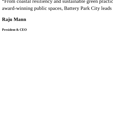
“From coastal resiliency and sustainable green practic
award-winning public spaces, Battery Park City leads 
Raju Mann
President & CEO