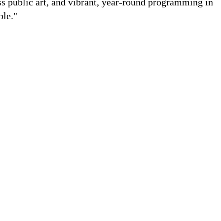
ass public art, and vibrant, year-round programming in
ble."