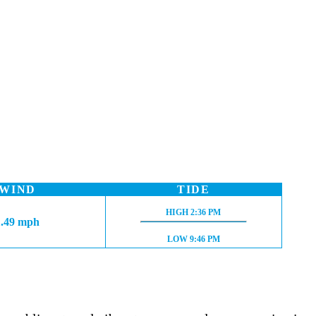
WIND
TIDE
HIGH TIDE:
HIGH
2:36 PM
1.49 mph
LOW TIDE:
LOW
9:46 PM