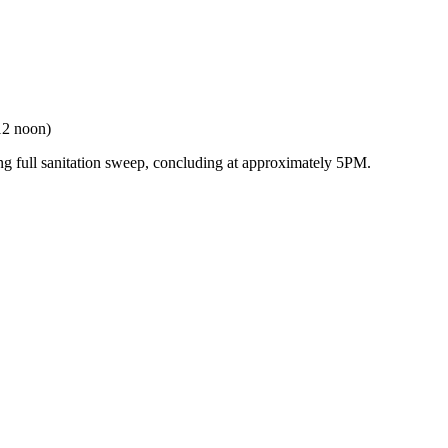
12 noon)
ng full sanitation sweep, concluding at approximately 5PM.