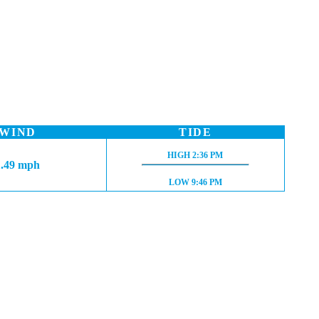
WIND
TIDE
HIGH TIDE:
HIGH
2:36 PM
1.49 mph
LOW TIDE:
LOW
9:46 PM