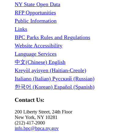
NY State Open Data
RFP Opportunities
Public Information
Links
BPC Parks Rules and Regulations
Website Accessibility
Language Services
中文(Chinese) English
Kreyòl ayisyen (Haitian-Creole)
Italiano (Italian) Русский (Russian)
한국어 (Korean) Español (Spanish)
Contact Us:
200 Liberty Street, 24th Floor
New York, NY 10281
(212) 417-2000
info.bpc@bpca.ny.gov