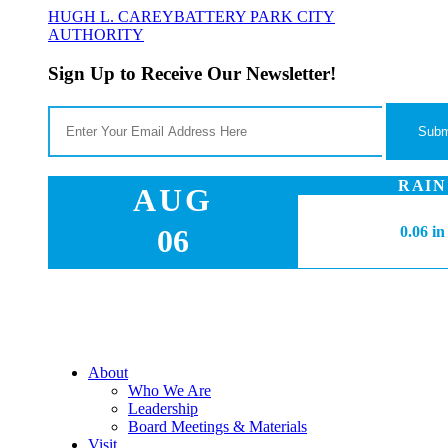
HUGH L. CAREY
BATTERY PARK CITY
AUTHORITY
Sign Up to Receive Our Newsletter!
RAIN
AUG
06
0.06 in
About
Who We Are
Leadership
Board Meetings & Materials
Visit