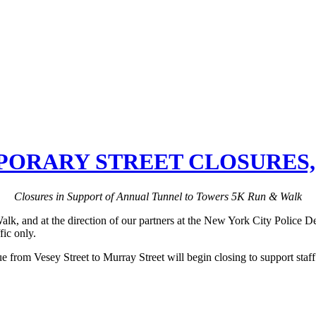
RARY STREET CLOSURES, S
Closures in Support of Annual Tunnel to Towers 5K Run & Walk
 and at the direction of our partners at the New York City Police Depa
ic only.
e from Vesey Street to Murray Street will begin closing to support staf