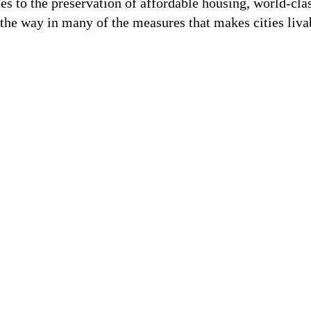
es to the preservation of affordable housing, world-cl
the way in many of the measures that makes cities liva