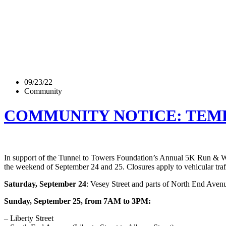
09/23/22
Community
COMMUNITY NOTICE: TEMPO
In support of the Tunnel to Towers Foundation’s Annual 5K Run & Walk,
the weekend of September 24 and 25. Closures apply to vehicular traff
Saturday, September 24
: Vesey Street and parts of North End Avenu
Sunday, September 25, from 7AM to 3PM:
– Liberty Street