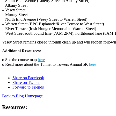
– South End Avenue (Liberty Street to Albany Street)
– Albany Street
– Vesey Street
– Murray Street
– North End Avenue (Vesey Street to Warren Street)
– Warren Street (BPC Esplanade/River Terrace to West Street)
– River Terrace (Irish Hunger Memorial to Warren Street)
– West Street southbound lane (7AM-2PM); northbound lane (8AM-
Vesey Street remains closed through clean up and will reopen followi
Additional Resources:
o See the course map
here
o Read more about the Tunnel to Towers Annual 5K
here
Share on Facebook
Share on Twitter
Forward to Friends
Back to Blog Homepage
Resources: