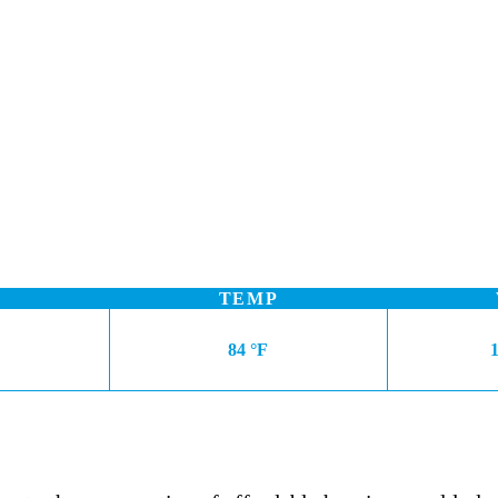
TEMP
84 °F