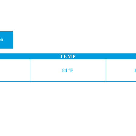
TEMP
84 °F