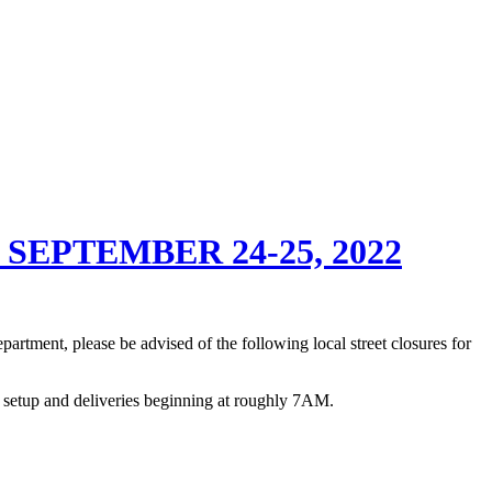
EPTEMBER 24-25, 2022
rtment, please be advised of the following local street closures for
f setup and deliveries beginning at roughly 7AM.