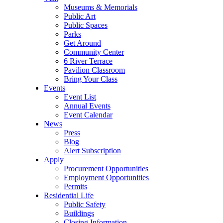
Museums & Memorials
Public Art
Public Spaces
Parks
Get Around
Community Center
6 River Terrace
Pavilion Classroom
Bring Your Class
Events
Event List
Annual Events
Event Calendar
News
Press
Blog
Alert Subscription
Apply
Procurement Opportunities
Employment Opportunities
Permits
Residential Life
Public Safety
Buildings
Closing Information