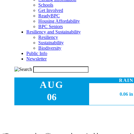
Schools
Get Involved
ReadyBPC
Housing Affordability
BPC Seniors
Resiliency and Sustainability
Resiliency
Sustainability
Biodiversity
Public Info
Newsletter
RAIN
AUG
06
0.06 in