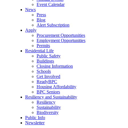
Event Calendar
News
Press
Blog
Alert Subscription
Apply
Procurement Opportunities
Employment Opportunities
Permits
Residential Life
Public Safety
Buildings
Closing Information
Schools
Get Involved
ReadyBPC
Housing Affordability
BPC Seniors
Resiliency and Sustainability
Resiliency
Sustainability
Biodiversity
Public Info
Newsletter