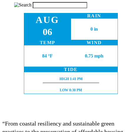
RAIN
AUG
06
0 in
TEMP
WIND
84 °F
0.75 mph
TIDE
HIGH TIDE:
HIGH
1:41 PM
LOW TIDE:
LOW
8:30 PM
“From coastal resiliency and sustainable green
practices to the preservation of affordable housing,