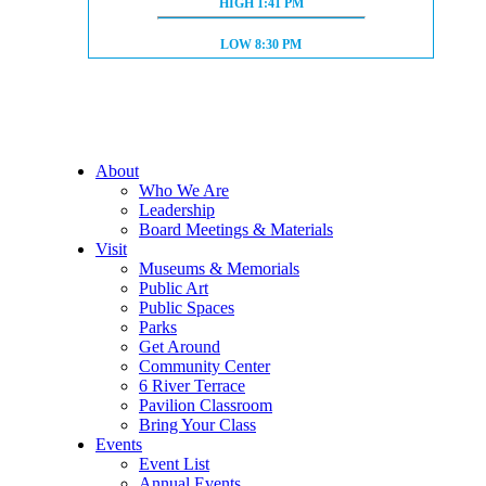
HIGH TIDE:
HIGH
1:41 PM
LOW TIDE:
LOW
8:30 PM
About
Who We Are
Leadership
Board Meetings & Materials
Visit
Museums & Memorials
Public Art
Public Spaces
Parks
Get Around
Community Center
6 River Terrace
Pavilion Classroom
Bring Your Class
Events
Event List
Annual Events