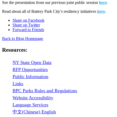
See the presentation from our previous joint public session
here
.
Read about all of Battery Park City’s resiliency initiatives
here
.
Share on Facebook
Share on Twitter
Forward to Friends
Back to Blog Homepage
Resources:
NY State Open Data
RFP Opportunities
Public Information
Links
BPC Parks Rules and Regulations
Website Accessibility
Language Services
中文(Chinese) English