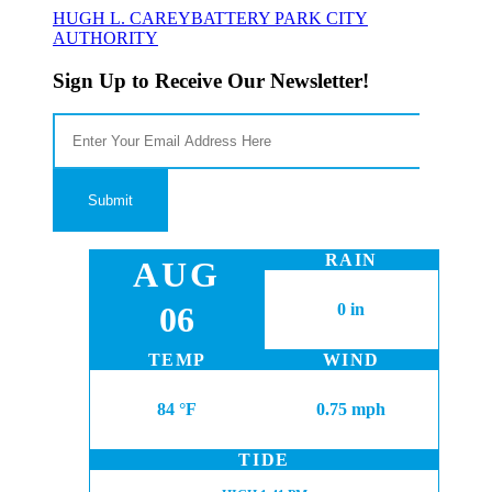
HUGH L. CAREY
BATTERY PARK CITY
AUTHORITY
Sign Up to Receive Our Newsletter!
RAIN
AUG
06
0 in
TEMP
WIND
84 °F
0.75 mph
TIDE