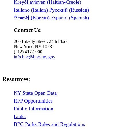
Kreyòl ayisyen (Haitian-Creole)
Italiano (Italian) Русский (Russian)
한국어 (Korean) Español (Spanish)
Contact Us:
200 Liberty Street, 24th Floor
New York, NY 10281
(212) 417-2000
info.bpc@bpca.ny.gov
Resources:
NY State Open Data
RFP Opportunities
Public Information
Links
BPC Parks Rules and Regulations