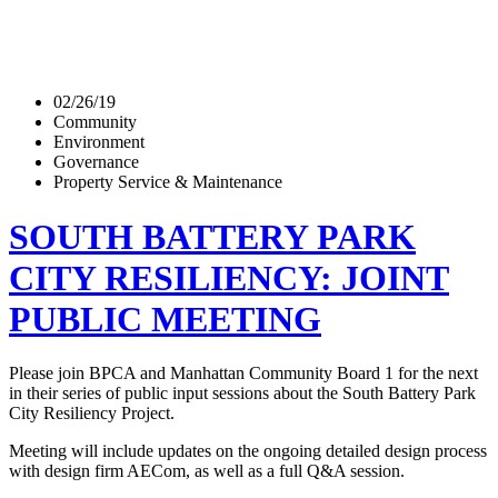
02/26/19
Community
Environment
Governance
Property Service & Maintenance
SOUTH BATTERY PARK
CITY RESILIENCY: JOINT
PUBLIC MEETING
Please join BPCA and Manhattan Community Board 1 for the next
in their series of public input sessions about the South Battery Park
City Resiliency Project.
Meeting will include updates on the ongoing detailed design process
with design firm AECom, as well as a full Q&A session.