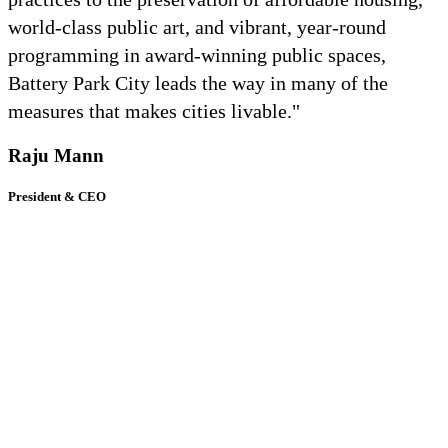
world-class public art, and vibrant, year-round
programming in award-winning public spaces,
Battery Park City leads the way in many of the
measures that makes cities livable."
Raju Mann
President & CEO