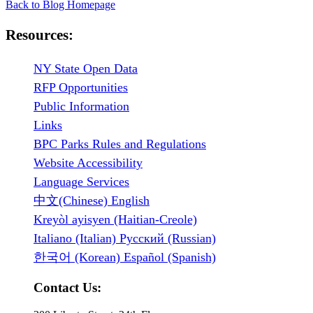
Back to Blog Homepage
Resources:
NY State Open Data
RFP Opportunities
Public Information
Links
BPC Parks Rules and Regulations
Website Accessibility
Language Services
中文(Chinese) English
Kreyòl ayisyen (Haitian-Creole)
Italiano (Italian) Русский (Russian)
한국어 (Korean) Español (Spanish)
Contact Us: