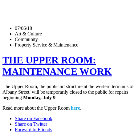
07/06/18
Art & Culture
Community
Property Service & Maintenance
THE UPPER ROOM:
MAINTENANCE WORK
The Upper Room, the public art structure at the western terminus of
Albany Street, will be temporarily closed to the public for repairs
beginning
Monday, July 9
.
Read more about the Upper Room
here
.
Share on Facebook
Share on Twitter
Forward to Friends