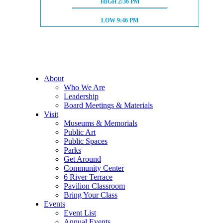
HIGH TIDE:
HIGH
2:36 PM
LOW TIDE:
LOW
9:46 PM
About
Who We Are
Leadership
Board Meetings & Materials
Visit
Museums & Memorials
Public Art
Public Spaces
Parks
Get Around
Community Center
6 River Terrace
Pavilion Classroom
Bring Your Class
Events
Event List
Annual Events