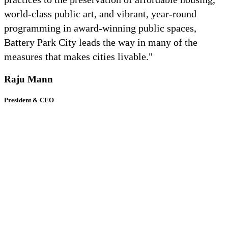
world-class public art, and vibrant, year-round
programming in award-winning public spaces,
Battery Park City leads the way in many of the
measures that makes cities livable."
Raju Mann
President & CEO