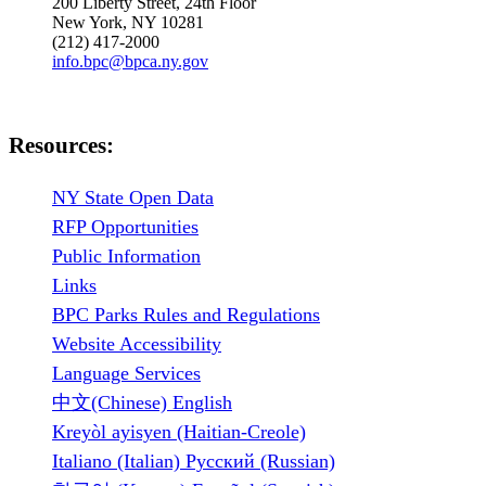
200 Liberty Street, 24th Floor
New York, NY 10281
(212) 417-2000
info.bpc@bpca.ny.gov
Resources:
NY State Open Data
RFP Opportunities
Public Information
Links
BPC Parks Rules and Regulations
Website Accessibility
Language Services
中文(Chinese) English
Kreyòl ayisyen (Haitian-Creole)
Italiano (Italian) Русский (Russian)