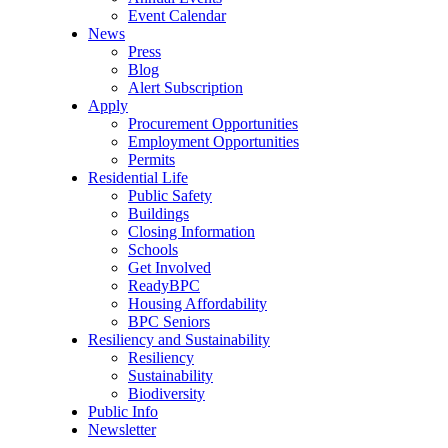
Event Calendar
News
Press
Blog
Alert Subscription
Apply
Procurement Opportunities
Employment Opportunities
Permits
Residential Life
Public Safety
Buildings
Closing Information
Schools
Get Involved
ReadyBPC
Housing Affordability
BPC Seniors
Resiliency and Sustainability
Resiliency
Sustainability
Biodiversity
Public Info
Newsletter