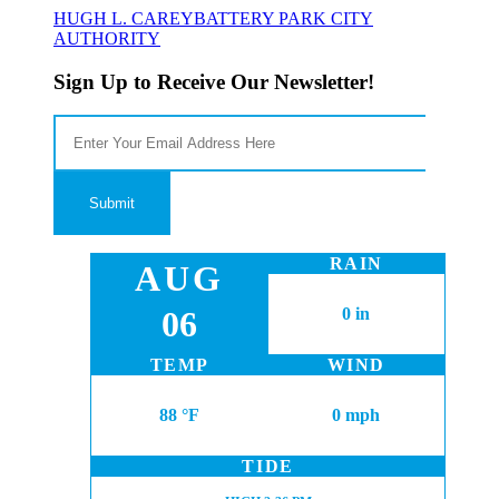
HUGH L. CAREY
BATTERY PARK CITY
AUTHORITY
Sign Up to Receive Our Newsletter!
RAIN
AUG
06
0 in
TEMP
WIND
88 °F
0 mph
TIDE