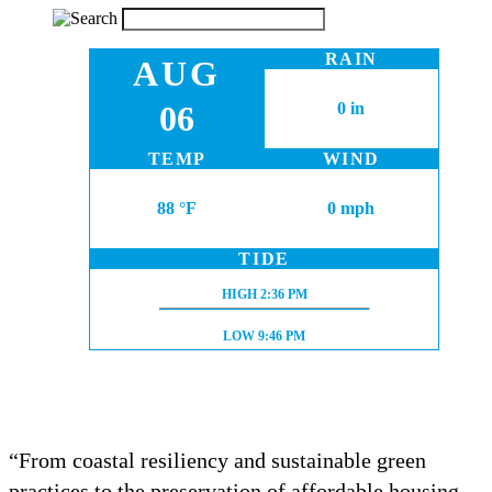
RAIN
AUG
06
0 in
TEMP
WIND
88 °F
0 mph
TIDE
HIGH TIDE:
HIGH
2:36 PM
LOW TIDE:
LOW
9:46 PM
“From coastal resiliency and sustainable green
practices to the preservation of affordable housing,