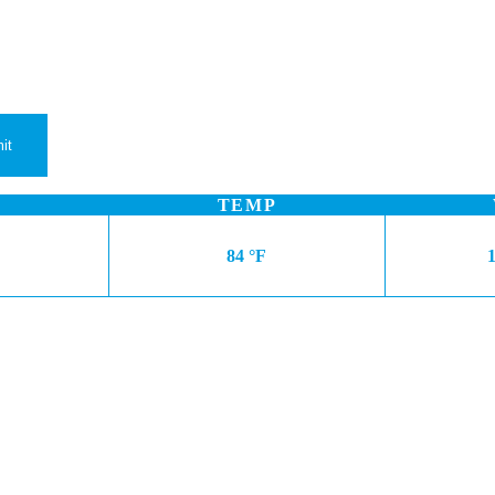
TEMP
84 °F