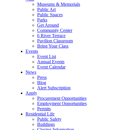
Museums & Memorials
Public Art
Public Spaces
Parks
Get Around
Community Center
6 River Terrace
Pavilion Classroom
Bring Your Class
Events
Event List
Annual Events
Event Calendar
News
Press
Blog
Alert Subscription
Apply
Procurement Opportunities
Employment Opportunities
Permits
Residential Life
Public Safety
Buildings
Closing Information