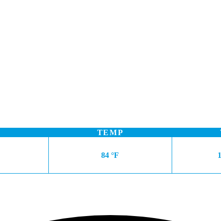
TEMP
84 °F