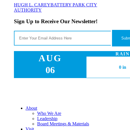
HUGH L. CAREY
BATTERY PARK CITY
AUTHORITY
Sign Up to Receive Our Newsletter!
RAIN
AUG
06
0 in
About
Who We Are
Leadership
Board Meetings & Materials
Visit