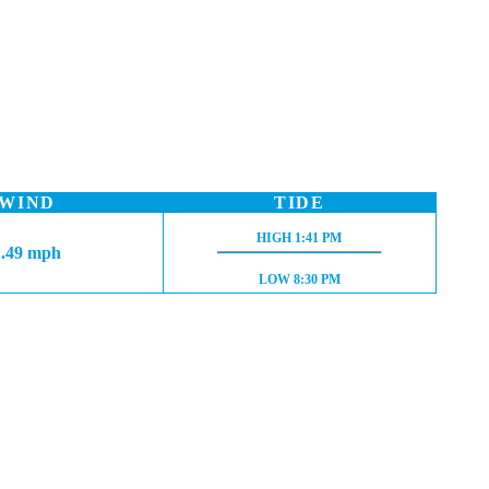
WIND
TIDE
HIGH TIDE:
HIGH
1:41 PM
1.49 mph
LOW TIDE:
LOW
8:30 PM