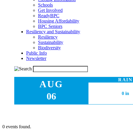
Schools
Get Involved
ReadyBPC
Housing Affordability
BPC Seniors
Resiliency and Sustainability
Resiliency
Sustainability
Biodiversity
Public Info
Newsletter
RAIN
AUG
06
0 in
0 events found.