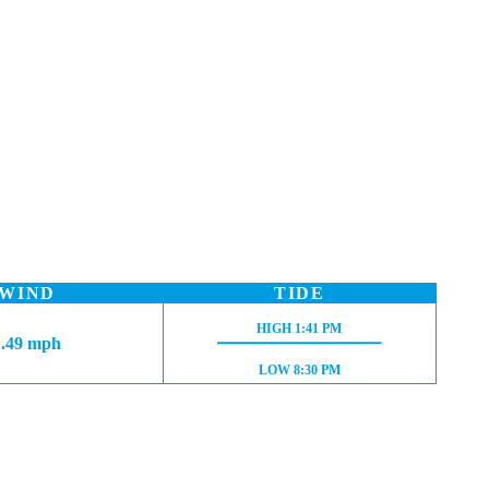
WIND
TIDE
HIGH TIDE:
HIGH
1:41 PM
1.49 mph
LOW TIDE:
LOW
8:30 PM