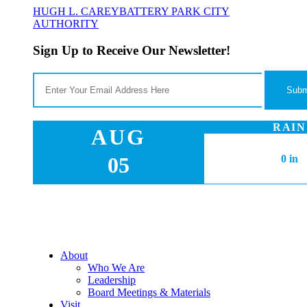
HUGH L. CAREY
BATTERY PARK CITY
AUTHORITY
Sign Up to Receive Our Newsletter!
RAIN
AUG
05
0 in
About
Who We Are
Leadership
Board Meetings & Materials
Visit