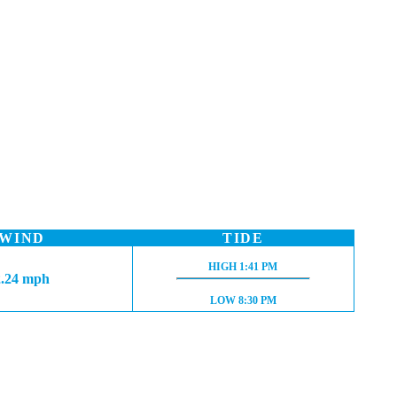
WIND
TIDE
HIGH TIDE:
HIGH
1:41 PM
2.24 mph
LOW TIDE:
LOW
8:30 PM