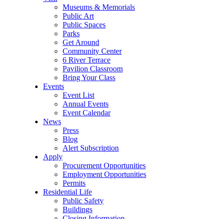
Museums & Memorials
Public Art
Public Spaces
Parks
Get Around
Community Center
6 River Terrace
Pavilion Classroom
Bring Your Class
Events
Event List
Annual Events
Event Calendar
News
Press
Blog
Alert Subscription
Apply
Procurement Opportunities
Employment Opportunities
Permits
Residential Life
Public Safety
Buildings
Closing Information