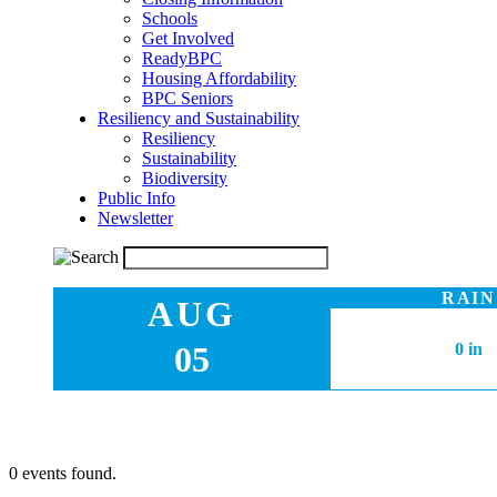
Schools
Get Involved
ReadyBPC
Housing Affordability
BPC Seniors
Resiliency and Sustainability
Resiliency
Sustainability
Biodiversity
Public Info
Newsletter
RAIN
AUG
05
0 in
0 events found.