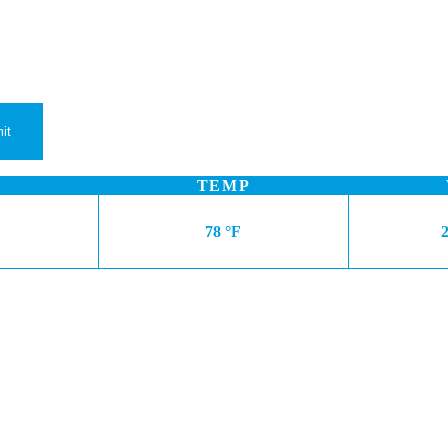
TEMP
78 °F