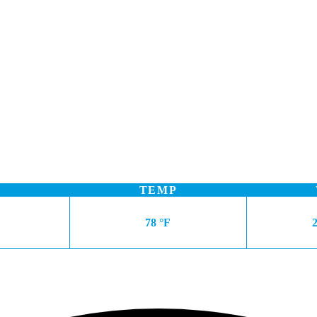
TEMP
78 °F