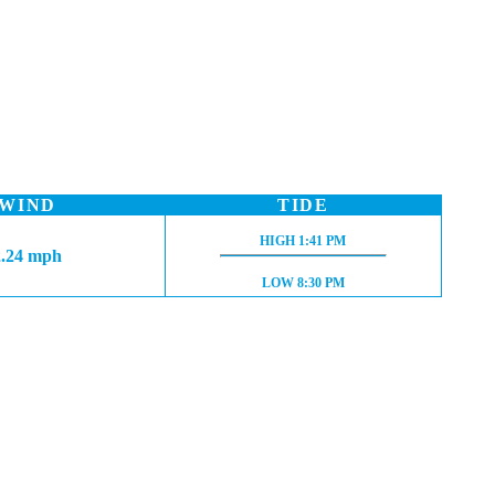
WIND
TIDE
HIGH TIDE:
HIGH
1:41 PM
2.24 mph
LOW TIDE:
LOW
8:30 PM