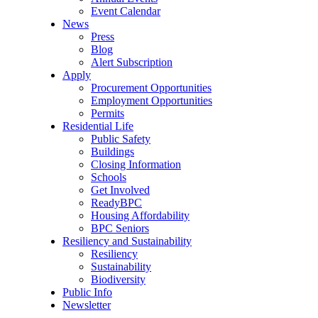
Event Calendar
News
Press
Blog
Alert Subscription
Apply
Procurement Opportunities
Employment Opportunities
Permits
Residential Life
Public Safety
Buildings
Closing Information
Schools
Get Involved
ReadyBPC
Housing Affordability
BPC Seniors
Resiliency and Sustainability
Resiliency
Sustainability
Biodiversity
Public Info
Newsletter