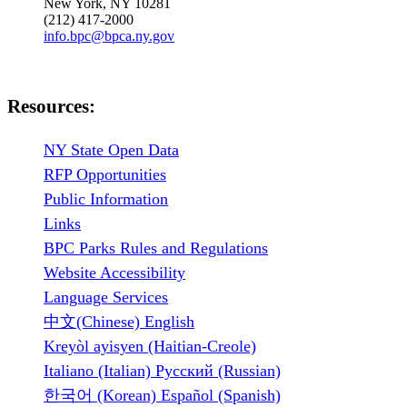
New York, NY 10281
(212) 417-2000
info.bpc@bpca.ny.gov
Resources:
NY State Open Data
RFP Opportunities
Public Information
Links
BPC Parks Rules and Regulations
Website Accessibility
Language Services
中文(Chinese) English
Kreyòl ayisyen (Haitian-Creole)
Italiano (Italian) Русский (Russian)
한국어 (Korean) Español (Spanish)