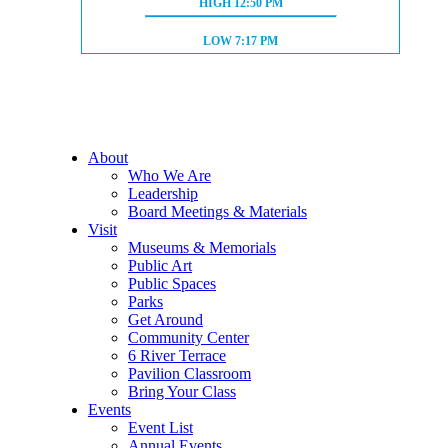
HIGH TIDE:
HIGH
12:50 PM
LOW TIDE:
LOW
7:17 PM
About
Who We Are
Leadership
Board Meetings & Materials
Visit
Museums & Memorials
Public Art
Public Spaces
Parks
Get Around
Community Center
6 River Terrace
Pavilion Classroom
Bring Your Class
Events
Event List
Annual Events