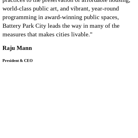
world-class public art, and vibrant, year-round
programming in award-winning public spaces,
Battery Park City leads the way in many of the
measures that makes cities livable."
Raju Mann
President & CEO