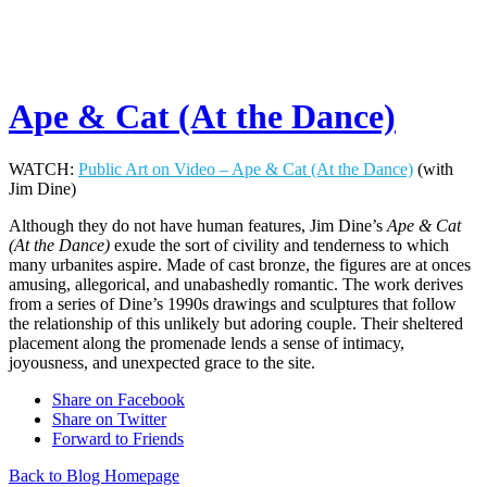
Ape & Cat (At the Dance)
WATCH:
Public Art on Video – Ape & Cat (At the Dance)
(with
Jim Dine)
Although they do not have human features, Jim Dine’s
Ape & Cat
(At the Dance)
exude the sort of civility and tenderness to which
many urbanites aspire. Made of cast bronze, the figures are at onces
amusing, allegorical, and unabashedly romantic. The work derives
from a series of Dine’s 1990s drawings and sculptures that follow
the relationship of this unlikely but adoring couple. Their sheltered
placement along the promenade lends a sense of intimacy,
joyousness, and unexpected grace to the site.
Share on Facebook
Share on Twitter
Forward to Friends
Back to Blog Homepage