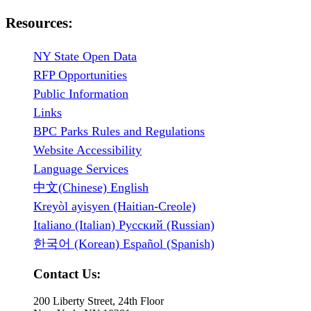
Resources:
NY State Open Data
RFP Opportunities
Public Information
Links
BPC Parks Rules and Regulations
Website Accessibility
Language Services
中文(Chinese) English
Kreyòl ayisyen (Haitian-Creole)
Italiano (Italian) Русский (Russian)
한국어 (Korean) Español (Spanish)
Contact Us:
200 Liberty Street, 24th Floor