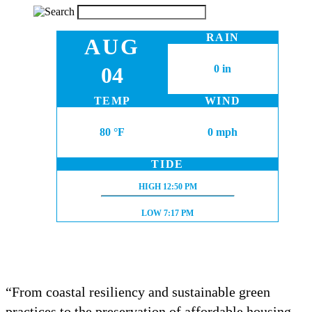
RAIN
AUG
04
0 in
TEMP
WIND
80 °F
0 mph
TIDE
HIGH TIDE:
HIGH
12:50 PM
LOW TIDE:
LOW
7:17 PM
“From coastal resiliency and sustainable green
practices to the preservation of affordable housing,