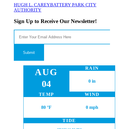
HUGH L. CAREY
BATTERY PARK CITY
AUTHORITY
Sign Up to Receive Our Newsletter!
RAIN
AUG
04
0 in
TEMP
WIND
80 °F
0 mph
TIDE