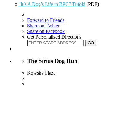
o
“It’s A Dog’s Life in BPC” Trifold
(PDF)
Forward to Friends
Share on Twitter
Share on Facebook
Get Personalized Directions
The Sirius Dog Run
Kowsky Plaza