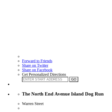
Forward to Friends
Share on Twitter
Share on Facebook
Get Personalized Directions
The North End Avenue Island Dog Run
Warren Street