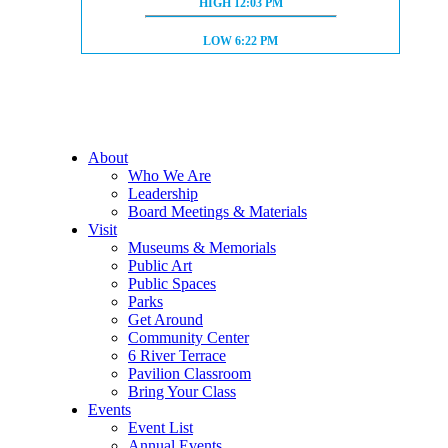
HIGH TIDE:
HIGH
12:03 PM
LOW TIDE:
LOW
6:22 PM
About
Who We Are
Leadership
Board Meetings & Materials
Visit
Museums & Memorials
Public Art
Public Spaces
Parks
Get Around
Community Center
6 River Terrace
Pavilion Classroom
Bring Your Class
Events
Event List
Annual Events