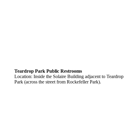
Teardrop Park Public Restrooms
Location: Inside the Solaire Building adjacent to Teardrop
Park (across the street from Rockefeller Park).