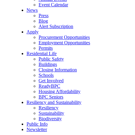
Event Calendar
News
Press
Blog
Alert Subscription
Apply
Procurement Opportunities
Employment Opportunities
Permits
Residential Life
Public Safety
Buildings
Closing Information
Schools
Get Involved
ReadyBPC
Housing Affordability
BPC Seniors
Resiliency and Sustainability
Resiliency
Sustainability
Biodiversity
Public Info
Newsletter