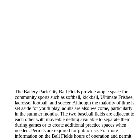
The Battery Park City Ball Fields provide ample space for
community sports such as softball, kickball, Ultimate Frisbee,
lacrosse, football, and soccer. Although the majority of time is
set aside for youth play, adults are also welcome, particularly
in the summer months. The two baseball fields are adjacent to
each other with moveable netting available to separate them
during games or to create additional practice spaces when
needed. Permits are required for public use. For more
information on the Ball Fields hours of operation and permit