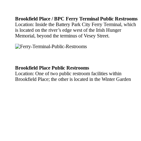
Brookfield Place / BPC Ferry Terminal Public Restrooms
Location: Inside the Battery Park City Ferry Terminal, which
is located on the river’s edge west of the Irish Hunger
Memorial, beyond the terminus of Vesey Street.
Brookfield Place Public Restrooms
Location: One of two public restroom facilities within
Brookfield Place; the other is located in the Winter Garden