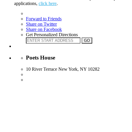
applications,
click here
.
Forward to Friends
Share on Twitter
Share on Facebook
Get Personalized Directions
Poets House
10 River Terrace New York, NY 10282