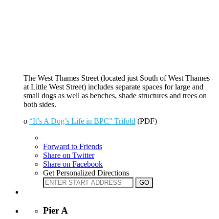
The West Thames Street (located just South of West Thames
at Little West Street) includes separate spaces for large and
small dogs as well as benches, shade structures and trees on
both sides.
o
“It’s A Dog’s Life in BPC” Trifold
(PDF)
Forward to Friends
Share on Twitter
Share on Facebook
Get Personalized Directions
Pier A