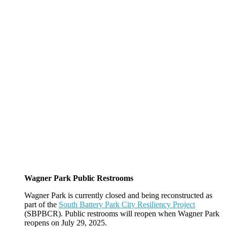
Wagner Park Public Restrooms
Wagner Park is currently closed and being reconstructed as
part of the
South Battery Park City Resiliency Project
(SBPBCR). Public restrooms will reopen when Wagner Park
reopens on July 29, 2025.