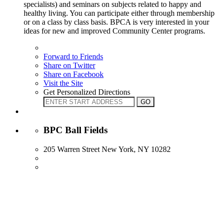
specialists) and seminars on subjects related to happy and
healthy living. You can participate either through membership
or on a class by class basis. BPCA is very interested in your
ideas for new and improved Community Center programs.
Forward to Friends
Share on Twitter
Share on Facebook
Visit the Site
Get Personalized Directions
BPC Ball Fields
205 Warren Street New York, NY 10282