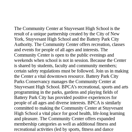
The Community Center at Stuyvesant High School is the
result of a unique partnership created by the City of New
York, Stuyvesant High School and the Battery Park City
Authority. The Community Center offers recreation, classes
and events for people of all ages and interests. The
Community Center is open to the public evenings and
weekends when school is not in session. Because the Center
is shared by students, faculty and community members;
certain safety regulations must be followed. Join us in making
the Center a vital downtown resource. Battery Park City
Parks Conservancy manages the Community Center at
Stuyvesant High School. BPCA’s recreational, sports and arts
programming in the parks, gardens and playing fields of
Battery Park City has provided positive experiences for
people of all ages and diverse interests. BPCA is similarly
committed to making the Community Center at Stuyvesant
High School a vital place for good health, life-long learning
and pleasure. The Community Center offers expanded
membership categories as well as additional fitness and
recreational activities (led by sports, fitness and dance