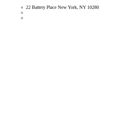
22 Battery Place New York, NY 10280