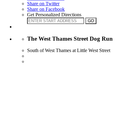
Share on Twitter
Share on Facebook
Get Personalized Directions
The West Thames Street Dog Run
South of West Thames at Little West Street