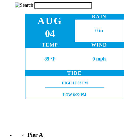
RAIN
AUG
04
0 in
TEMP
WIND
85 °F
0 mph
TIDE
HIGH TIDE:
HIGH
12:03 PM
LOW TIDE:
LOW
6:22 PM
Pier A