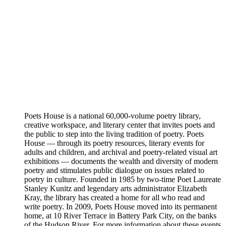
Poets House is a national 60,000-volume poetry library,
creative workspace, and literary center that invites poets and
the public to step into the living tradition of poetry. Poets
House — through its poetry resources, literary events for
adults and children, and archival and poetry-related visual art
exhibitions — documents the wealth and diversity of modern
poetry and stimulates public dialogue on issues related to
poetry in culture. Founded in 1985 by two-time Poet Laureate
Stanley Kunitz and legendary arts administrator Elizabeth
Kray, the library has created a home for all who read and
write poetry. In 2009, Poets House moved into its permanent
home, at 10 River Terrace in Battery Park City, on the banks
of the Hudson River. For more information about these events