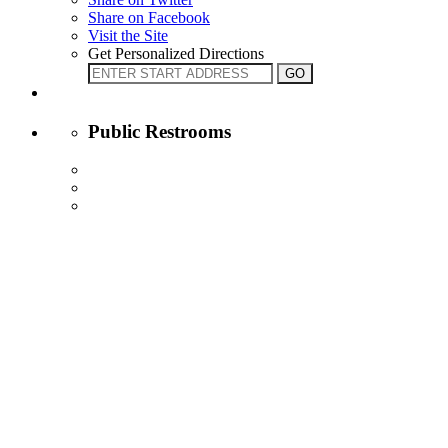
Share on Facebook
Visit the Site
Get Personalized Directions
Public Restrooms