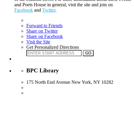
and Poets House in general, visit the site and join on
Facebook
and
Twitter
.
Forward to Friends
Share on Twitter
Share on Facebook
Visit the Site
Get Personalized Directions
BPC Library
175 North End Avenue New York, NY 10282