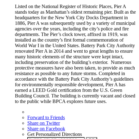
Listed on the National Register of Historic Places, Pier A
stands today as Manhattan’s oldest remaining pier. Built as the
headquarters for the New York City Docks Department in
1886, Pier A was subsequently used by a variety of municipal
agencies over the years, including the city’s police and fire
departments. The Pier’s clock tower, affixed in 1919, was
installed as the country’s first formal commemoration of
World War I in the United States. Battery Park City Authority
renovated Pier A in 2014 and went to great lengths to ensure
many historic elements of the structure were kept intact,
including preservation of the building’s exterior. Numerous
protective measures have also been taken, to provide as much
resistance as possible to any future storms. Completed in
accordance with the Battery Park City Authority’s guidelines
for environmentally responsible development, Pier A has
earned a LEED Gold certification from the U.S. Green
Building Council. The building is currently vacant and closed
to the public while BPCA explores future uses.
Forward to Friends
Share on Twitter
Share on Facebook
Get Personalized Directions