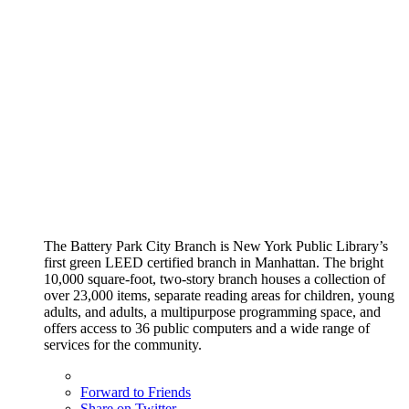
The Battery Park City Branch is New York Public Library’s
first green LEED certified branch in Manhattan. The bright
10,000 square-foot, two-story branch houses a collection of
over 23,000 items, separate reading areas for children, young
adults, and adults, a multipurpose programming space, and
offers access to 36 public computers and a wide range of
services for the community.
Forward to Friends
Share on Twitter