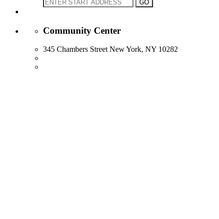
Community Center
345 Chambers Street New York, NY 10282