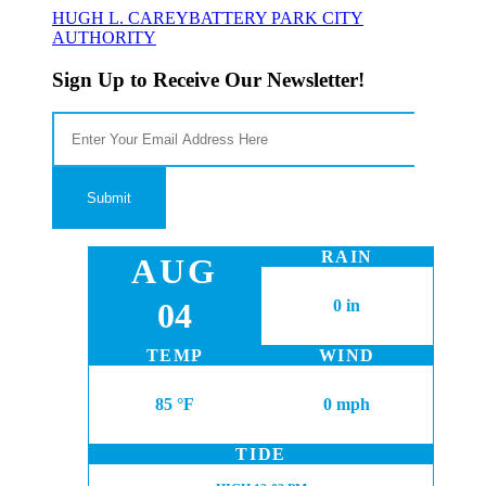
HUGH L. CAREY
BATTERY PARK CITY
AUTHORITY
Sign Up to Receive Our Newsletter!
RAIN
AUG
04
0 in
TEMP
WIND
85 °F
0 mph
TIDE