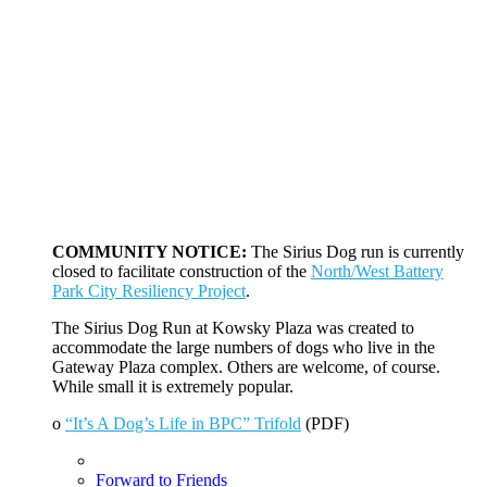
COMMUNITY NOTICE:
The Sirius Dog run is currently
closed to facilitate construction of the
North/West Battery
Park City Resiliency Project
.
The Sirius Dog Run at Kowsky Plaza was created to
accommodate the large numbers of dogs who live in the
Gateway Plaza complex. Others are welcome, of course.
While small it is extremely popular.
o
“It’s A Dog’s Life in BPC” Trifold
(PDF)
Forward to Friends