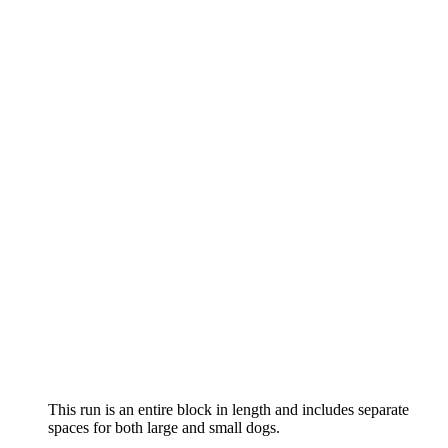
This run is an entire block in length and includes separate
spaces for both large and small dogs.