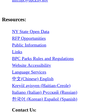
info.bpc@bpca.ny.gov
Resources:
NY State Open Data
RFP Opportunities
Public Information
Links
BPC Parks Rules and Regulations
Website Accessibility
Language Services
中文(Chinese) English
Kreyòl ayisyen (Haitian-Creole)
Italiano (Italian) Русский (Russian)
한국어 (Korean) Español (Spanish)
Contact Us: