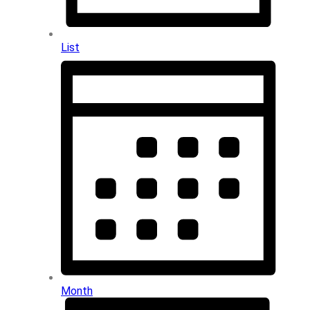
List
Month