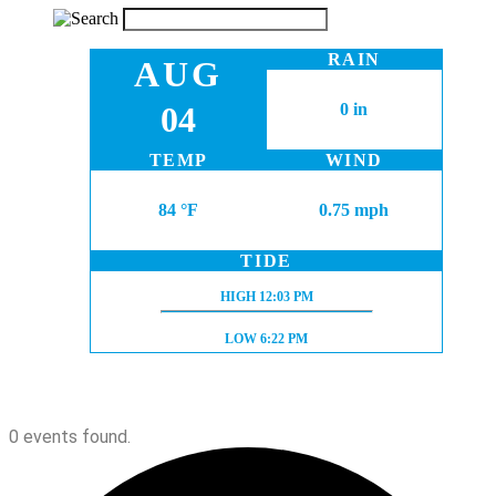
RAIN
AUG
04
0 in
TEMP
WIND
84 °F
0.75 mph
TIDE
HIGH TIDE:
HIGH
12:03 PM
LOW TIDE:
LOW
6:22 PM
0 events found.