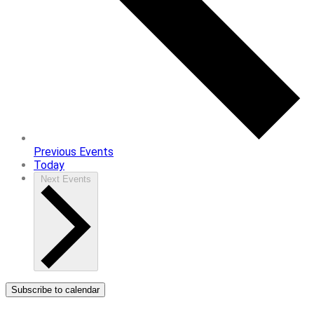
Previous
Events
Today
Next
Events
Subscribe to calendar