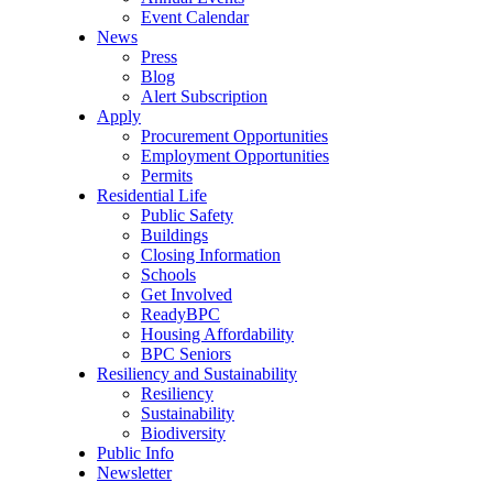
Event Calendar
News
Press
Blog
Alert Subscription
Apply
Procurement Opportunities
Employment Opportunities
Permits
Residential Life
Public Safety
Buildings
Closing Information
Schools
Get Involved
ReadyBPC
Housing Affordability
BPC Seniors
Resiliency and Sustainability
Resiliency
Sustainability
Biodiversity
Public Info
Newsletter