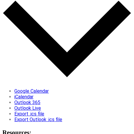
Google Calendar
iCalendar
Outlook 365
Outlook Live
Export .ics file
Export Outlook .ics file
Resources: