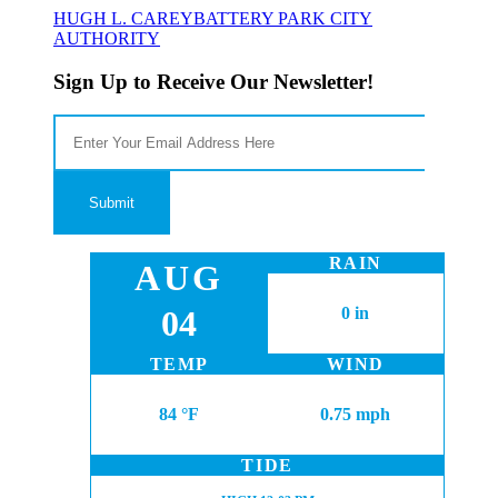
HUGH L. CAREY
BATTERY PARK CITY
AUTHORITY
Sign Up to Receive Our Newsletter!
RAIN
AUG
04
0 in
TEMP
WIND
84 °F
0.75 mph
TIDE