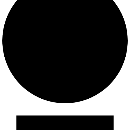
Events