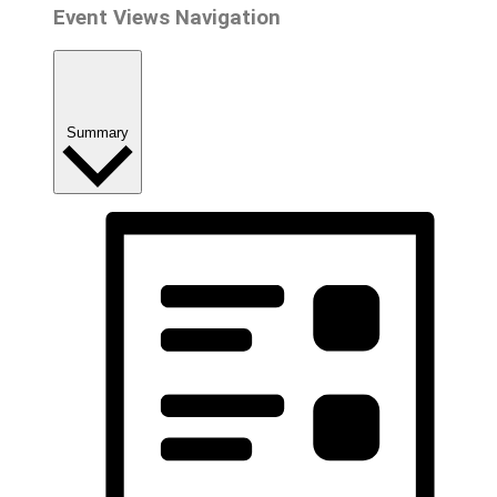
Event Views Navigation
Summary