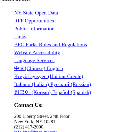
NY State Open Data
RFP Opportunities
Public Information
Links
BPC Parks Rules and Regulations
Website Accessibility
Language Services
中文(Chinese) English
Kreyòl ayisyen (Haitian-Creole)
Italiano (Italian) Русский (Russian)
한국어 (Korean) Español (Spanish)
Contact Us:
200 Liberty Street, 24th Floor
New York, NY 10281
(212) 417-2000