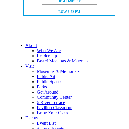
HIGH TIDE:
HIGH
12:03 PM
LOW TIDE:
LOW
6:22 PM
About
Who We Are
Leadership
Board Meetings & Materials
Visit
Museums & Memorials
Public Art
Public Spaces
Parks
Get Around
Community Center
6 River Terrace
Pavilion Classroom
Bring Your Class
Events
Event List
Annual Events