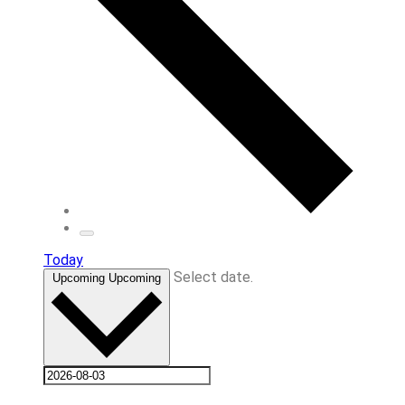
Today
Select date.
Upcoming
Upcoming