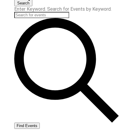
Search
Enter Keyword. Search for Events by Keyword.
Find Events