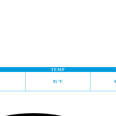
TEMP
85 °F