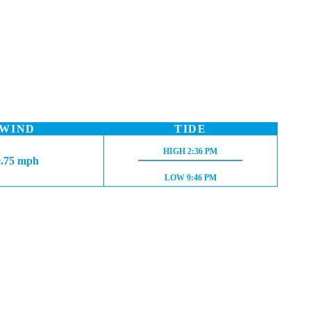
WIND
TIDE
HIGH TIDE:
HIGH
2:36 PM
0.75 mph
LOW TIDE:
LOW
9:46 PM