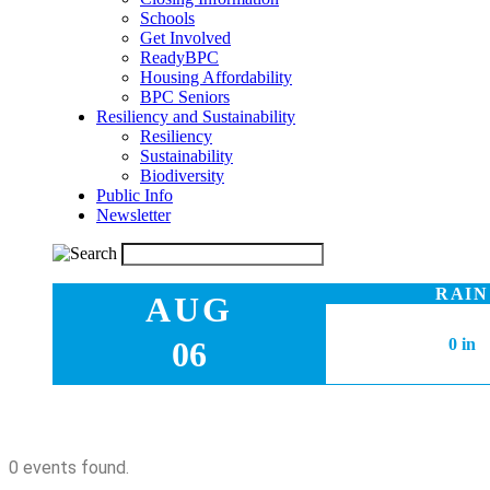
Schools
Get Involved
ReadyBPC
Housing Affordability
BPC Seniors
Resiliency and Sustainability
Resiliency
Sustainability
Biodiversity
Public Info
Newsletter
RAIN
AUG
06
0 in
0 events found.