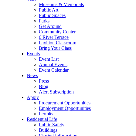
Museums & Memorials
Public Art
Public Spaces
Parks
Get Around
Community Center
6 River Terrace
Pavilion Classroom
Bring Your Class
Events
Event List
Annual Events
Event Calendar
News
Press
Blog
Alert Subscription
Apply
Procurement Opportunities
Employment Opportunities
Permits
Residential Life
Public Safety
Buildings
Closing Information