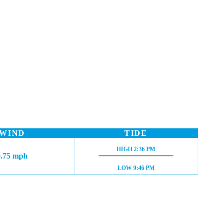
WIND
TIDE
HIGH TIDE:
HIGH
2:36 PM
0.75 mph
LOW TIDE:
LOW
9:46 PM