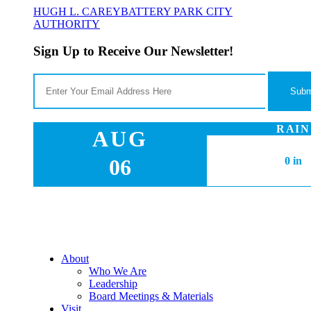
HUGH L. CAREY
BATTERY PARK CITY
AUTHORITY
Sign Up to Receive Our Newsletter!
RAIN
AUG
06
0 in
About
Who We Are
Leadership
Board Meetings & Materials
Visit