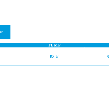
TEMP
85 °F