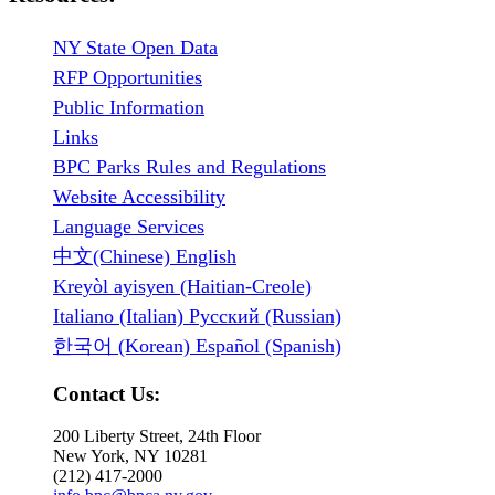
NY State Open Data
RFP Opportunities
Public Information
Links
BPC Parks Rules and Regulations
Website Accessibility
Language Services
中文(Chinese) English
Kreyòl ayisyen (Haitian-Creole)
Italiano (Italian) Русский (Russian)
한국어 (Korean) Español (Spanish)
Contact Us:
200 Liberty Street, 24th Floor
New York, NY 10281
(212) 417-2000