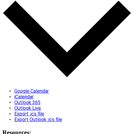
Google Calendar
iCalendar
Outlook 365
Outlook Live
Export .ics file
Export Outlook .ics file
Resources: