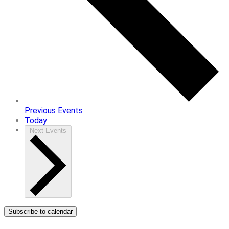
Previous
Events
Today
Next
Events
Subscribe to calendar