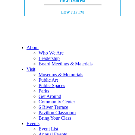
HIGH TIDE:
HIGH
12:50 PM
LOW TIDE:
LOW
7:17 PM
About
Who We Are
Leadership
Board Meetings & Materials
Visit
Museums & Memorials
Public Art
Public Spaces
Parks
Get Around
Community Center
6 River Terrace
Pavilion Classroom
Bring Your Class
Events
Event List
Annual Events