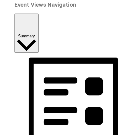
Event Views Navigation
Summary