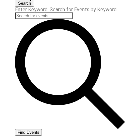
Search
Enter Keyword. Search for Events by Keyword.
Find Events