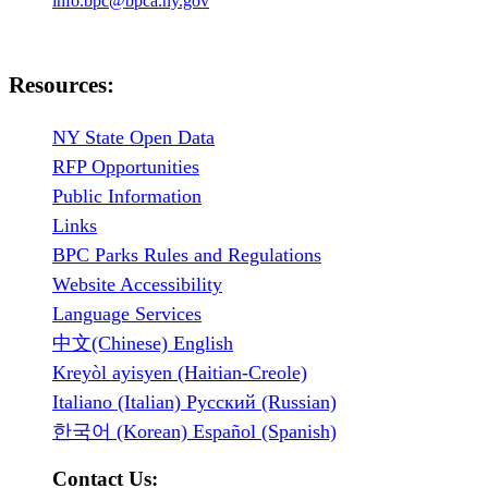
info.bpc@bpca.ny.gov
Resources:
NY State Open Data
RFP Opportunities
Public Information
Links
BPC Parks Rules and Regulations
Website Accessibility
Language Services
中文(Chinese) English
Kreyòl ayisyen (Haitian-Creole)
Italiano (Italian) Русский (Russian)
한국어 (Korean) Español (Spanish)
Contact Us: