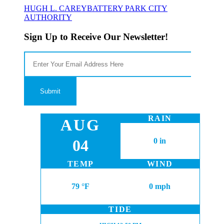
HUGH L. CAREY
BATTERY PARK CITY
AUTHORITY
Sign Up to Receive Our Newsletter!
RAIN
AUG
04
0 in
TEMP
WIND
79 °F
0 mph
TIDE