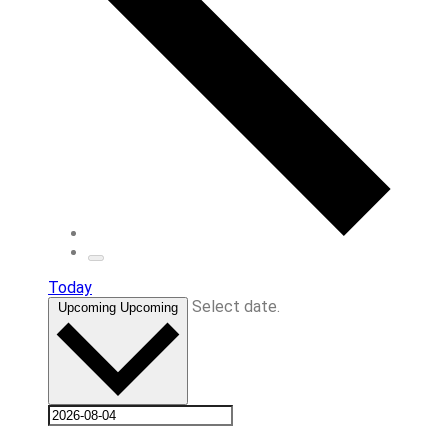
Today
Select date.
Upcoming
Upcoming