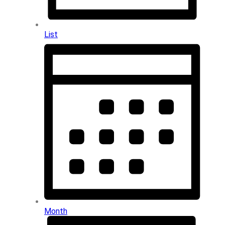
List
Month