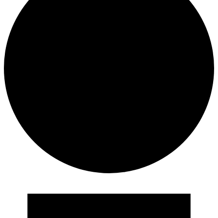
Events