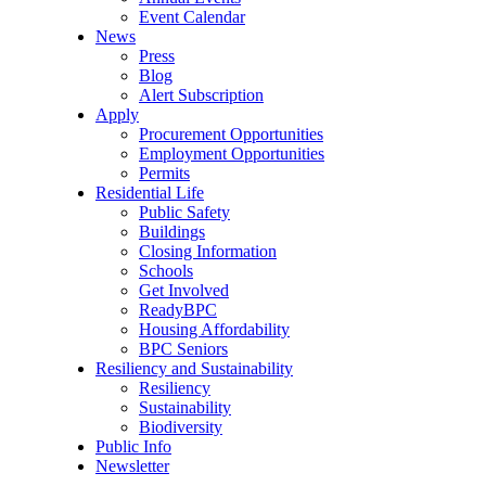
Event Calendar
News
Press
Blog
Alert Subscription
Apply
Procurement Opportunities
Employment Opportunities
Permits
Residential Life
Public Safety
Buildings
Closing Information
Schools
Get Involved
ReadyBPC
Housing Affordability
BPC Seniors
Resiliency and Sustainability
Resiliency
Sustainability
Biodiversity
Public Info
Newsletter