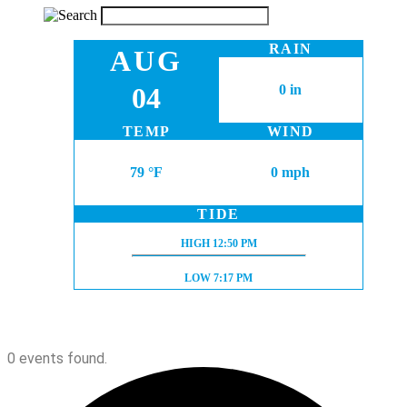
RAIN
AUG
04
0 in
TEMP
WIND
79 °F
0 mph
TIDE
HIGH TIDE:
HIGH
12:50 PM
LOW TIDE:
LOW
7:17 PM
0 events found.