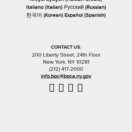
Italiano (Italian) Русский (Russian)
한국어 (Korean) Español (Spanish)
CONTACT US:
200 Liberty Street, 24th Floor
New York, NY 10281
(212) 417-2000
info.bpc@bpca.ny.gov