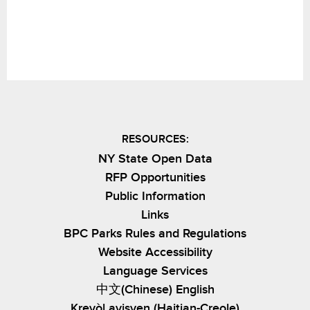
RESOURCES:
NY State Open Data
RFP Opportunities
Public Information
Links
BPC Parks Rules and Regulations
Website Accessibility
Language Services
中文(Chinese) English
Kreyòl ayisyen (Haitian-Creole)