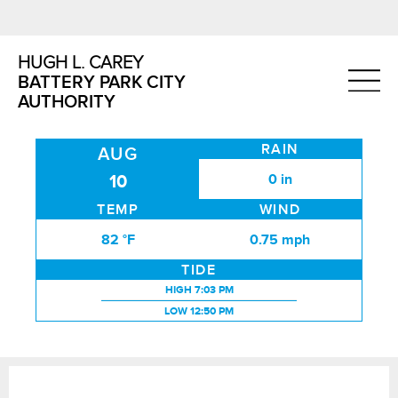
HUGH L. CAREY
BATTERY PARK CITY
AUTHORITY
RAIN
AUG
0 in
10
TEMP
WIND
82 °F
0.75 mph
TIDE
HIGH TIDE:
HIGH
7:03 PM
LOW TIDE:
LOW
12:50 PM