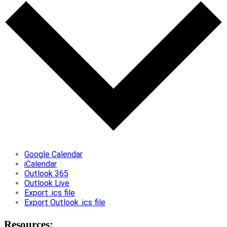
Google Calendar
iCalendar
Outlook 365
Outlook Live
Export .ics file
Export Outlook .ics file
Resources: