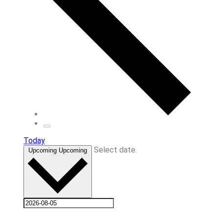
Today
Select date.
Upcoming
Upcoming