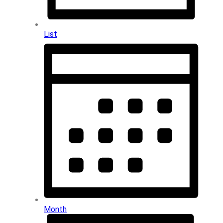
List
Month