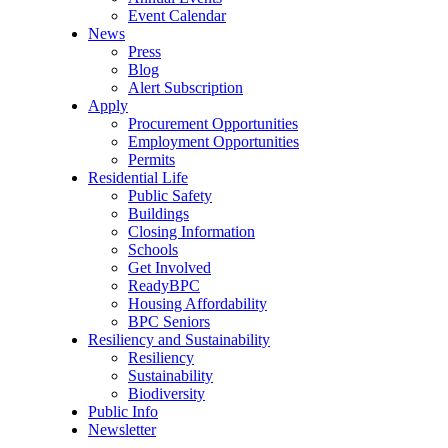
Event Calendar
News
Press
Blog
Alert Subscription
Apply
Procurement Opportunities
Employment Opportunities
Permits
Residential Life
Public Safety
Buildings
Closing Information
Schools
Get Involved
ReadyBPC
Housing Affordability
BPC Seniors
Resiliency and Sustainability
Resiliency
Sustainability
Biodiversity
Public Info
Newsletter