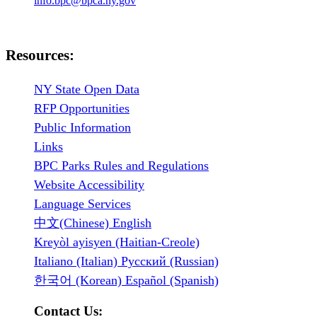
info.bpc@bpca.ny.gov
Resources:
NY State Open Data
RFP Opportunities
Public Information
Links
BPC Parks Rules and Regulations
Website Accessibility
Language Services
中文(Chinese) English
Kreyòl ayisyen (Haitian-Creole)
Italiano (Italian) Русский (Russian)
한국어 (Korean) Español (Spanish)
Contact Us: