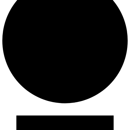
Events