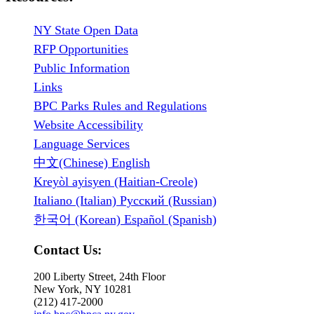
NY State Open Data
RFP Opportunities
Public Information
Links
BPC Parks Rules and Regulations
Website Accessibility
Language Services
中文(Chinese) English
Kreyòl ayisyen (Haitian-Creole)
Italiano (Italian) Русский (Russian)
한국어 (Korean) Español (Spanish)
Contact Us:
200 Liberty Street, 24th Floor
New York, NY 10281
(212) 417-2000