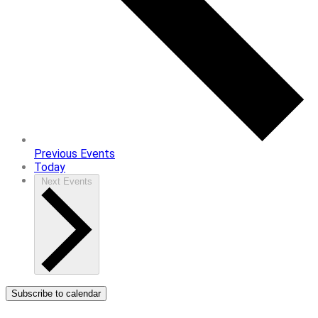
Previous
Events
Today
Next
Events
Subscribe to calendar