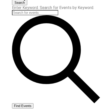
Search
Enter Keyword. Search for Events by Keyword.
Find Events