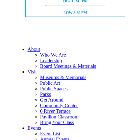
HIGH TIDE:
HIGH
1:41 PM
LOW TIDE:
LOW
8:30 PM
About
Who We Are
Leadership
Board Meetings & Materials
Visit
Museums & Memorials
Public Art
Public Spaces
Parks
Get Around
Community Center
6 River Terrace
Pavilion Classroom
Bring Your Class
Events
Event List
Annual Events