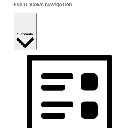
Event Views Navigation
Summary