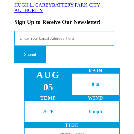
HUGH L. CAREY
BATTERY PARK CITY
AUTHORITY
Sign Up to Receive Our Newsletter!
RAIN
AUG
05
0 in
TEMP
WIND
76 °F
0 mph
TIDE