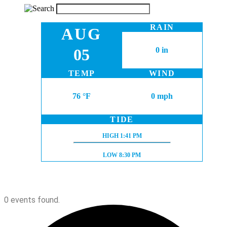
RAIN
AUG
05
0 in
TEMP
WIND
76 °F
0 mph
TIDE
HIGH TIDE:
HIGH
1:41 PM
LOW TIDE:
LOW
8:30 PM
0 events found.