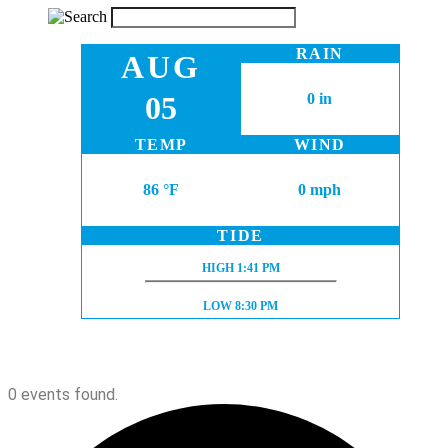
RAIN
AUG
05
0 in
TEMP
WIND
86 °F
0 mph
TIDE
HIGH TIDE:
HIGH
1:41 PM
LOW TIDE:
LOW
8:30 PM
0 events found.