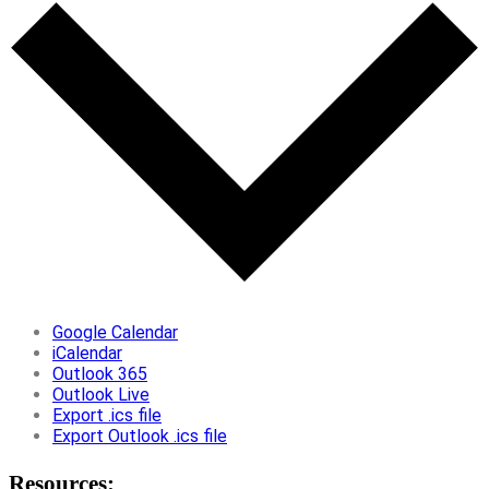
Google Calendar
iCalendar
Outlook 365
Outlook Live
Export .ics file
Export Outlook .ics file
Resources: