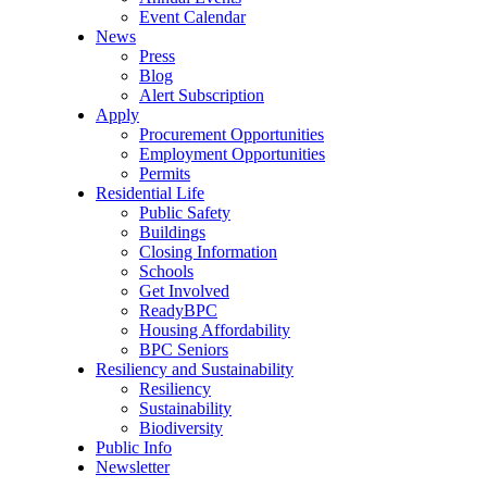
Event Calendar
News
Press
Blog
Alert Subscription
Apply
Procurement Opportunities
Employment Opportunities
Permits
Residential Life
Public Safety
Buildings
Closing Information
Schools
Get Involved
ReadyBPC
Housing Affordability
BPC Seniors
Resiliency and Sustainability
Resiliency
Sustainability
Biodiversity
Public Info
Newsletter