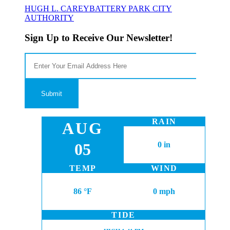
HUGH L. CAREY
BATTERY PARK CITY
AUTHORITY
Sign Up to Receive Our Newsletter!
RAIN
AUG
05
0 in
TEMP
WIND
86 °F
0 mph
TIDE