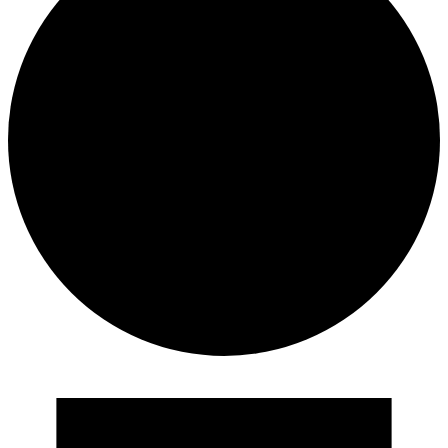
Events