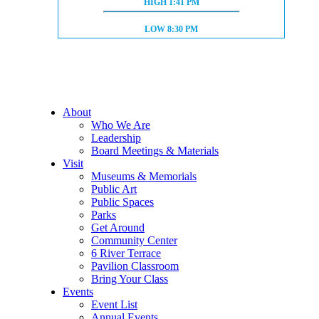
HIGH TIDE:
HIGH
1:41 PM
LOW TIDE:
LOW
8:30 PM
About
Who We Are
Leadership
Board Meetings & Materials
Visit
Museums & Memorials
Public Art
Public Spaces
Parks
Get Around
Community Center
6 River Terrace
Pavilion Classroom
Bring Your Class
Events
Event List
Annual Events