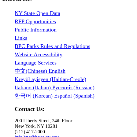
NY State Open Data
RFP Opportunities
Public Information
Links
BPC Parks Rules and Regulations
Website Accessibility
Language Services
中文(Chinese) English
Kreyòl ayisyen (Haitian-Creole)
Italiano (Italian) Русский (Russian)
한국어 (Korean) Español (Spanish)
Contact Us:
200 Liberty Street, 24th Floor
New York, NY 10281
(212) 417-2000