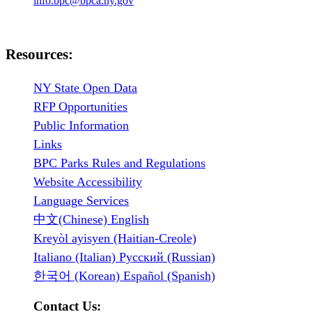
info.bpc@bpca.ny.gov
Resources:
NY State Open Data
RFP Opportunities
Public Information
Links
BPC Parks Rules and Regulations
Website Accessibility
Language Services
中文(Chinese) English
Kreyòl ayisyen (Haitian-Creole)
Italiano (Italian) Русский (Russian)
한국어 (Korean) Español (Spanish)
Contact Us: