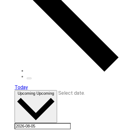
Today
Select date.
Upcoming
Upcoming