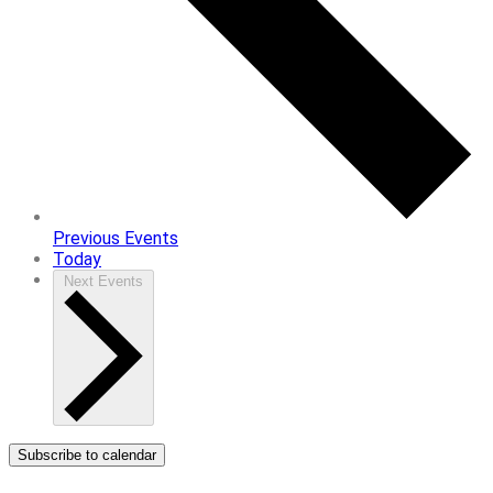
Previous
Events
Today
Next
Events
Subscribe to calendar