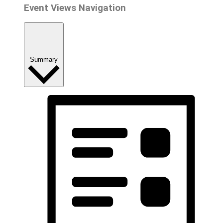
Event Views Navigation
Summary