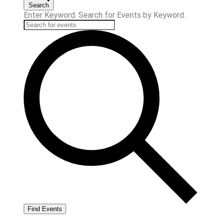
Search
Enter Keyword. Search for Events by Keyword.
Find Events