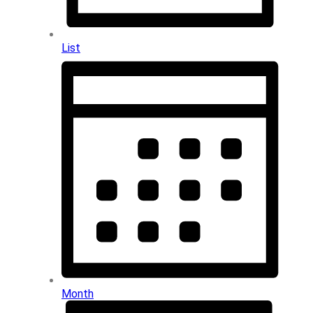
List
Month