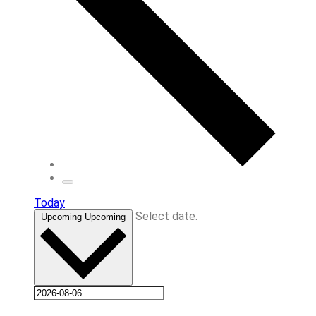
Today
Select date.
Upcoming
Upcoming