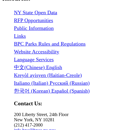
NY State Open Data
RFP Opportunities
Public Information
Links
BPC Parks Rules and Regulations
Website Accessibility
Language Services
中文(Chinese) English
Kreyòl ayisyen (Haitian-Creole)
Italiano (Italian) Русский (Russian)
한국어 (Korean) Español (Spanish)
Contact Us:
200 Liberty Street, 24th Floor
New York, NY 10281
(212) 417-2000