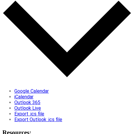
Google Calendar
iCalendar
Outlook 365
Outlook Live
Export .ics file
Export Outlook .ics file
Resources: