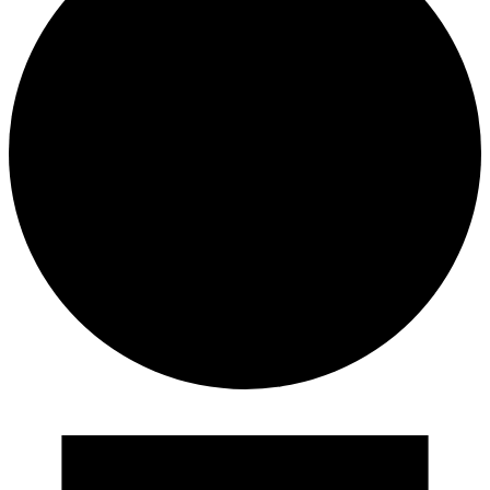
Events