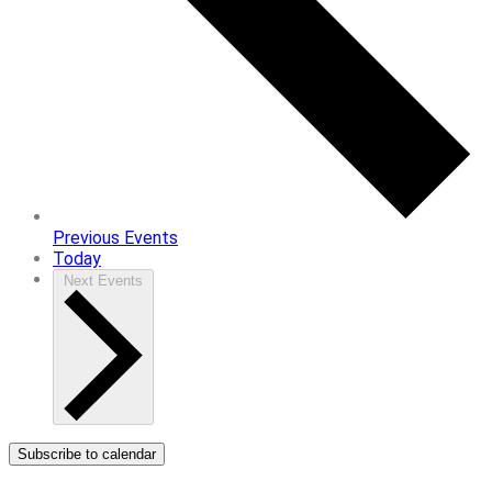
Previous
Events
Today
Next
Events
Subscribe to calendar