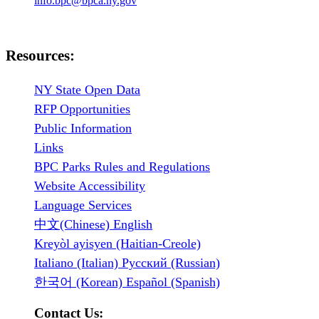
info.bpc@bpca.ny.gov
Resources:
NY State Open Data
RFP Opportunities
Public Information
Links
BPC Parks Rules and Regulations
Website Accessibility
Language Services
中文(Chinese) English
Kreyòl ayisyen (Haitian-Creole)
Italiano (Italian) Русский (Russian)
한국어 (Korean) Español (Spanish)
Contact Us: