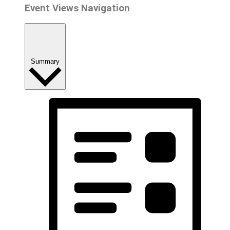
Event Views Navigation
Summary