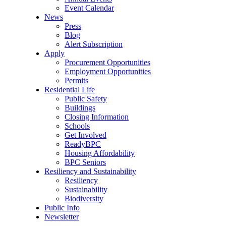
Event Calendar
News
Press
Blog
Alert Subscription
Apply
Procurement Opportunities
Employment Opportunities
Permits
Residential Life
Public Safety
Buildings
Closing Information
Schools
Get Involved
ReadyBPC
Housing Affordability
BPC Seniors
Resiliency and Sustainability
Resiliency
Sustainability
Biodiversity
Public Info
Newsletter