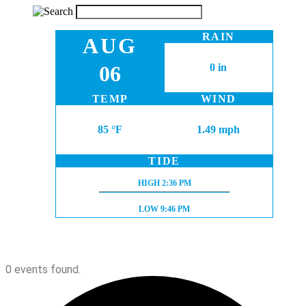
RAIN
AUG
06
0 in
TEMP
WIND
85 °F
1.49 mph
TIDE
HIGH TIDE:
HIGH
2:36 PM
LOW TIDE:
LOW
9:46 PM
0 events found.