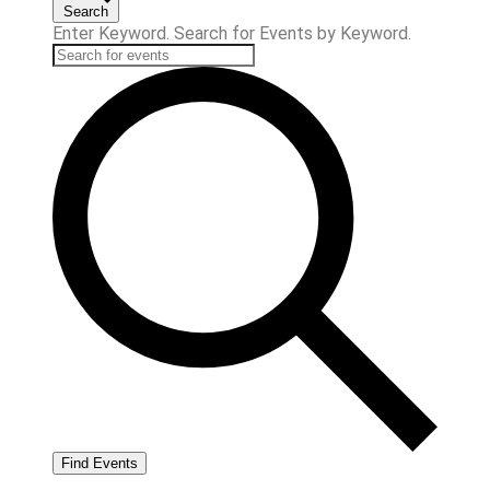
Search
Enter Keyword. Search for Events by Keyword.
Find Events