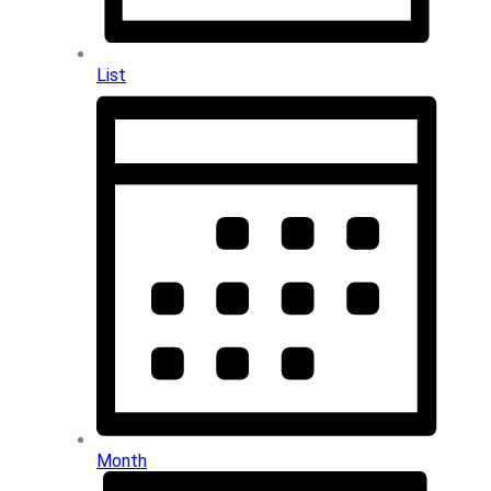
List
Month