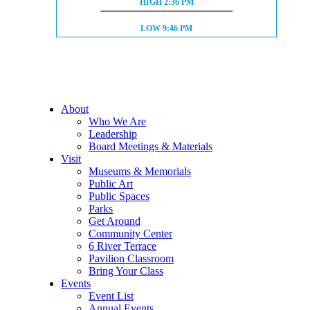
HIGH TIDE:
HIGH
2:36 PM
LOW TIDE:
LOW
9:46 PM
About
Who We Are
Leadership
Board Meetings & Materials
Visit
Museums & Memorials
Public Art
Public Spaces
Parks
Get Around
Community Center
6 River Terrace
Pavilion Classroom
Bring Your Class
Events
Event List
Annual Events