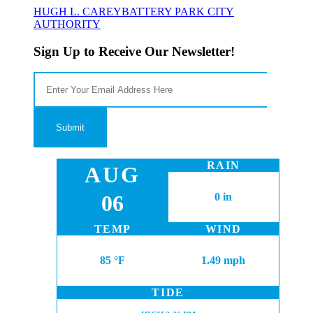
HUGH L. CAREY
BATTERY PARK CITY
AUTHORITY
Sign Up to Receive Our Newsletter!
RAIN
AUG
06
0 in
TEMP
WIND
85 °F
1.49 mph
TIDE