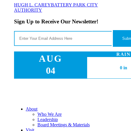
HUGH L. CAREY
BATTERY PARK CITY
AUTHORITY
Sign Up to Receive Our Newsletter!
RAIN
AUG
04
0 in
About
Who We Are
Leadership
Board Meetings & Materials
Visit