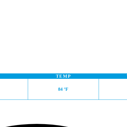
TEMP
84 °F