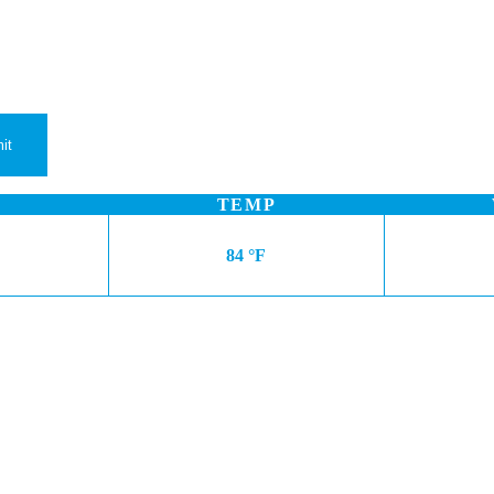
TEMP
84 °F