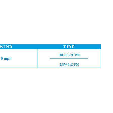
WIND
TIDE
HIGH TIDE:
HIGH
12:03 PM
0 mph
LOW TIDE:
LOW
6:22 PM