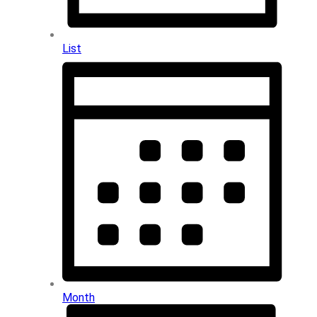
List
Month