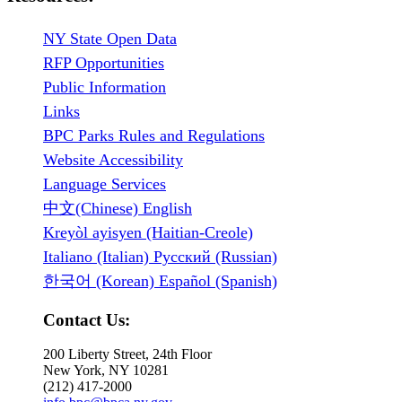
NY State Open Data
RFP Opportunities
Public Information
Links
BPC Parks Rules and Regulations
Website Accessibility
Language Services
中文(Chinese) English
Kreyòl ayisyen (Haitian-Creole)
Italiano (Italian) Русский (Russian)
한국어 (Korean) Español (Spanish)
Contact Us:
200 Liberty Street, 24th Floor
New York, NY 10281
(212) 417-2000