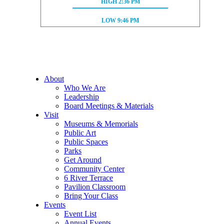
HIGH TIDE:
HIGH
2:36 PM
LOW TIDE:
LOW
9:46 PM
About
Who We Are
Leadership
Board Meetings & Materials
Visit
Museums & Memorials
Public Art
Public Spaces
Parks
Get Around
Community Center
6 River Terrace
Pavilion Classroom
Bring Your Class
Events
Event List
Annual Events