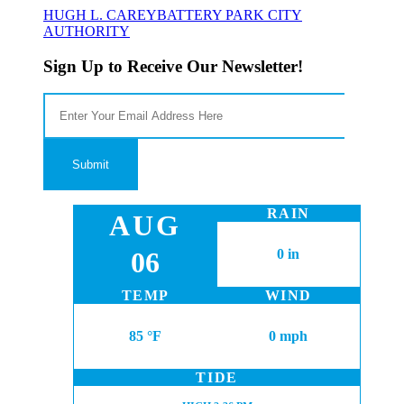
HUGH L. CAREY
BATTERY PARK CITY
AUTHORITY
Sign Up to Receive Our Newsletter!
RAIN
AUG
06
0 in
TEMP
WIND
85 °F
0 mph
TIDE