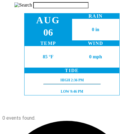
RAIN
AUG
06
0 in
TEMP
WIND
85 °F
0 mph
TIDE
HIGH TIDE:
HIGH
2:36 PM
LOW TIDE:
LOW
9:46 PM
0 events found.