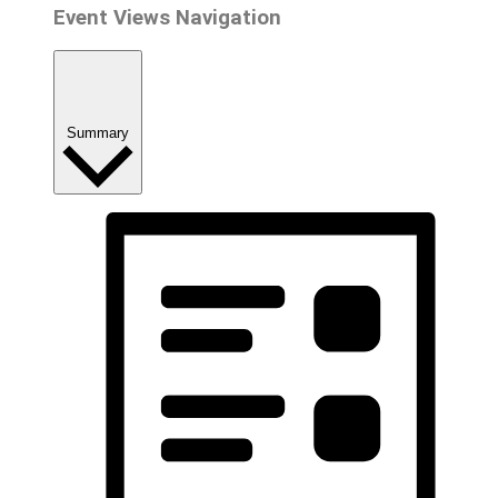
Event Views Navigation
Summary