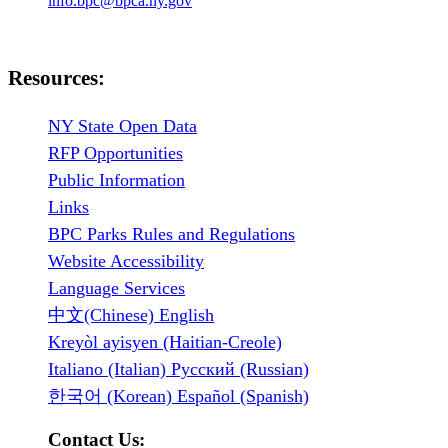
info.bpc@bpca.ny.gov
Resources:
NY State Open Data
RFP Opportunities
Public Information
Links
BPC Parks Rules and Regulations
Website Accessibility
Language Services
中文(Chinese) English
Kreyòl ayisyen (Haitian-Creole)
Italiano (Italian) Русский (Russian)
한국어 (Korean) Español (Spanish)
Contact Us: