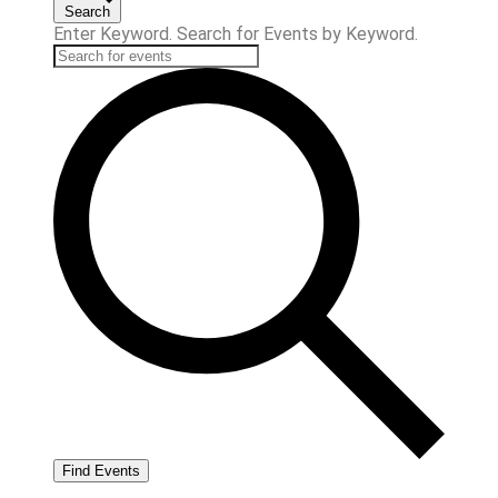
Search
Enter Keyword. Search for Events by Keyword.
Find Events