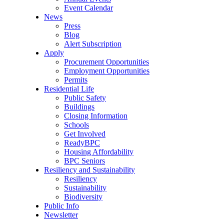
Event Calendar
News
Press
Blog
Alert Subscription
Apply
Procurement Opportunities
Employment Opportunities
Permits
Residential Life
Public Safety
Buildings
Closing Information
Schools
Get Involved
ReadyBPC
Housing Affordability
BPC Seniors
Resiliency and Sustainability
Resiliency
Sustainability
Biodiversity
Public Info
Newsletter