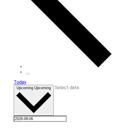
Today
Select date.
Upcoming
Upcoming