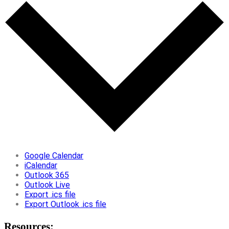
Google Calendar
iCalendar
Outlook 365
Outlook Live
Export .ics file
Export Outlook .ics file
Resources: