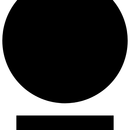
Events