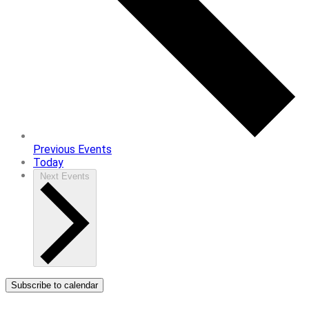
Previous
Events
Today
Next
Events
Subscribe to calendar