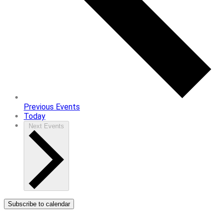
Previous
Events
Today
Next
Events
Subscribe to calendar