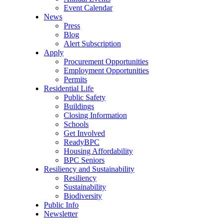
Event Calendar
News
Press
Blog
Alert Subscription
Apply
Procurement Opportunities
Employment Opportunities
Permits
Residential Life
Public Safety
Buildings
Closing Information
Schools
Get Involved
ReadyBPC
Housing Affordability
BPC Seniors
Resiliency and Sustainability
Resiliency
Sustainability
Biodiversity
Public Info
Newsletter