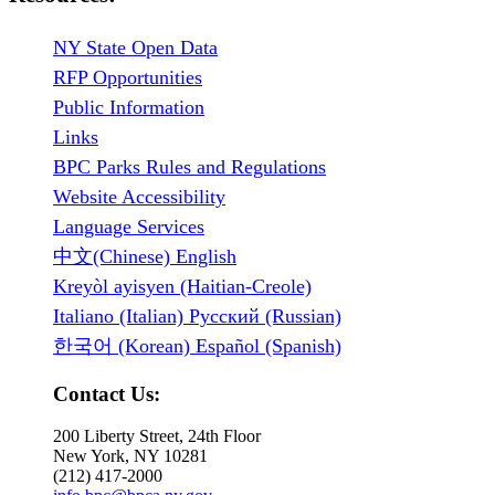
NY State Open Data
RFP Opportunities
Public Information
Links
BPC Parks Rules and Regulations
Website Accessibility
Language Services
中文(Chinese) English
Kreyòl ayisyen (Haitian-Creole)
Italiano (Italian) Русский (Russian)
한국어 (Korean) Español (Spanish)
Contact Us:
200 Liberty Street, 24th Floor
New York, NY 10281
(212) 417-2000