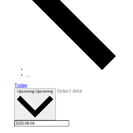
Today
Select date.
Upcoming
Upcoming