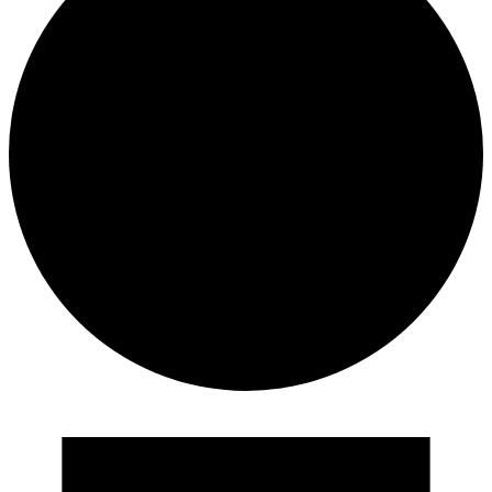
Events