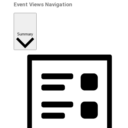
Event Views Navigation
Summary