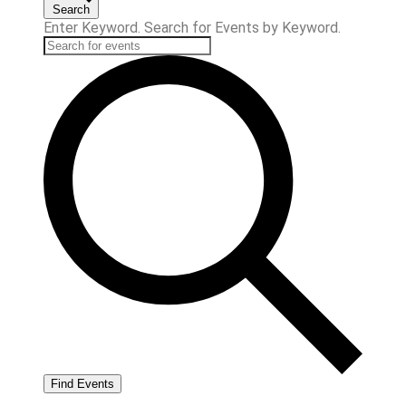
Search
Enter Keyword. Search for Events by Keyword.
Find Events