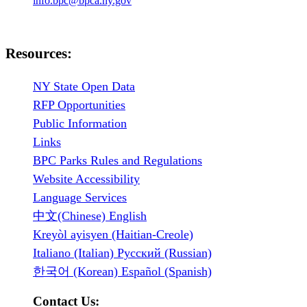
info.bpc@bpca.ny.gov
Resources:
NY State Open Data
RFP Opportunities
Public Information
Links
BPC Parks Rules and Regulations
Website Accessibility
Language Services
中文(Chinese) English
Kreyòl ayisyen (Haitian-Creole)
Italiano (Italian) Русский (Russian)
한국어 (Korean) Español (Spanish)
Contact Us: