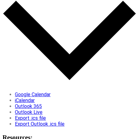
Google Calendar
iCalendar
Outlook 365
Outlook Live
Export .ics file
Export Outlook .ics file
Resources: