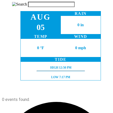
RAIN
AUG
05
0 in
TEMP
WIND
0 °F
0 mph
TIDE
HIGH TIDE:
HIGH
12:50 PM
LOW TIDE:
LOW
7:17 PM
0 events found.