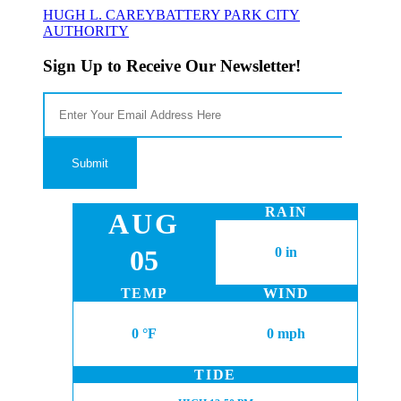
HUGH L. CAREY
BATTERY PARK CITY
AUTHORITY
Sign Up to Receive Our Newsletter!
RAIN
AUG
05
0 in
TEMP
WIND
0 °F
0 mph
TIDE