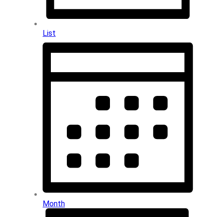
List
Month