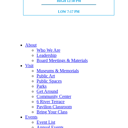
HIGH TIDE:
HIGH
12:50 PM
LOW TIDE:
LOW
7:17 PM
About
Who We Are
Leadership
Board Meetings & Materials
Visit
Museums & Memorials
Public Art
Public Spaces
Parks
Get Around
Community Center
6 River Terrace
Pavilion Classroom
Bring Your Class
Events
Event List
Annual Events