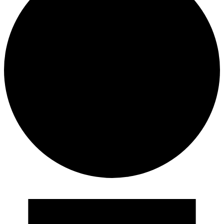
Events