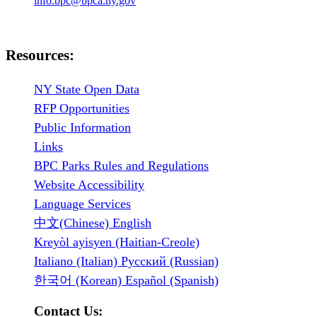
info.bpc@bpca.ny.gov
Resources:
NY State Open Data
RFP Opportunities
Public Information
Links
BPC Parks Rules and Regulations
Website Accessibility
Language Services
中文(Chinese) English
Kreyòl ayisyen (Haitian-Creole)
Italiano (Italian) Русский (Russian)
한국어 (Korean) Español (Spanish)
Contact Us: