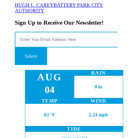
HUGH L. CAREY
BATTERY PARK CITY
AUTHORITY
Sign Up to Receive Our Newsletter!
RAIN
AUG
04
0 in
TEMP
WIND
83 °F
2.24 mph
TIDE