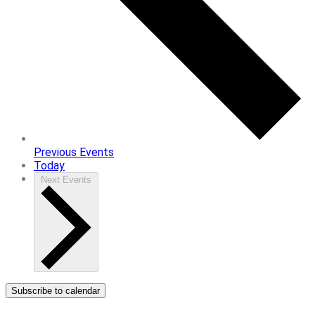
Previous
Events
Today
Next
Events
Subscribe to calendar