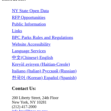
NY State Open Data
RFP Opportunities
Public Information
Links
BPC Parks Rules and Regulations
Website Accessibility
Language Services
中文(Chinese) English
Kreyòl ayisyen (Haitian-Creole)
Italiano (Italian) Русский (Russian)
한국어 (Korean) Español (Spanish)
Contact Us:
200 Liberty Street, 24th Floor
New York, NY 10281
(212) 417-2000