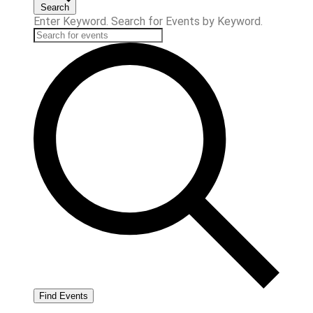
Search
Enter Keyword. Search for Events by Keyword.
Find Events