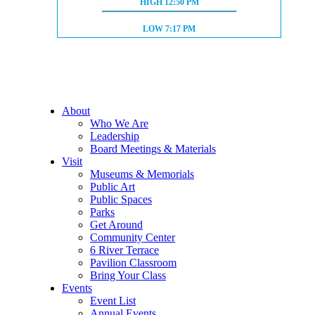
HIGH TIDE:
HIGH
12:50 PM
LOW TIDE:
LOW
7:17 PM
About
Who We Are
Leadership
Board Meetings & Materials
Visit
Museums & Memorials
Public Art
Public Spaces
Parks
Get Around
Community Center
6 River Terrace
Pavilion Classroom
Bring Your Class
Events
Event List
Annual Events