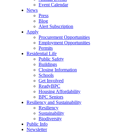
Event Calendar
News
Press
Blog
Alert Subscription
Apply
Procurement Opportunities
Employment Opportunities
Permits
Residential Life
Public Safety
Buildings
Closing Information
Schools
Get Involved
ReadyBPC
Housing Affordability
BPC Seniors
Resiliency and Sustainability
Resiliency
Sustainability
Biodiversity
Public Info
Newsletter