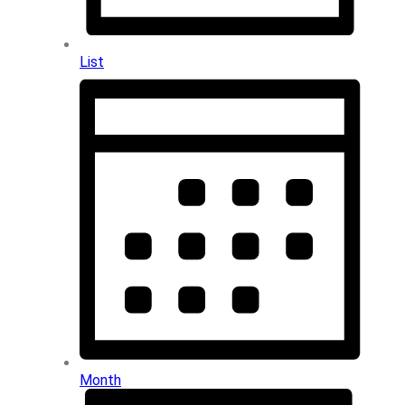
List
Month