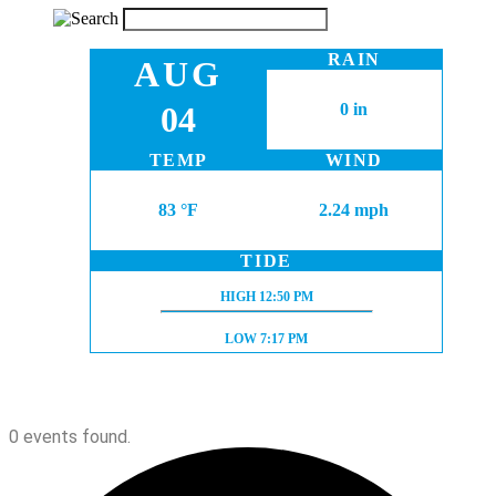
RAIN
AUG
04
0 in
TEMP
WIND
83 °F
2.24 mph
TIDE
HIGH TIDE:
HIGH
12:50 PM
LOW TIDE:
LOW
7:17 PM
0 events found.