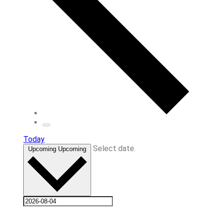
Today
Select date.
Upcoming
Upcoming