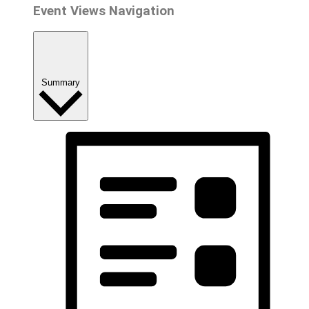
Event Views Navigation
Summary