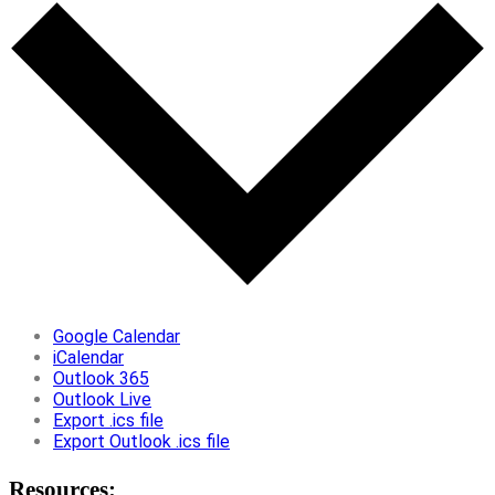
Google Calendar
iCalendar
Outlook 365
Outlook Live
Export .ics file
Export Outlook .ics file
Resources: