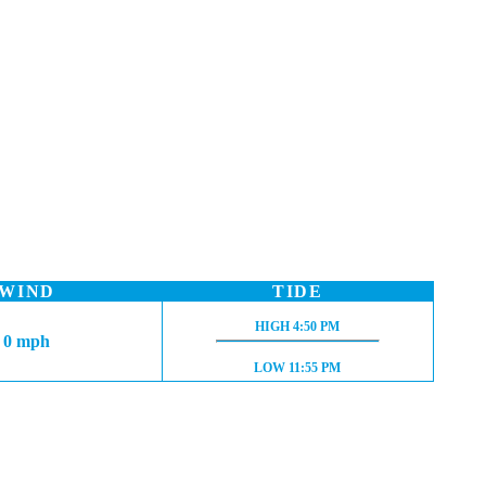
WIND
TIDE
HIGH TIDE:
HIGH
4:50 PM
0 mph
LOW TIDE:
LOW
11:55 PM