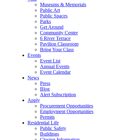
Museums & Memorials
Public Art
Public Spaces
Parks
Get Around
Community Center
6 River Terrace
Pavilion Classroom
Bring Your Class
Events
Event List
Annual Events
Event Calendar
News
Press
Blog
Alert Subscription
Apply
Procurement Opportunities
Employment Opportunities
Permits
Residential Life
Public Safety
Buildings
Closing Information