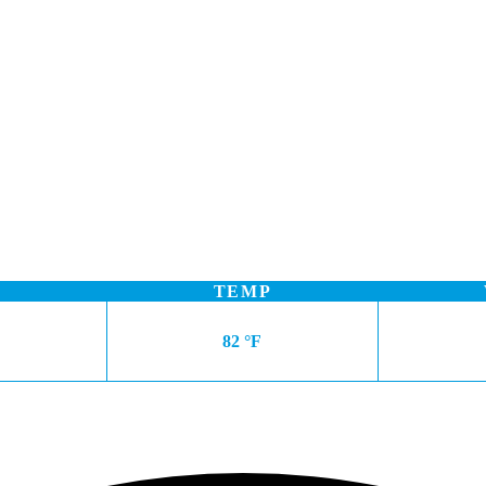
TEMP
82 °F