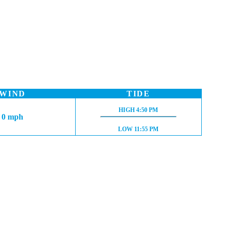
WIND
TIDE
HIGH TIDE:
HIGH
4:50 PM
0 mph
LOW TIDE:
LOW
11:55 PM