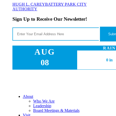
HUGH L. CAREY
BATTERY PARK CITY
AUTHORITY
Sign Up to Receive Our Newsletter!
RAIN
AUG
08
0 in
About
Who We Are
Leadership
Board Meetings & Materials
Visit