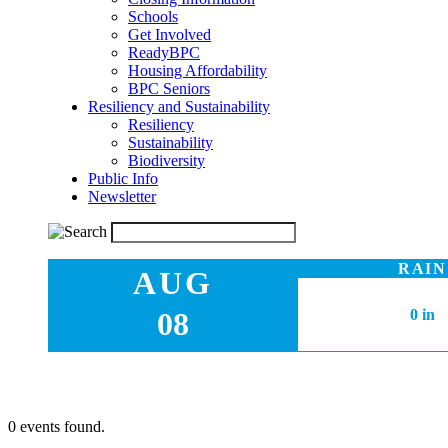
Schools
Get Involved
ReadyBPC
Housing Affordability
BPC Seniors
Resiliency and Sustainability
Resiliency
Sustainability
Biodiversity
Public Info
Newsletter
RAIN
AUG
08
0 in
0 events found.