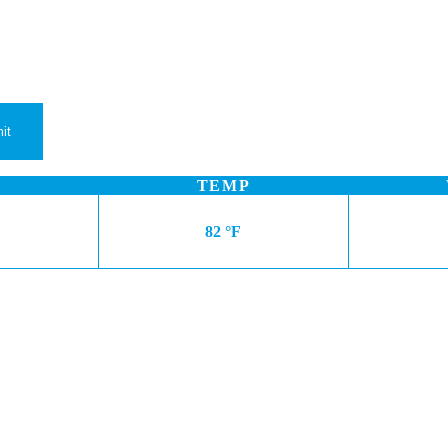
TEMP
82 °F