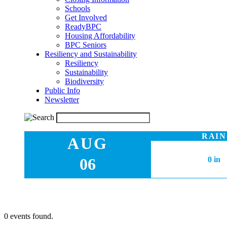
Schools
Get Involved
ReadyBPC
Housing Affordability
BPC Seniors
Resiliency and Sustainability
Resiliency
Sustainability
Biodiversity
Public Info
Newsletter
RAIN
AUG
06
0 in
0 events found.