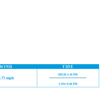
WIND
TIDE
HIGH TIDE:
HIGH
2:36 PM
0.75 mph
LOW TIDE:
LOW
9:46 PM