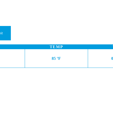
TEMP
85 °F