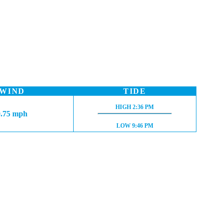
WIND
TIDE
HIGH TIDE:
HIGH
2:36 PM
0.75 mph
LOW TIDE:
LOW
9:46 PM