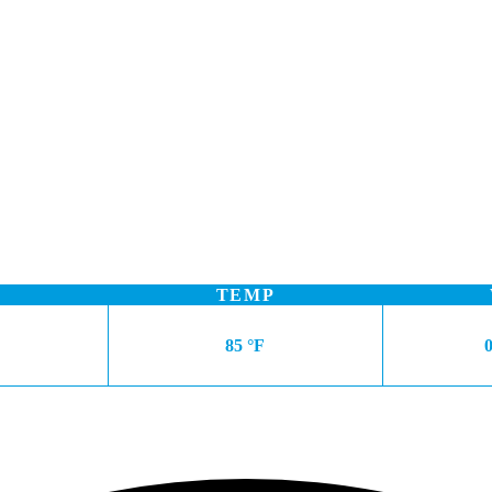
TEMP
85 °F