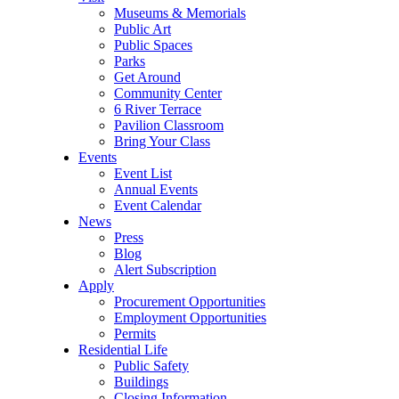
Museums & Memorials
Public Art
Public Spaces
Parks
Get Around
Community Center
6 River Terrace
Pavilion Classroom
Bring Your Class
Events
Event List
Annual Events
Event Calendar
News
Press
Blog
Alert Subscription
Apply
Procurement Opportunities
Employment Opportunities
Permits
Residential Life
Public Safety
Buildings
Closing Information