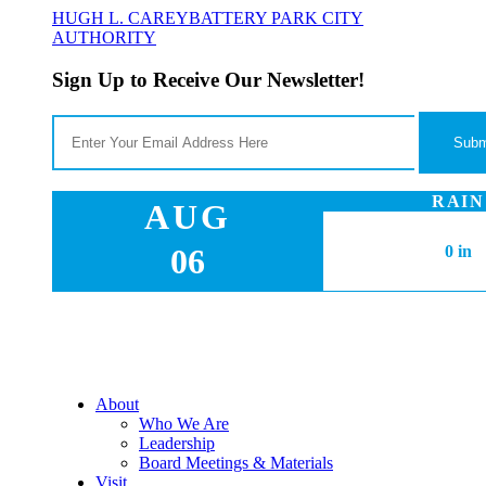
HUGH L. CAREY
BATTERY PARK CITY
AUTHORITY
Sign Up to Receive Our Newsletter!
RAIN
AUG
06
0 in
About
Who We Are
Leadership
Board Meetings & Materials
Visit