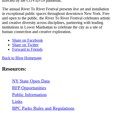
affected by the COVID-19 pandemic.
The annual River To River Festival presents live art and installation
in exceptional public spaces throughout downtown New York. Free
and open to the public, the River To River Festival celebrates artistic
and creative diversity across disciplines, partnering with leading
institutions in Lower Manhattan to celebrate the city as a site of
human connection and creative exploration.
Share on Facebook
Share on Twitter
Forward to Friends
Back to Blog Homepage
Resources:
NY State Open Data
RFP Opportunities
Public Information
Links
BPC Parks Rules and Regulations