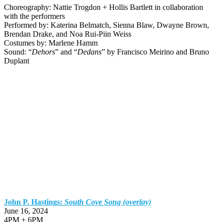
Choreography: Nattie Trogdon + Hollis Bartlett in collaboration
with the performers
Performed by: Katerina Belmatch, Sienna Blaw, Dwayne Brown,
Brendan Drake, and Noa Rui-Piin Weiss
Costumes by: Marlene Hamm
Sound: “
Dehors
” and “
Dedans
” by Francisco Meirino and Bruno
Duplant
John P. Hastings:
South Cove Song (overlay)
June 16, 2024
4PM + 6PM