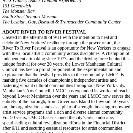
BGX Gallery (Black Gotham Experience)
101 Greenwich
The Monster Bar
South Street Seaport Museum
The Lesbian, Gay, Bisexual & Transgender Community Center
ABOUT RIVER TO RIVER FESTIVAL
Created in the aftermath of 9/11 with the intention to heal and
celebrate New Yorkers’ resiliency through the power of art, the
River To River Festival is an opportunity for New Yorkers to engage
with their local artistic community across disciplines. A champion of
independent artmaking since 1973, and the driving force behind this
unique festival for over 20 years, the Lower Manhattan Cultural
Council has been a proud proponent of the experimentation and
exploration that the festival provides to the community. LMCC is
marking five decades of championing independent artists and
fostering vibrant cultural communities throughout New York City.
Manhattan’s Arts Council, LMCC has
expanded its work and reach
beyond Lower Manhattan over the years and LMCC now serves the
entirety of the borough, from Governors Island to Inwood. 50 years
on, the organization stands as a pillar of strength, boasting renowned
artist service programs and a rich and diverse alumni community.
For 50 years, LMCC has sustained the city’s arts landscape,
spearheading cultural revitalization efforts in the Financial District
after 9/11 and securing essential resources for artist communities