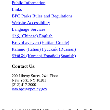
Public Information
Links
BPC Parks Rules and Regulations
Website Accessibility
Language Services
中文(Chinese) English
Kreyòl ayisyen (Haitian-Creole)
Italiano (Italian) Русский (Russian)
한국어 (Korean) Español (Spanish)
Contact Us:
200 Liberty Street, 24th Floor
New York, NY 10281
(212) 417-2000
info.bpc@bpca.ny.gov