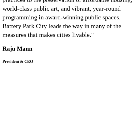
world-class public art, and vibrant, year-round
programming in award-winning public spaces,
Battery Park City leads the way in many of the
measures that makes cities livable."
Raju Mann
President & CEO