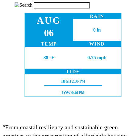
RAIN
AUG
06
0 in
TEMP
WIND
88 °F
0.75 mph
TIDE
HIGH TIDE:
HIGH
2:36 PM
LOW TIDE:
LOW
9:46 PM
“From coastal resiliency and sustainable green
practices to the preservation of affordable housing,