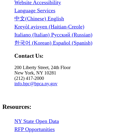
Website Accessibility
Language Services
中文(Chinese) English
Kreyòl ayisyen (Haitian-Creole)
Italiano (Italian) Русский (Russian)
한국어 (Korean) Español (Spanish)
Contact Us:
200 Liberty Street, 24th Floor
New York, NY 10281
(212) 417-2000
info.bpc@bpca.ny.gov
Resources:
NY State Open Data
RFP Opportunities