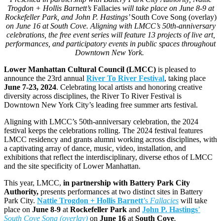
Trogdon + Hollis Barnett’s
Fallacies
will take place on June 8-9 at
Rockefeller Park, and John P. Hastings’
South Cove Song (overlay)
on June 16 at South Cove. Aligning with LMCC’s 50th-anniversary
celebrations, the free event series will feature 13 projects of live art,
performances, and participatory events in public spaces throughout
Downtown New York.
Lower Manhattan Cultural Council (LMCC)
is pleased to
announce the 23rd annual
River To River Festival
, taking place
June 7-23, 2024
. Celebrating local artists and honoring creative
diversity across disciplines, the River To River Festival is
Downtown New York City’s leading free summer arts festival.
Aligning with LMCC’s 50th-anniversary celebration, the 2024
festival keeps the celebrations rolling. The 2024 festival features
LMCC residency and grants alumni working across disciplines, with
a captivating array of dance, music, video, installation, and
exhibitions that reflect the interdisciplinary, diverse ethos of LMCC
and the site specificity of Lower Manhattan.
This year, LMCC,
in partnership with Battery Park City
Authority,
presents performances at two distinct sites in Battery
Park City.
Nattie Trogdon + Hollis Barnett
’s
Fallacies
will take
place on
June 8-9
at
Rockefeller Park
and
John P. Hastings
’
South Cove Song (overlay)
on
June 16
at
South Cove
.