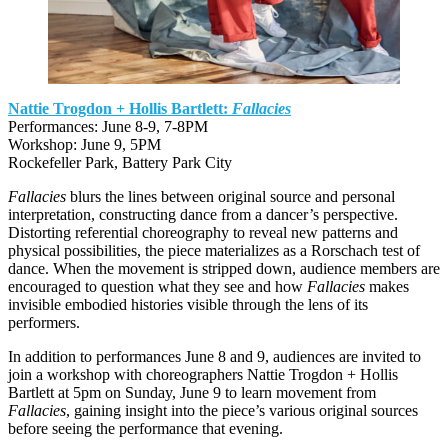
Nattie Trogdon + Hollis Bartlett:
Fallacies
Performances: June 8-9, 7-8PM
Workshop: June 9, 5PM
Rockefeller Park, Battery Park City
Fallacies
blurs the lines between original source and personal
interpretation, constructing dance from a dancer’s perspective.
Distorting referential choreography to reveal new patterns and
physical possibilities, the piece materializes as a Rorschach test of
dance. When the movement is stripped down, audience members are
encouraged to question what they see and how
Fallacies
makes
invisible embodied histories visible through the lens of its
performers.
In addition to performances June 8 and 9, audiences are invited to
join a workshop with choreographers Nattie Trogdon + Hollis
Bartlett at 5pm on Sunday, June 9 to learn movement from
Fallacies
, gaining insight into the piece’s various original sources
before seeing the performance that evening.