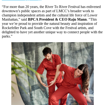
“For more than 20 years, the River To River Festival has enlivened
downtown’s public spaces as part of LMCC’s broader work to
champion independent artists and the cultural life force of Lower
Manhattan,” said
BPCA President & CEO Raju Mann
. “This
year we’re proud to provide the natural beauty and inspiration of
Rockefeller Park and South Cove with the Festival artists, and
delighted to have yet another unique way to connect people with the
parks.”