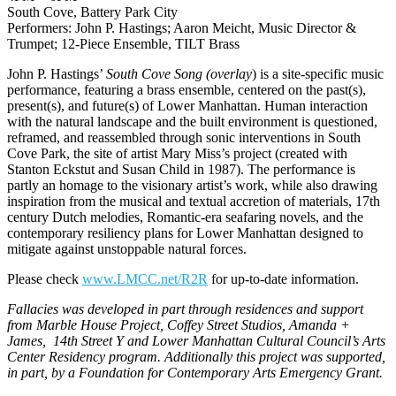
South Cove, Battery Park City
Performers: John P. Hastings; Aaron Meicht, Music Director &
Trumpet; 12-Piece Ensemble, TILT Brass
John P. Hastings’
South Cove Song (overlay
) is a site-specific music
performance, featuring a brass ensemble, centered on the past(s),
present(s), and future(s) of Lower Manhattan. Human interaction
with the natural landscape and the built environment is questioned,
reframed, and reassembled through sonic interventions in South
Cove Park, the site of artist Mary Miss’s project (created with
Stanton Eckstut and Susan Child in 1987). The performance is
partly an homage to the visionary artist’s work, while also drawing
inspiration from the musical and textual accretion of materials, 17th
century Dutch melodies, Romantic-era seafaring novels, and the
contemporary resiliency plans for Lower Manhattan designed to
mitigate against unstoppable natural forces.
Please check
www.LMCC.net/R2R
for up-to-date information.
Fallacies was developed in part through residences and support
from Marble House Project, Coffey Street Studios, Amanda +
James, 14th Street Y and Lower Manhattan Cultural Council’s Arts
Center Residency program. Additionally this project was supported,
in part, by a Foundation for Contemporary Arts Emergency Grant.