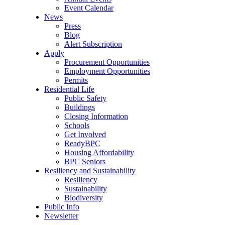
Event Calendar
News
Press
Blog
Alert Subscription
Apply
Procurement Opportunities
Employment Opportunities
Permits
Residential Life
Public Safety
Buildings
Closing Information
Schools
Get Involved
ReadyBPC
Housing Affordability
BPC Seniors
Resiliency and Sustainability
Resiliency
Sustainability
Biodiversity
Public Info
Newsletter