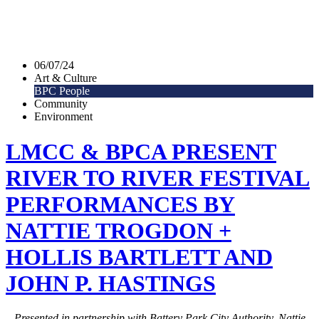
06/07/24
Art & Culture
BPC People
Community
Environment
LMCC & BPCA PRESENT
RIVER TO RIVER FESTIVAL
PERFORMANCES BY
NATTIE TROGDON +
HOLLIS BARTLETT AND
JOHN P. HASTINGS
Presented in partnership with Battery Park City Authority, Nattie