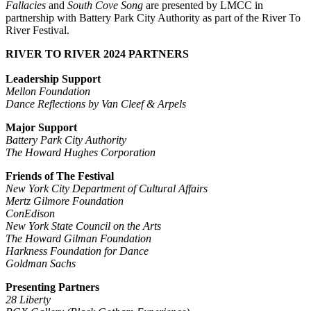
Fallacies
and
South Cove Song
are presented by LMCC in
partnership with Battery Park City Authority as part of the River To
River Festival.
RIVER TO RIVER 2024 PARTNERS
Leadership Support
Mellon Foundation
Dance Reflections by Van Cleef & Arpels
Major Support
Battery Park City Authority
The Howard Hughes Corporation
Friends of The Festival
New York City Department of Cultural Affairs
Mertz Gilmore Foundation
ConEdison
New York State Council on the Arts
The Howard Gilman Foundation
Harkness Foundation for Dance
Goldman Sachs
Presenting Partners
28 Liberty