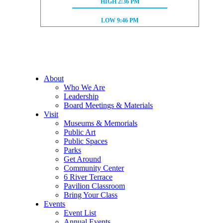
HIGH TIDE:
HIGH
2:36 PM
LOW TIDE:
LOW
9:46 PM
About
Who We Are
Leadership
Board Meetings & Materials
Visit
Museums & Memorials
Public Art
Public Spaces
Parks
Get Around
Community Center
6 River Terrace
Pavilion Classroom
Bring Your Class
Events
Event List
Annual Events