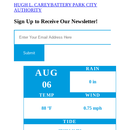
HUGH L. CAREY
BATTERY PARK CITY
AUTHORITY
Sign Up to Receive Our Newsletter!
RAIN
AUG
06
0 in
TEMP
WIND
88 °F
0.75 mph
TIDE