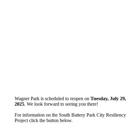
Wagner Park is scheduled to reopen on
Tuesday, July 29,
2025
. We look forward to seeing you there!
For information on the South Battery Park City Resiliency
Project click the button below.