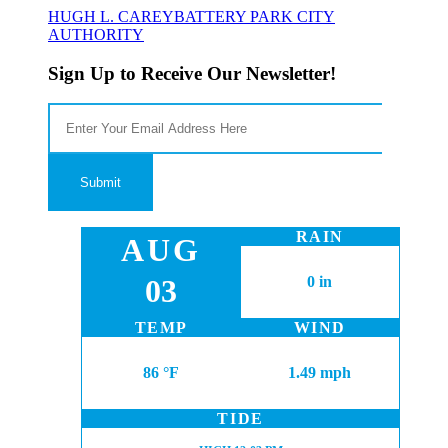
HUGH L. CAREY
BATTERY PARK CITY
AUTHORITY
Sign Up to Receive Our Newsletter!
RAIN
AUG
03
0 in
TEMP
WIND
86 °F
1.49 mph
TIDE