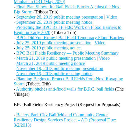
Manhattan CB1 (May 2020)
-
Final Plan Shown for Ball Fields Barrier Against the Next
Big Storm
(Tribeca Trib)
-
September 26, 2019 public meeting presentation
|
Video
-
September 26, 2019 public meeting notice
-
Protecting the BPC Ball Fields: Work on Flood Barriers to
Begin in Early 2020
(Tribeca Trib)
-
BPC: Did You Know | Ball Field Temporary Flood Barriers
-
July 25, 2019 public meeting presentation
|
Video
-
July 25, 2019 public meeting notice
-
BPC Ball Fields Resiliency — Public Meeting Summary
-
March 21, 2019 public meeting presentation
|
Video
-
March 21, 2019 public meeting notice
-
November 19, 2018 public meeting presentation
-
November 19, 2018 public meeting notice
-
Planning Begins to Protect Ball Fields from Next Ravaging
Storm
(Tribeca Trib)
-
Authority pitches anti-flood walls for B.P.C. ball fields
(The
Villager)
BPC Ball Fields Resiliency Project (Request for Proposals)
-
Battery Park City Ballfield and Community Center
Resiliency Design Services Project – AD (Proposal Due:
3/2/2018)