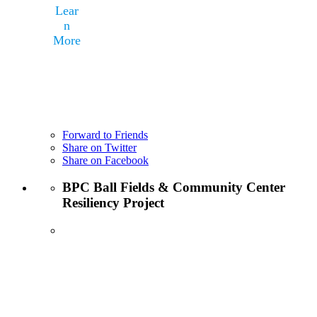
Lear
n
More
Forward to Friends
Share on Twitter
Share on Facebook
BPC Ball Fields & Community Center
Resiliency Project