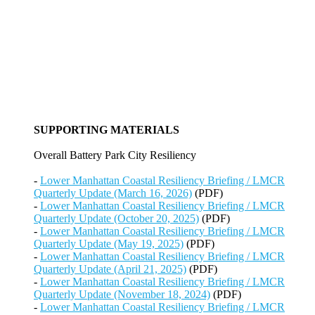
SUPPORTING MATERIALS
Overall Battery Park City Resiliency
-
Lower Manhattan Coastal Resiliency Briefing / LMCR
Quarterly Update (March 16, 2026)
(PDF)
-
Lower Manhattan Coastal Resiliency Briefing / LMCR
Quarterly Update (October 20, 2025)
(PDF)
-
Lower Manhattan Coastal Resiliency Briefing / LMCR
Quarterly Update (May 19, 2025)
(PDF)
-
Lower Manhattan Coastal Resiliency Briefing / LMCR
Quarterly Update (April 21, 2025)
(PDF)
-
Lower Manhattan Coastal Resiliency Briefing / LMCR
Quarterly Update (November 18, 2024)
(PDF)
-
Lower Manhattan Coastal Resiliency Briefing / LMCR