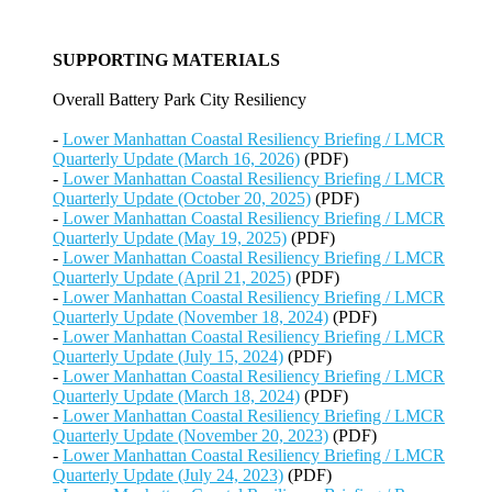
SUPPORTING MATERIALS
Overall Battery Park City Resiliency
-
Lower Manhattan Coastal Resiliency Briefing / LMCR
Quarterly Update (March 16, 2026)
(PDF)
-
Lower Manhattan Coastal Resiliency Briefing / LMCR
Quarterly Update (October 20, 2025)
(PDF)
-
Lower Manhattan Coastal Resiliency Briefing / LMCR
Quarterly Update (May 19, 2025)
(PDF)
-
Lower Manhattan Coastal Resiliency Briefing / LMCR
Quarterly Update (April 21, 2025)
(PDF)
-
Lower Manhattan Coastal Resiliency Briefing / LMCR
Quarterly Update (November 18, 2024)
(PDF)
-
Lower Manhattan Coastal Resiliency Briefing / LMCR
Quarterly Update (July 15, 2024)
(PDF)
-
Lower Manhattan Coastal Resiliency Briefing / LMCR
Quarterly Update (March 18, 2024)
(PDF)
-
Lower Manhattan Coastal Resiliency Briefing / LMCR
Quarterly Update (November 20, 2023)
(PDF)
-
Lower Manhattan Coastal Resiliency Briefing / LMCR
Quarterly Update (July 24, 2023)
(PDF)