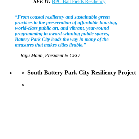
SEE IT:
BPC Ball Fields Resiliency
“From coastal resiliency and sustainable green
practices to the preservation of affordable housing,
world-class public art, and vibrant, year-round
programming in award-winning public spaces,
Battery Park City leads the way in many of the
measures that makes cities livable.”
— Raju Mann, President & CEO
South Battery Park City Resiliency Project