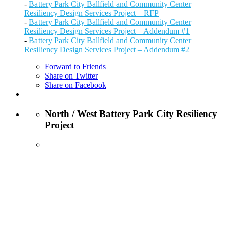
-
Battery Park City Ballfield and Community Center
Resiliency Design Services Project – RFP
-
Battery Park City Ballfield and Community Center
Resiliency Design Services Project – Addendum #1
-
Battery Park City Ballfield and Community Center
Resiliency Design Services Project – Addendum #2
Forward to Friends
Share on Twitter
Share on Facebook
North / West Battery Park City Resiliency
Project