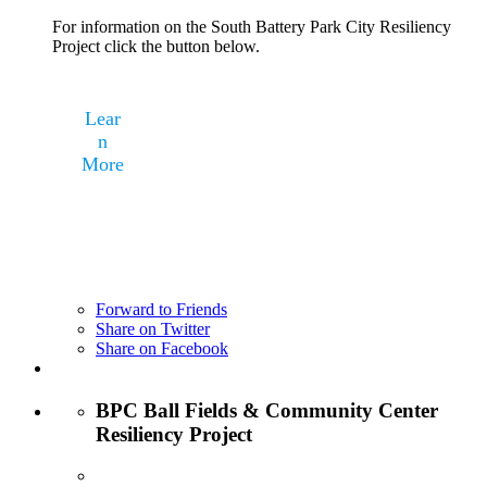
For information on the South Battery Park City Resiliency
Project click the button below.
Lear
n
More
Forward to Friends
Share on Twitter
Share on Facebook
BPC Ball Fields & Community Center
Resiliency Project