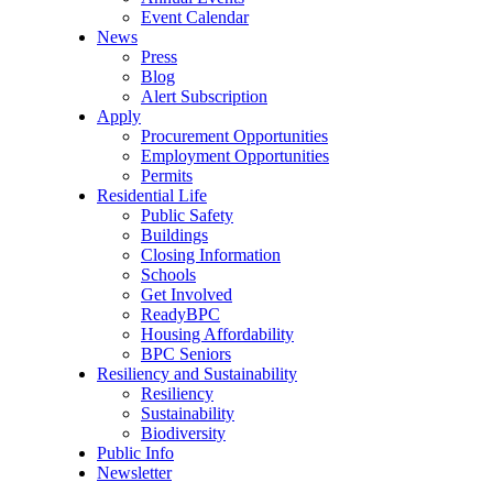
Event Calendar
News
Press
Blog
Alert Subscription
Apply
Procurement Opportunities
Employment Opportunities
Permits
Residential Life
Public Safety
Buildings
Closing Information
Schools
Get Involved
ReadyBPC
Housing Affordability
BPC Seniors
Resiliency and Sustainability
Resiliency
Sustainability
Biodiversity
Public Info
Newsletter