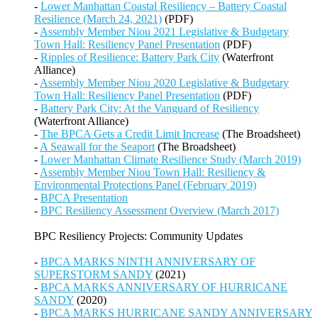
-
Lower Manhattan Coastal Resiliency – Battery Coastal
Resilience (March 24, 2021)
(PDF)
-
Assembly Member Niou 2021 Legislative & Budgetary
Town Hall: Resiliency Panel Presentation
(PDF)
-
Ripples of Resilience: Battery Park City
(Waterfront
Alliance)
-
Assembly Member Niou 2020 Legislative & Budgetary
Town Hall: Resiliency Panel Presentation
(PDF)
-
Battery Park City: At the Vanguard of Resiliency
(Waterfront Alliance)
-
The BPCA Gets a Credit Limit Increase
(The Broadsheet)
-
A Seawall for the Seaport
(The Broadsheet)
-
Lower Manhattan Climate Resilience Study (March 2019)
-
Assembly Member Niou Town Hall: Resiliency &
Environmental Protections Panel (February 2019)
-
BPCA Presentation
-
BPC Resiliency Assessment Overview (March 2017)
BPC Resiliency Projects: Community Updates
-
BPCA MARKS NINTH ANNIVERSARY OF
SUPERSTORM SANDY
(2021)
-
BPCA MARKS ANNIVERSARY OF HURRICANE
SANDY
(2020)
-
BPCA MARKS HURRICANE SANDY ANNIVERSARY