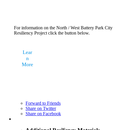
For information on the North / West Battery Park City
Resiliency Project click the button below.
Lear
n
More
Forward to Friends
Share on Twitter
Share on Facebook