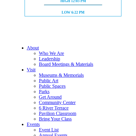
HIGH TIDE:
HIGH
12:03 PM
LOW TIDE:
LOW
6:22 PM
About
Who We Are
Leadership
Board Meetings & Materials
Visit
Museums & Memorials
Public Art
Public Spaces
Parks
Get Around
Community Center
6 River Terrace
Pavilion Classroom
Bring Your Class
Events
Event List
Annual Events