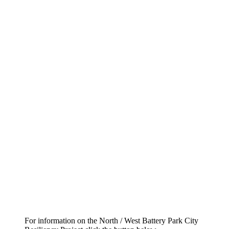
For information on the North / West Battery Park City