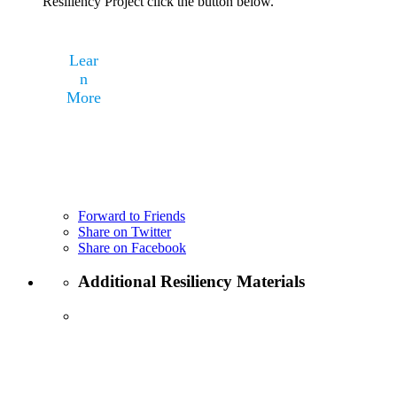
Resiliency Project click the button below.
Lear
n
More
Forward to Friends
Share on Twitter
Share on Facebook
Additional Resiliency Materials