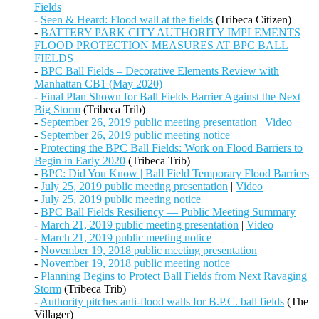
Fields
-
Seen & Heard: Flood wall at the fields
(Tribeca Citizen)
-
BATTERY PARK CITY AUTHORITY IMPLEMENTS
FLOOD PROTECTION MEASURES AT BPC BALL
FIELDS
-
BPC Ball Fields – Decorative Elements Review with
Manhattan CB1 (May 2020)
-
Final Plan Shown for Ball Fields Barrier Against the Next
Big Storm
(Tribeca Trib)
-
September 26, 2019 public meeting presentation
|
Video
-
September 26, 2019 public meeting notice
-
Protecting the BPC Ball Fields: Work on Flood Barriers to
Begin in Early 2020
(Tribeca Trib)
-
BPC: Did You Know | Ball Field Temporary Flood Barriers
-
July 25, 2019 public meeting presentation
|
Video
-
July 25, 2019 public meeting notice
-
BPC Ball Fields Resiliency — Public Meeting Summary
-
March 21, 2019 public meeting presentation
|
Video
-
March 21, 2019 public meeting notice
-
November 19, 2018 public meeting presentation
-
November 19, 2018 public meeting notice
-
Planning Begins to Protect Ball Fields from Next Ravaging
Storm
(Tribeca Trib)
-
Authority pitches anti-flood walls for B.P.C. ball fields
(The
Villager)