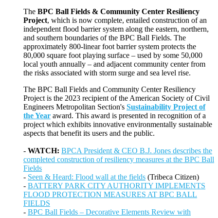
The
BPC Ball Fields & Community Center Resiliency
Project
, which is now complete, entailed construction of an
independent flood barrier system along the eastern, northern,
and southern boundaries of the BPC Ball Fields. The
approximately 800-linear foot barrier system protects the
80,000 square foot playing surface – used by some 50,000
local youth annually – and adjacent community center from
the risks associated with storm surge and sea level rise.
The BPC Ball Fields and Community Center Resiliency
Project is the 2023 recipient of the American Society of Civil
Engineers Metropolitan Section's
Sustainability Project of
the Year
award. This award is presented in recognition of a
project which exhibits innovative environmentally sustainable
aspects that benefit its users and the public.
-
WATCH:
BPCA President & CEO B.J. Jones describes the
completed construction of resiliency measures at the BPC Ball
Fields
-
Seen & Heard: Flood wall at the fields
(Tribeca Citizen)
-
BATTERY PARK CITY AUTHORITY IMPLEMENTS
FLOOD PROTECTION MEASURES AT BPC BALL
FIELDS
-
BPC Ball Fields – Decorative Elements Review with