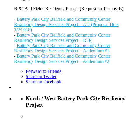
BPC Ball Fields Resiliency Project (Request for Proposals)
-
Battery Park City Ballfield and Community Center
Resiliency Design Services Project – AD (Proposal Due:
3/2/2018)
-
Battery Park City Ballfield and Community Center
Resiliency Design Services Project – RFP
-
Battery Park City Ballfield and Community Center
Resiliency Design Services Project – Addendum #1
-
Battery Park City Ballfield and Community Center
Resiliency Design Services Project – Addendum #2
Forward to Friends
Share on Twitter
Share on Facebook
North / West Battery Park City Resiliency
Project