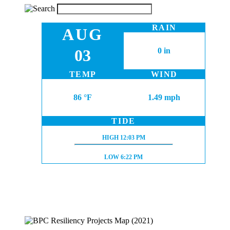
RAIN
AUG
03
0 in
TEMP
WIND
86 °F
1.49 mph
TIDE
HIGH TIDE:
HIGH
12:03 PM
LOW TIDE:
LOW
6:22 PM