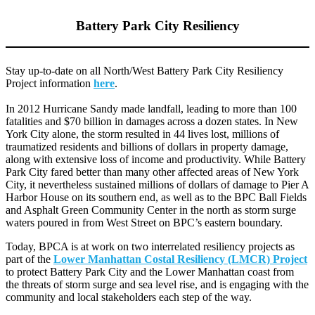
Battery Park City Resiliency
Stay up-to-date on all North/West Battery Park City Resiliency
Project information
here
.
In 2012 Hurricane Sandy made landfall, leading to more than 100
fatalities and $70 billion in damages across a dozen states. In New
York City alone, the storm resulted in 44 lives lost, millions of
traumatized residents and billions of dollars in property damage,
along with extensive loss of income and productivity. While Battery
Park City fared better than many other affected areas of New York
City, it nevertheless sustained millions of dollars of damage to Pier A
Harbor House on its southern end, as well as to the BPC Ball Fields
and Asphalt Green Community Center in the north as storm surge
waters poured in from West Street on BPC’s eastern boundary.
Today, BPCA is at work on two interrelated resiliency projects as
part of the
Lower Manhattan Costal Resiliency (LMCR) Project
to protect Battery Park City and the Lower Manhattan coast from
the threats of storm surge and sea level rise, and is engaging with the
community and local stakeholders each step of the way.