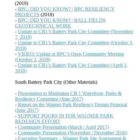
(2019)
-
BPC: DID YOU KNOW? | BPC RESILIENCY
PROJECTS
(2018)
-
BPC: DID YOU KNOW? | BALL FIELDS
GEOTECHNICAL WORK
-
Update to CB1’s Battery Park City Committee (November
7, 2018)
-
Update to CB1’s Battery Park City Committee (October 3,
2018)
-
VIDEO: Update at BPC’s Open Community Meeting
(October 2, 2018)
-
Update to CB1’s Battery Park City Committee (April 3,
2018)
South Battery Park City (Other Materials)
-
Presentation to Manhattan CB 1 Waterfront, Parks &
Resiliency Committee (June 2017)
-
Report on the Wagner Park Resiliency Design Proposal
(June 2017)
-
SUPPORT POURS IN FOR WAGNER PARK
REDESIGN EFFORT
-
Community Presentation (March / April 2017)
-
Community Presentation (November / December 2016)
-
Executive Summary – Wagner Park Site Assessment &