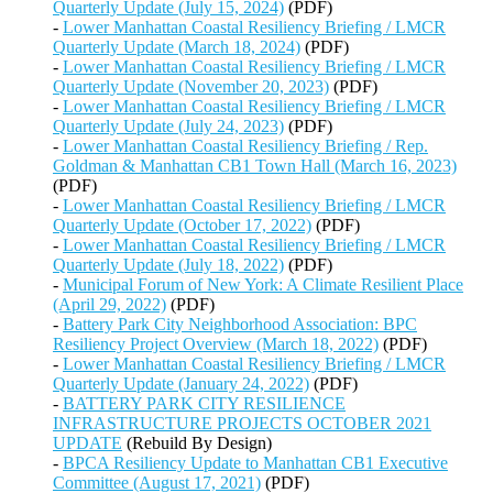
Quarterly Update (July 15, 2024)
(PDF)
-
Lower Manhattan Coastal Resiliency Briefing / LMCR
Quarterly Update (March 18, 2024)
(PDF)
-
Lower Manhattan Coastal Resiliency Briefing / LMCR
Quarterly Update (November 20, 2023)
(PDF)
-
Lower Manhattan Coastal Resiliency Briefing / LMCR
Quarterly Update (July 24, 2023)
(PDF)
-
Lower Manhattan Coastal Resiliency Briefing / Rep.
Goldman & Manhattan CB1 Town Hall (March 16, 2023)
(PDF)
-
Lower Manhattan Coastal Resiliency Briefing / LMCR
Quarterly Update (October 17, 2022)
(PDF)
-
Lower Manhattan Coastal Resiliency Briefing / LMCR
Quarterly Update (July 18, 2022)
(PDF)
-
Municipal Forum of New York: A Climate Resilient Place
(April 29, 2022)
(PDF)
-
Battery Park City Neighborhood Association: BPC
Resiliency Project Overview (March 18, 2022)
(PDF)
-
Lower Manhattan Coastal Resiliency Briefing / LMCR
Quarterly Update (January 24, 2022)
(PDF)
-
BATTERY PARK CITY RESILIENCE
INFRASTRUCTURE PROJECTS OCTOBER 2021
UPDATE
(Rebuild By Design)
-
BPCA Resiliency Update to Manhattan CB1 Executive
Committee (August 17, 2021)
(PDF)