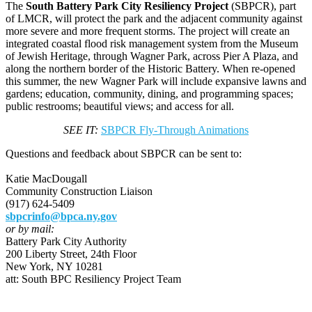
The
South Battery Park City Resiliency Project
(SBPCR), part
of LMCR, will protect the park and the adjacent community against
more severe and more frequent storms. The project will create an
integrated coastal flood risk management system from the Museum
of Jewish Heritage, through Wagner Park, across Pier A Plaza, and
along the northern border of the Historic Battery. When re-opened
this summer, the new Wagner Park will include expansive lawns and
gardens; education, community, dining, and programming spaces;
public restrooms; beautiful views; and access for all.
SEE IT:
SBPCR Fly-Through Animations
Questions and feedback about SBPCR can be sent to:
Katie MacDougall
Community Construction Liaison
(917) 624-5409
sbpcrinfo@bpca.ny.gov
or by mail:
Battery Park City Authority
200 Liberty Street, 24th Floor
New York, NY 10281
att: South BPC Resiliency Project Team