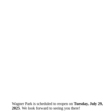
Wagner Park is scheduled to reopen on
Tuesday, July 29,
2025
. We look forward to seeing you there!