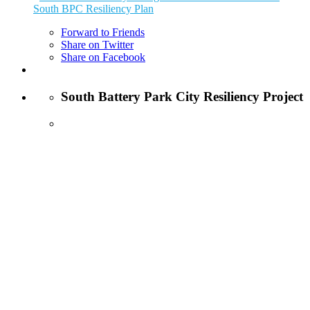
South BPC Resiliency Plan
Forward to Friends
Share on Twitter
Share on Facebook
South Battery Park City Resiliency Project