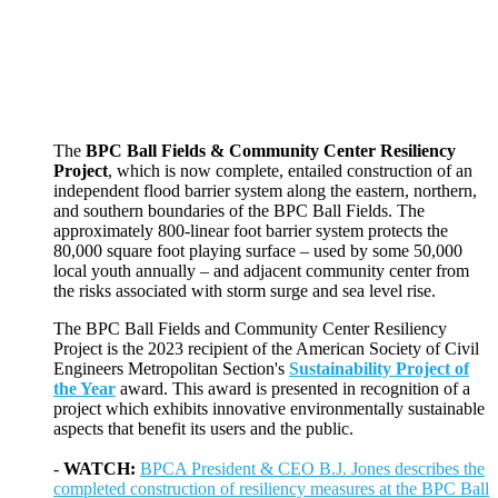
The
BPC Ball Fields & Community Center Resiliency
Project
, which is now complete, entailed construction of an
independent flood barrier system along the eastern, northern,
and southern boundaries of the BPC Ball Fields. The
approximately 800-linear foot barrier system protects the
80,000 square foot playing surface – used by some 50,000
local youth annually – and adjacent community center from
the risks associated with storm surge and sea level rise.
The BPC Ball Fields and Community Center Resiliency
Project is the 2023 recipient of the American Society of Civil
Engineers Metropolitan Section's
Sustainability Project of
the Year
award. This award is presented in recognition of a
project which exhibits innovative environmentally sustainable
aspects that benefit its users and the public.
-
WATCH:
BPCA President & CEO B.J. Jones describes the
completed construction of resiliency measures at the BPC Ball