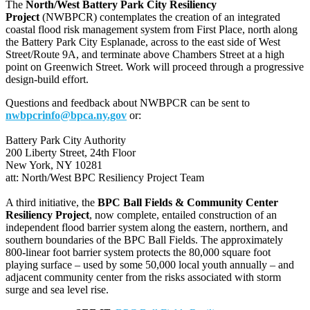
The
North/West Battery Park City Resiliency
Project
(NWBPCR) contemplates the creation of an integrated
coastal flood risk management system from First Place, north along
the Battery Park City Esplanade, across to the east side of West
Street/Route 9A, and terminate above Chambers Street at a high
point on Greenwich Street. Work will proceed through a progressive
design-build effort.
Questions and feedback about NWBPCR can be sent to
nwbpcrinfo@bpca.ny.gov
or:
Battery Park City Authority
200 Liberty Street, 24th Floor
New York, NY 10281
att: North/West BPC Resiliency Project Team
A third initiative, the
BPC Ball Fields & Community Center
Resiliency Project
, now complete, entailed construction of an
independent flood barrier system along the eastern, northern, and
southern boundaries of the BPC Ball Fields. The approximately
800-linear foot barrier system protects the 80,000 square foot
playing surface – used by some 50,000 local youth annually – and
adjacent community center from the risks associated with storm
surge and sea level rise.