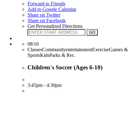
Forward to Friends
Add to Google Calendar
Share on Twitter
Share on Facebook
Get Personalized Directions
08/10
ClassesCommunityentertainmentExerciseGames &
SportsKidsParks & Rec.
Children's Soccer (Ages 6-10)
3:45pm - 4:30pm