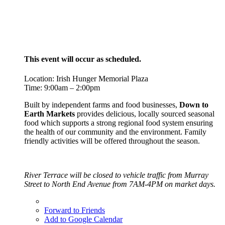
This event will occur as scheduled.
Location: Irish Hunger Memorial Plaza
Time: 9:00am – 2:00pm
Built by independent farms and food businesses,
Down to
Earth Markets
provides delicious, locally sourced seasonal
food which supports a strong regional food system ensuring
the health of our community and the environment. Family
friendly activities will be offered throughout the season.
River Terrace will be closed to vehicle traffic from Murray
Street to North End Avenue from 7AM-4PM on market days.
Forward to Friends
Add to Google Calendar