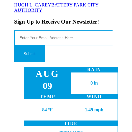
HUGH L. CAREY
BATTERY PARK CITY
AUTHORITY
Sign Up to Receive Our Newsletter!
RAIN
AUG
09
0 in
TEMP
WIND
84 °F
1.49 mph
TIDE