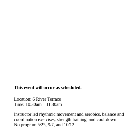
This event will occur as scheduled.
Location: 6 River Terrace
Time: 10:30am – 11:30am
Instructor led rhythmic movement and aerobics, balance and
coordination exercises, strength training, and cool-down.
No program 5/25, 9/7, and 10/12.