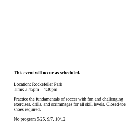
This event will occur as scheduled.
Location: Rockefeller Park
Time: 3:45pm – 4:30pm
Practice the fundamentals of soccer with fun and challenging
exercises, drills, and scrimmages for all skill levels. Closed-toe
shoes required.
No program 5/25, 9/7, 10/12.