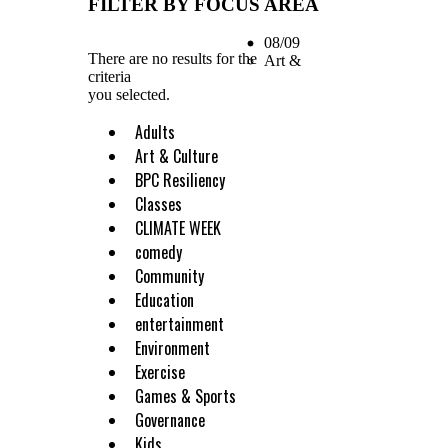
FILTER BY FOCUS AREA
08/09
There are no results for the
Art &
criteria
you selected.
Adults
Art & Culture
BPC Resiliency
Classes
CLIMATE WEEK
comedy
Community
Education
entertainment
Environment
Exercise
Games & Sports
Governance
Kids