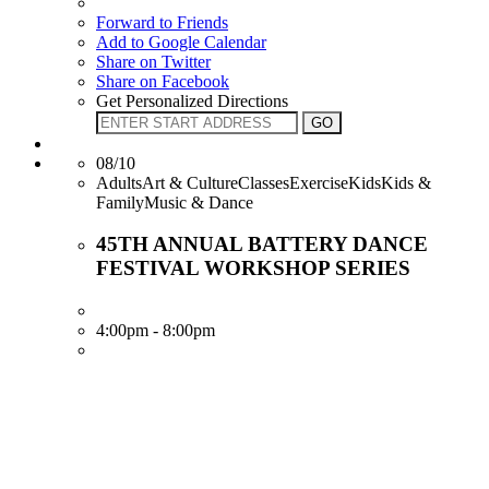
Forward to Friends
Add to Google Calendar
Share on Twitter
Share on Facebook
Get Personalized Directions
08/10
AdultsArt & CultureClassesExerciseKidsKids &
FamilyMusic & Dance
45TH ANNUAL BATTERY DANCE
FESTIVAL WORKSHOP SERIES
4:00pm - 8:00pm