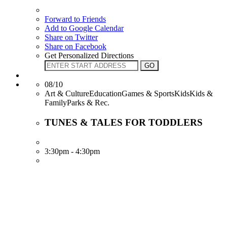
Forward to Friends
Add to Google Calendar
Share on Twitter
Share on Facebook
Get Personalized Directions
08/10
Art & CultureEducationGames & SportsKidsKids &
FamilyParks & Rec.
TUNES & TALES FOR TODDLERS
3:30pm - 4:30pm