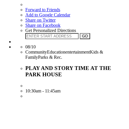
Forward to Friends
Add to Google Calendar
Share on Twitter
Share on Facebook
Get Personalized Directions
08/10
CommunityEducationentertainmentKids &
FamilyParks & Rec.
PLAY AND STORY TIME AT THE
PARK HOUSE
10:30am - 11:45am