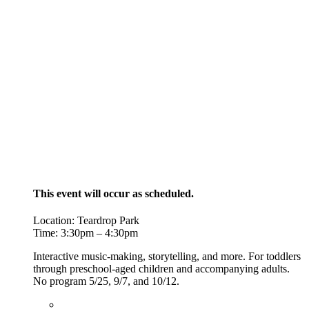
This event will occur as scheduled.
Location: Teardrop Park
Time: 3:30pm – 4:30pm
Interactive music-making, storytelling, and more. For toddlers
through preschool-aged children and accompanying adults.
No program 5/25,
9/7, and 10/12.