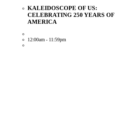
KALEIDOSCOPE OF US:
CELEBRATING 250 YEARS OF
AMERICA
12:00am - 11:59pm