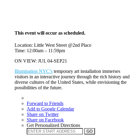
This event will occur as scheduled.
Location: Little West Street @2nd Place
Time: 12:00am – 11:59pm
ON VIEW: JUL 04-SEP21
Illumination NYC’s
temporary art installation immerses
visitors in an interactive journey through the rich history and
diverse cultures of the United States, while envisioning the
possibilities of the future.
Forward to Friends
Add to Google Calendar
Share on Twitter
Share on Facebook
Get Personalized Directions