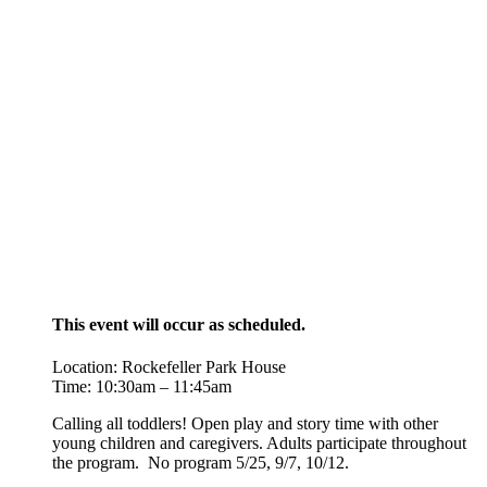
This event will occur as scheduled.
Location: Rockefeller Park House
Time: 10:30am – 11:45am
Calling all toddlers! Open play and story time with other
young children and caregivers. Adults participate throughout
the program. No program 5/25,
9/7, 10/12.