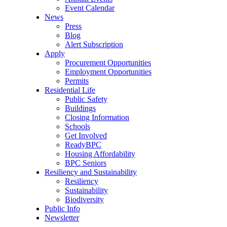
Event Calendar
News
Press
Blog
Alert Subscription
Apply
Procurement Opportunities
Employment Opportunities
Permits
Residential Life
Public Safety
Buildings
Closing Information
Schools
Get Involved
ReadyBPC
Housing Affordability
BPC Seniors
Resiliency and Sustainability
Resiliency
Sustainability
Biodiversity
Public Info
Newsletter