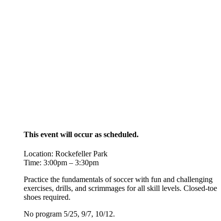
This event will occur as scheduled.
Location: Rockefeller Park
Time: 3:00pm – 3:30pm
Practice the fundamentals of soccer with fun and challenging
exercises, drills, and scrimmages for all skill levels. Closed-toe
shoes required.
No program 5/25, 9/7, 10/12.