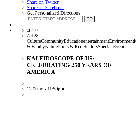
Share on Twitter
Share on Facebook
Get Personalized Directions
08/10
Art &
CultureCommunityEducationentertainmentEnvironment
& FamilyNatureParks & Rec.SeniorsSpecial Event
KALEIDOSCOPE OF US:
CELEBRATING 250 YEARS OF
AMERICA
12:00am - 11:59pm