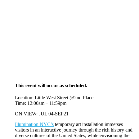
This event will occur as scheduled.
Location: Little West Street @2nd Place
Time: 12:00am – 11:59pm
ON VIEW: JUL 04-SEP21
Illumination NYC’s
temporary art installation immerses
visitors in an interactive journey through the rich history and
diverse cultures of the United States, while envisioning the