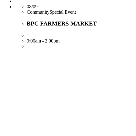
08/09
CommunitySpecial Event
BPC FARMERS MARKET
9:00am - 2:00pm