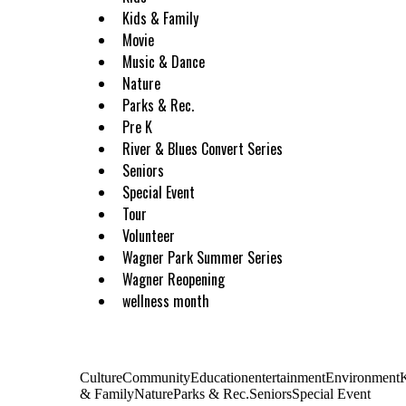
Kids & Family
Movie
Music & Dance
Nature
Parks & Rec.
Pre K
River & Blues Convert Series
Seniors
Special Event
Tour
Volunteer
Wagner Park Summer Series
Wagner Reopening
wellness month
CultureCommunityEducationentertainmentEnvironment
& FamilyNatureParks & Rec.SeniorsSpecial Event