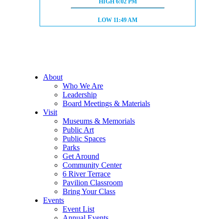
HIGH TIDE:
HIGH
6:02 PM
LOW TIDE:
LOW
11:49 AM
About
Who We Are
Leadership
Board Meetings & Materials
Visit
Museums & Memorials
Public Art
Public Spaces
Parks
Get Around
Community Center
6 River Terrace
Pavilion Classroom
Bring Your Class
Events
Event List
Annual Events