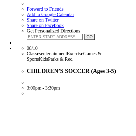
Forward to Friends
Add to Google Calendar
Share on Twitter
Share on Facebook
Get Personalized Directions
08/10
ClassesentertainmentExerciseGames &
SportsKidsParks & Rec.
CHILDREN’S SOCCER (Ages 3-5)
3:00pm - 3:30pm