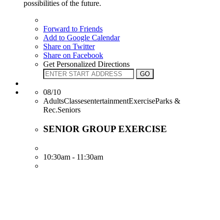
possibilities of the future.
Forward to Friends
Add to Google Calendar
Share on Twitter
Share on Facebook
Get Personalized Directions
08/10
AdultsClassesentertainmentExerciseParks &
Rec.Seniors
SENIOR GROUP EXERCISE
10:30am - 11:30am