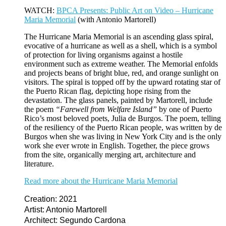
WATCH:
BPCA Presents: Public Art on Video – Hurricane
Maria Memorial
(with Antonio Martorell)
The Hurricane Maria Memorial is an ascending glass spiral,
evocative of a hurricane as well as a shell, which is a symbol
of protection for living organisms against a hostile
environment such as extreme weather. The Memorial enfolds
and projects beans of bright blue, red, and orange sunlight on
visitors. The spiral is topped off by the upward rotating star of
the Puerto Rican flag, depicting hope rising from the
devastation. The glass panels, painted by Martorell, include
the poem
“Farewell from Welfare Island”
by one of Puerto
Rico’s most beloved poets, Julia de Burgos. The poem, telling
of the resiliency of the Puerto Rican people, was written by de
Burgos when she was living in New York City and is the only
work she ever wrote in English. Together, the piece grows
from the site, organically merging art, architecture and
literature.
Read more about the Hurricane Maria Memorial
Creation: 2021
Artist: Antonio Martorell
Architect: Segundo Cardona