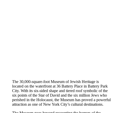
The 30,000-square-foot Museum of Jewish Heritage is
located on the waterfront at 36 Battery Place in Battery Park
City. With its six-sided shape and tiered roof symbolic of the
six points of the Star of David and the six million Jews who
perished in the Holocaust, the Museum has proved a powerful
attraction as one of New York City’s cultural destinations.
The Museum goes beyond recounting the horrors of the