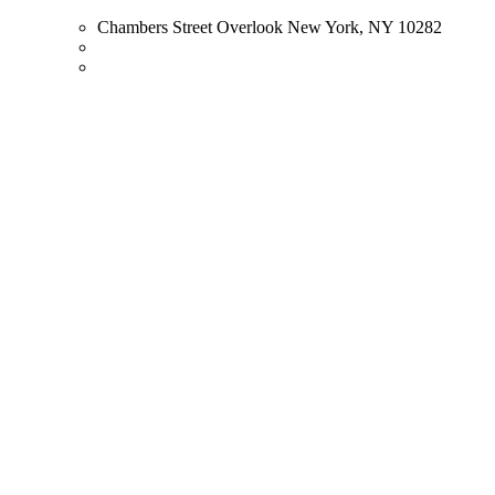
Chambers Street Overlook New York, NY 10282