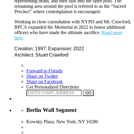
representing death, and then falls into the open pool. The
remaining area around the pool is referred to as the “Sacred
Precinct” where contemplation is encouraged.
Working in close consultation with NYPD and Mr. Crawford,
BPCA expanded the Memorial in 2022 to honor additional
officers who have made the ultimate sacrifice.
Read more
here
.
Creation: 1997; Expansion: 2022
Architect: Stuart Crawford
Forward to Friends
Share on Twitter
Share on Facebook
Get Personalized Directions
Berlin Wall Segment
Kowsky Plaza, New York, NY 10280