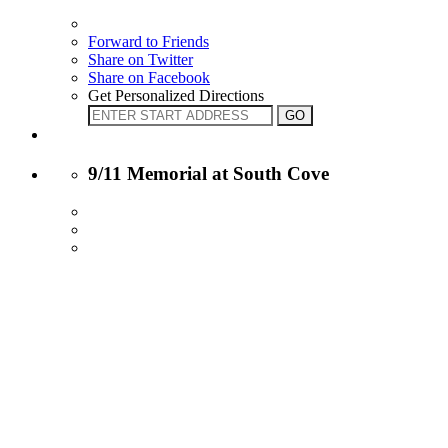
Forward to Friends
Share on Twitter
Share on Facebook
Get Personalized Directions
9/11 Memorial at South Cove