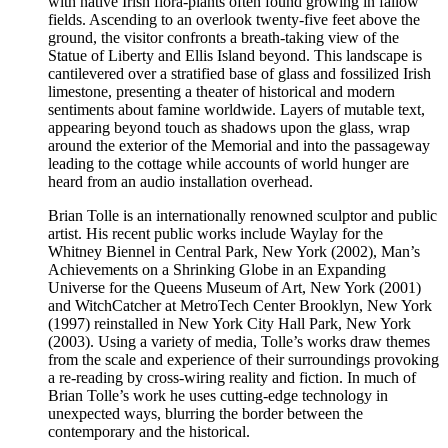
with native Irish flora-plants often found growing in fallow
fields. Ascending to an overlook twenty-five feet above the
ground, the visitor confronts a breath-taking view of the
Statue of Liberty and Ellis Island beyond. This landscape is
cantilevered over a stratified base of glass and fossilized Irish
limestone, presenting a theater of historical and modern
sentiments about famine worldwide. Layers of mutable text,
appearing beyond touch as shadows upon the glass, wrap
around the exterior of the Memorial and into the passageway
leading to the cottage while accounts of world hunger are
heard from an audio installation overhead.
Brian Tolle is an internationally renowned sculptor and public
artist. His recent public works include Waylay for the
Whitney Biennel in Central Park, New York (2002), Man’s
Achievements on a Shrinking Globe in an Expanding
Universe for the Queens Museum of Art, New York (2001)
and WitchCatcher at MetroTech Center Brooklyn, New York
(1997) reinstalled in New York City Hall Park, New York
(2003). Using a variety of media, Tolle’s works draw themes
from the scale and experience of their surroundings provoking
a re-reading by cross-wiring reality and fiction. In much of
Brian Tolle’s work he uses cutting-edge technology in
unexpected ways, blurring the border between the
contemporary and the historical.