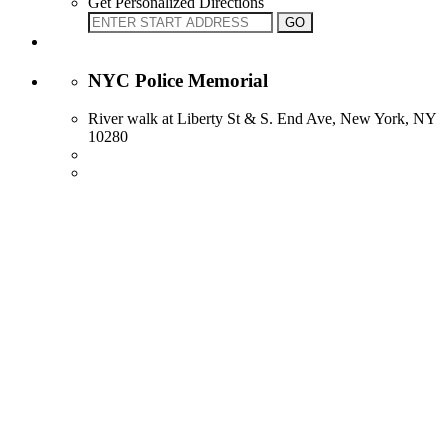
Get Personalized Directions
NYC Police Memorial
River walk at Liberty St & S. End Ave, New York, NY
10280