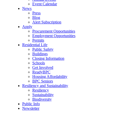
Event Calendar
News
Press
Blog
Alert Subscription
Apply
Procurement Opportunities
Employment Opportunities
Permits
Residential Life
Public Safety
Buildings
Closing Information
Schools
Get Involved
ReadyBPC
Housing Affordability
BPC Seniors
Resiliency and Sustainability
Resiliency
Sustainability
Biodiversity
Public Info
Newsletter