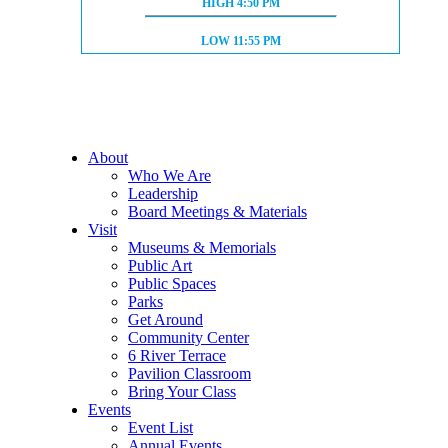
HIGH TIDE:
HIGH
4:50 PM
LOW TIDE:
LOW
11:55 PM
About
Who We Are
Leadership
Board Meetings & Materials
Visit
Museums & Memorials
Public Art
Public Spaces
Parks
Get Around
Community Center
6 River Terrace
Pavilion Classroom
Bring Your Class
Events
Event List
Annual Events