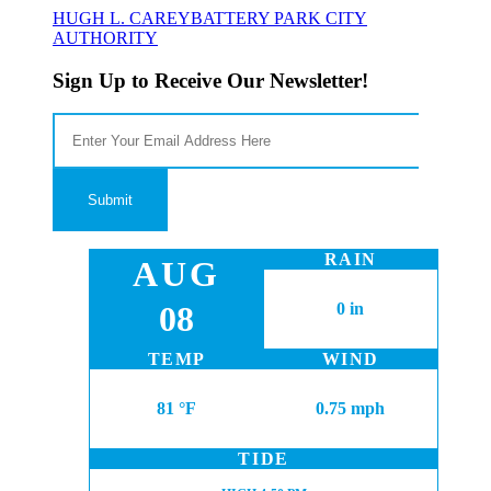
HUGH L. CAREY
BATTERY PARK CITY
AUTHORITY
Sign Up to Receive Our Newsletter!
RAIN
AUG
08
0 in
TEMP
WIND
81 °F
0.75 mph
TIDE