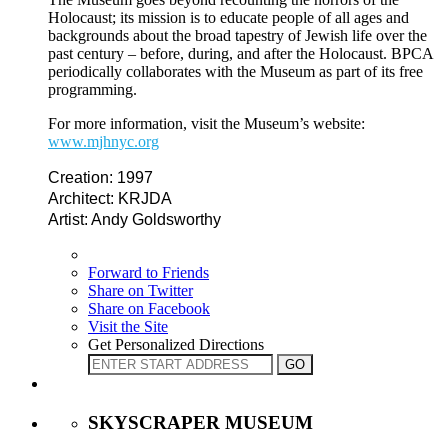
Holocaust; its mission is to educate people of all ages and
backgrounds about the broad tapestry of Jewish life over the
past century – before, during, and after the Holocaust. BPCA
periodically collaborates with the Museum as part of its free
programming.
For more information, visit the Museum’s website:
www.mjhnyc.org
Creation: 1997
Architect: KRJDA
Artist: Andy Goldsworthy
Forward to Friends
Share on Twitter
Share on Facebook
Visit the Site
Get Personalized Directions
SKYSCRAPER MUSEUM