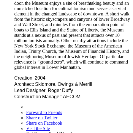
door, the Museum enjoys a site of breathtaking beauty and an
unmatched location for cultural tourism and serves as a vital
element in the changed landscape of downtown. A short walk
from the historic skyscrapers and canyons of lower Broadway
and Wall Street, and minutes from the embarkation point of
boats to Ellis Island and the Statue of Liberty, the Museum
stands at a nexus of past and present that attracts over 10
million tourists annually. Other nearby attractions include the
New York Stock Exchange, the Museum of the American
Indian, Trinity Church, the Museum of Financial History, and
the neighboring Museum of Jewish Heritage. Of particular
relevance is “ground zero”, which will continue to command
global interest in Lower Manhattan.
Creation: 2004
Architect: Skidmore, Owings & Merrill
Lead Designer: Roger Duffy
Construction Manager: AECOM
Forward to Friends
Share on Twitter
Share on Facebook
Visit the Site