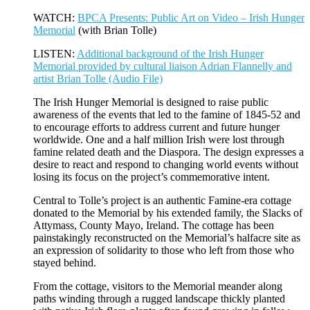
WATCH:
BPCA Presents: Public Art on Video – Irish Hunger
Memorial
(with Brian Tolle)
LISTEN:
Additional background of the Irish Hunger
Memorial provided by cultural liaison Adrian Flannelly and
artist Brian Tolle (Audio File)
The Irish Hunger Memorial is designed to raise public
awareness of the events that led to the famine of 1845-52 and
to encourage efforts to address current and future hunger
worldwide. One and a half million Irish were lost through
famine related death and the Diaspora. The design expresses a
desire to react and respond to changing world events without
losing its focus on the project’s commemorative intent.
Central to Tolle’s project is an authentic Famine-era cottage
donated to the Memorial by his extended family, the Slacks of
Attymass, County Mayo, Ireland. The cottage has been
painstakingly reconstructed on the Memorial’s halfacre site as
an expression of solidarity to those who left from those who
stayed behind.
From the cottage, visitors to the Memorial meander along
paths winding through a rugged landscape thickly planted