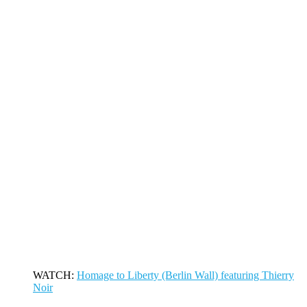
WATCH:
Homage to Liberty (Berlin Wall) featuring Thierry
Noir