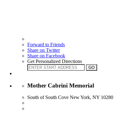
Forward to Friends
Share on Twitter
Share on Facebook
Get Personalized Directions
Mother Cabrini Memorial
South of South Cove New York, NY 10280