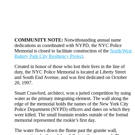
COMMUNITY NOTE:
Notwithstanding annual name
dedications as coordinated with NYPD, the NYC Police
Memorial is closed to facilitate construction of the
North/West
Battery Park City Resiliency Project
.
Created in honor of those who lost their lives in the line of
duty, the NYC Police Memorial is located at Liberty Street
and South End Avenue, and was first dedicated on October
20, 1997.
Stuart Crawford, architect, won a juried competition by using
water as the primary integrating element. The wall along the
edge of the memorial holds the names of the New York City
Police Department (NYPD) officers and dates on which they
were killed. The small fountain resides outside of the formal
memorial represented the rookie’s first day.
The water flows down the flume past the granite wall,