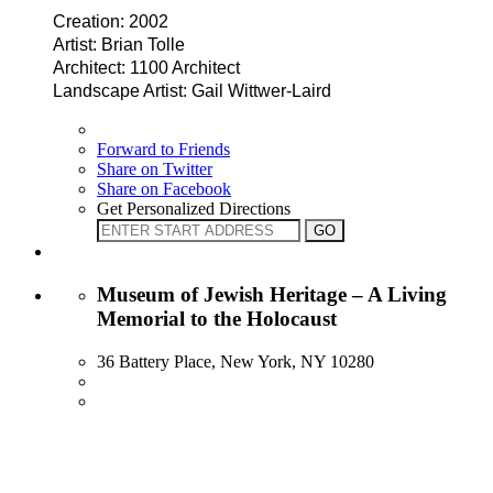
Creation: 2002
Artist: Brian Tolle
Architect: 1100 Architect
Landscape Artist: Gail Wittwer-Laird
Forward to Friends
Share on Twitter
Share on Facebook
Get Personalized Directions
Museum of Jewish Heritage – A Living
Memorial to the Holocaust
36 Battery Place, New York, NY 10280