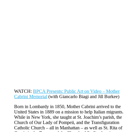
WATCH:
BPCA Presents: Public Art on Video – Mother
Cabrini Memorial
(with Giancarlo Biagi and Jill Burkee)
Born in Lombardy in 1850, Mother Cabrini arrived to the
United States in 1889 on a mission to help Italian migrants.
While in New York, she taught at St. Joachim’s parish, the
Church of Our Lady of Pompeii, and the Transfiguration
Catholic Church – all in Manhattan – as well as St. Rita of