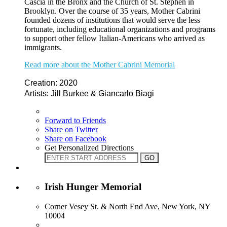
Cascia in the Bronx and the Church of St. Stephen in
Brooklyn. Over the course of 35 years, Mother Cabrini
founded dozens of institutions that would serve the less
fortunate, including educational organizations and programs
to support other fellow Italian-Americans who arrived as
immigrants.
Read more about the Mother Cabrini Memorial
Creation: 2020
Artists: Jill Burkee & Giancarlo Biagi
Forward to Friends
Share on Twitter
Share on Facebook
Get Personalized Directions
Irish Hunger Memorial
Corner Vesey St. & North End Ave, New York, NY
10004