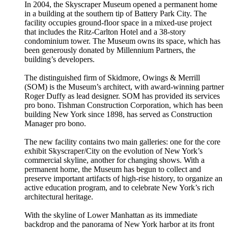
In 2004, the Skyscraper Museum opened a permanent home
in a building at the southern tip of Battery Park City. The
facility occupies ground-floor space in a mixed-use project
that includes the Ritz-Carlton Hotel and a 38-story
condominium tower. The Museum owns its space, which has
been generously donated by Millennium Partners, the
building’s developers.
The distinguished firm of Skidmore, Owings & Merrill
(SOM) is the Museum’s architect, with award-winning partner
Roger Duffy as lead designer. SOM has provided its services
pro bono. Tishman Construction Corporation, which has been
building New York since 1898, has served as Construction
Manager pro bono.
The new facility contains two main galleries: one for the core
exhibit Skyscraper/City on the evolution of New York’s
commercial skyline, another for changing shows. With a
permanent home, the Museum has begun to collect and
preserve important artifacts of high-rise history, to organize an
active education program, and to celebrate New York’s rich
architectural heritage.
With the skyline of Lower Manhattan as its immediate
backdrop and the panorama of New York harbor at its front