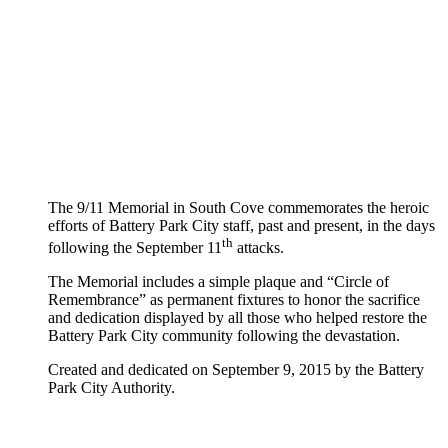
The 9/11 Memorial in South Cove commemorates the heroic
efforts of Battery Park City staff, past and present, in the days
th
following the September 11
attacks.
The Memorial includes a simple plaque and “Circle of
Remembrance” as permanent fixtures to honor the sacrifice
and dedication displayed by all those who helped restore the
Battery Park City community following the devastation.
Created and dedicated on September 9, 2015 by the Battery
Park City Authority.