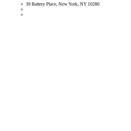
39 Battery Place, New York, NY 10280