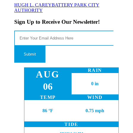
HUGH L. CAREY
BATTERY PARK CITY
AUTHORITY
Sign Up to Receive Our Newsletter!
RAIN
AUG
06
0 in
TEMP
WIND
86 °F
0.75 mph
TIDE