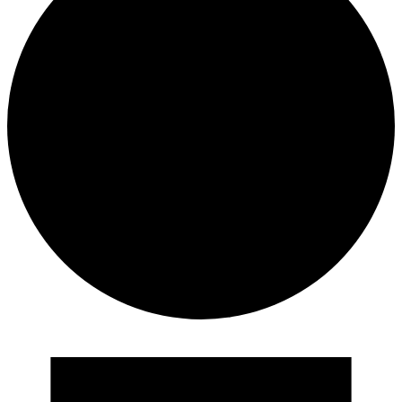
Events