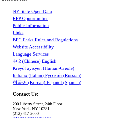
NY State Open Data
RFP Opportunities
Public Information
Links
BPC Parks Rules and Regulations
Website Accessibility
Language Services
中文(Chinese) English
Kreyòl ayisyen (Haitian-Creole)
Italiano (Italian) Русский (Russian)
한국어 (Korean) Español (Spanish)
Contact Us:
200 Liberty Street, 24th Floor
New York, NY 10281
(212) 417-2000