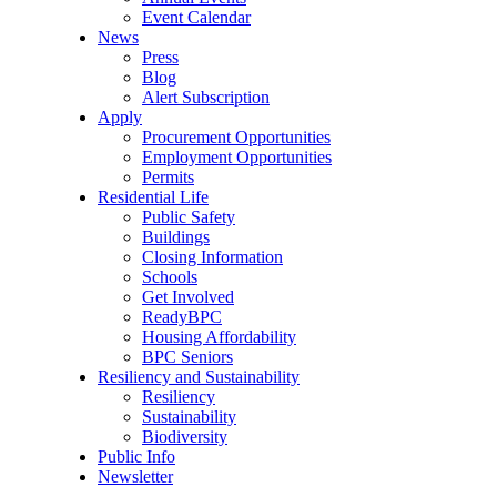
Event Calendar
News
Press
Blog
Alert Subscription
Apply
Procurement Opportunities
Employment Opportunities
Permits
Residential Life
Public Safety
Buildings
Closing Information
Schools
Get Involved
ReadyBPC
Housing Affordability
BPC Seniors
Resiliency and Sustainability
Resiliency
Sustainability
Biodiversity
Public Info
Newsletter