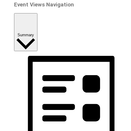
Event Views Navigation
Summary