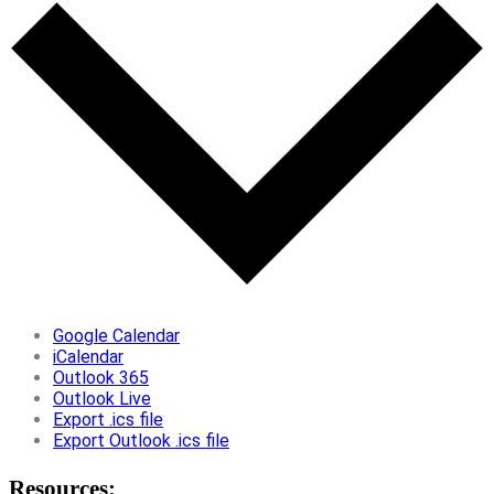
Google Calendar
iCalendar
Outlook 365
Outlook Live
Export .ics file
Export Outlook .ics file
Resources: