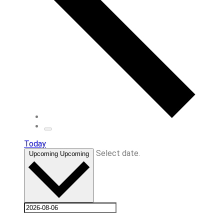
Today
Select date.
Upcoming
Upcoming