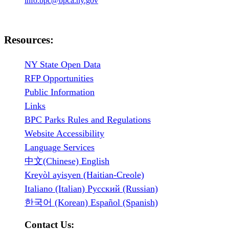
info.bpc@bpca.ny.gov
Resources:
NY State Open Data
RFP Opportunities
Public Information
Links
BPC Parks Rules and Regulations
Website Accessibility
Language Services
中文(Chinese) English
Kreyòl ayisyen (Haitian-Creole)
Italiano (Italian) Русский (Russian)
한국어 (Korean) Español (Spanish)
Contact Us: