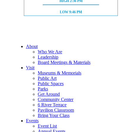
HIGH TIDE:
HIGH
2:36 PM
LOW TIDE:
LOW
9:46 PM
About
Who We Are
Leadership
Board Meetings & Materials
Visit
Museums & Memorials
Public Art
Public Spaces
Parks
Get Around
Community Center
6 River Terrace
Pavilion Classroom
Bring Your Class
Events
Event List
Annual Events