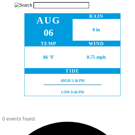
RAIN
AUG
06
0 in
TEMP
WIND
86 °F
0.75 mph
TIDE
HIGH TIDE:
HIGH
2:36 PM
LOW TIDE:
LOW
9:46 PM
0 events found.