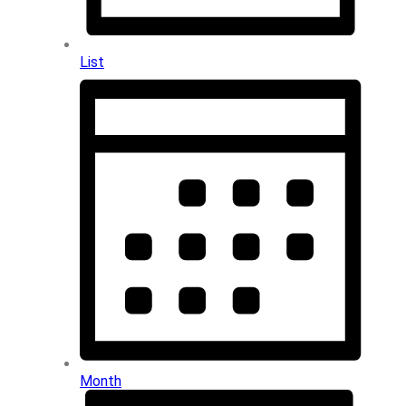
List
Month