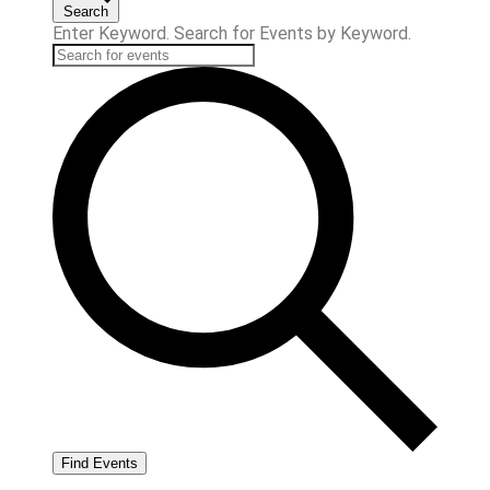
Search
Enter Keyword. Search for Events by Keyword.
Find Events