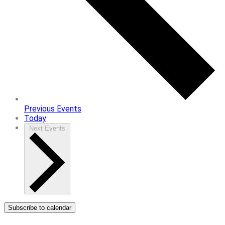
Previous
Events
Today
Next
Events
Subscribe to calendar