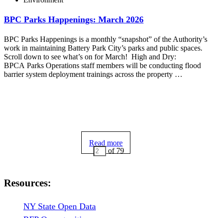
BPC Parks Happenings: March 2026
BPC Parks Happenings is a monthly “snapshot” of the Authority’s
work in maintaining Battery Park City’s parks and public spaces.
Scroll down to see what’s on for March! High and Dry:
BPCA Parks Operations staff members will be conducting flood
barrier system deployment trainings across the property …
Read more
of 79
Resources:
NY State Open Data