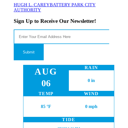
HUGH L. CAREY
BATTERY PARK CITY
AUTHORITY
Sign Up to Receive Our Newsletter!
RAIN
AUG
06
0 in
TEMP
WIND
85 °F
0 mph
TIDE