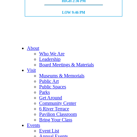
HIGH TIDE:
HIGH
2:36 PM
LOW TIDE:
LOW
9:46 PM
About
Who We Are
Leadership
Board Meetings & Materials
Visit
Museums & Memorials
Public Art
Public Spaces
Parks
Get Around
Community Center
6 River Terrace
Pavilion Classroom
Bring Your Class
Events
Event List
Annual Events