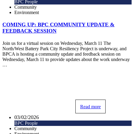
BPC People
Community
Environment
COMING UP: BPC COMMUNITY UPDATE &
FEEDBACK SESSION
Join us for a virtual session on Wednesday, March 11 The
North/West Battery Park City Resiliency Project is underway, and
BPCA is hosting a community update and feedback session on
Wednesday, March 11 to provide updates about the work underway
…
Read more
03/02/2026
BPC People
Community
Environment