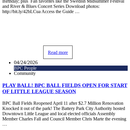
Birthday; plus Fan favorites like the Swedish Midsummer Festival
and River & Blues Concert Series Download photos:
http://bit.ly/42bLCua Access the Guide …
Read more
04/24/2026
BPC People
Community
PLAY BALL! BPC BALL FIELDS OPEN FOR START
OF LITTLE LEAGUE SEASON
BPC Ball Fields Reopened April 11 after $2.7 Million Renovation
Knocked it out of the park! The Battery Park City Authority hosted
Downtown Little League and local elected officials Assembly
Member Charles Fall and Council Member Chris Marte the evening
…