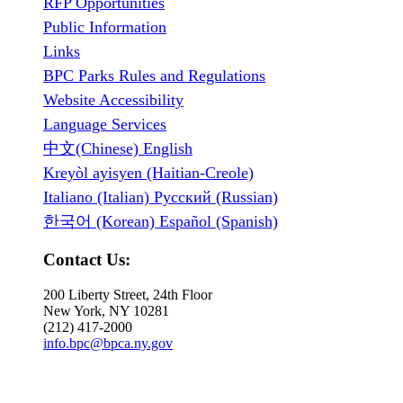
RFP Opportunities
Public Information
Links
BPC Parks Rules and Regulations
Website Accessibility
Language Services
中文(Chinese) English
Kreyòl ayisyen (Haitian-Creole)
Italiano (Italian) Русский (Russian)
한국어 (Korean) Español (Spanish)
Contact Us:
200 Liberty Street, 24th Floor
New York, NY 10281
(212) 417-2000
info.bpc@bpca.ny.gov