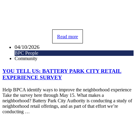
Read more
04/10/2026
BPC People
Community
YOU TELL US: BATTERY PARK CITY RETAIL
EXPERIENCE SURVEY
Help BPCA identify ways to improve the neighborhood experience
Take the survey here through May 15. What makes a
neighborhood? Battery Park City Authority is conducting a study of
neighborhood retail offerings, and as part of that effort we’re
conducting …