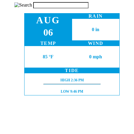
RAIN
AUG
06
0 in
TEMP
WIND
85 °F
0 mph
TIDE
HIGH TIDE:
HIGH
2:36 PM
LOW TIDE:
LOW
9:46 PM