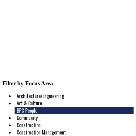
Filter by Focus Area
Architecture/Engineering
Art & Culture
BPC People
Community
Construction
Construction Management