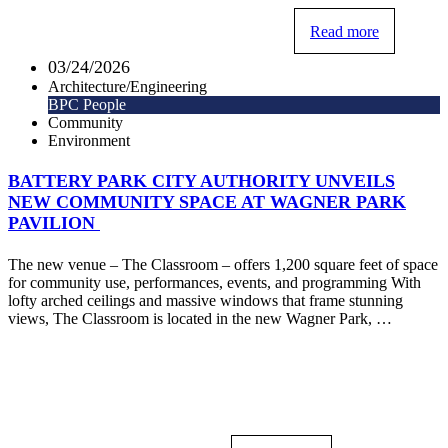
Read more
03/24/2026
Architecture/Engineering
BPC People
Community
Environment
BATTERY PARK CITY AUTHORITY UNVEILS
NEW COMMUNITY SPACE AT WAGNER PARK
PAVILION
The new venue – The Classroom – offers 1,200 square feet of space
for community use, performances, events, and programming With
lofty arched ceilings and massive windows that frame stunning
views, The Classroom is located in the new Wagner Park, …