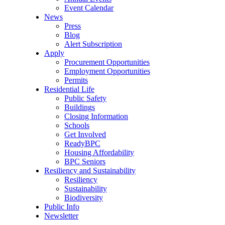
Event Calendar
News
Press
Blog
Alert Subscription
Apply
Procurement Opportunities
Employment Opportunities
Permits
Residential Life
Public Safety
Buildings
Closing Information
Schools
Get Involved
ReadyBPC
Housing Affordability
BPC Seniors
Resiliency and Sustainability
Resiliency
Sustainability
Biodiversity
Public Info
Newsletter