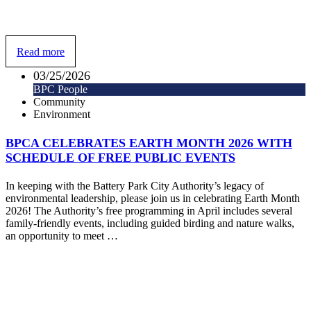
Read more
03/25/2026
BPC People
Community
Environment
BPCA CELEBRATES EARTH MONTH 2026 WITH
SCHEDULE OF FREE PUBLIC EVENTS
In keeping with the Battery Park City Authority’s legacy of
environmental leadership, please join us in celebrating Earth Month
2026! The Authority’s free programming in April includes several
family-friendly events, including guided birding and nature walks,
an opportunity to meet …