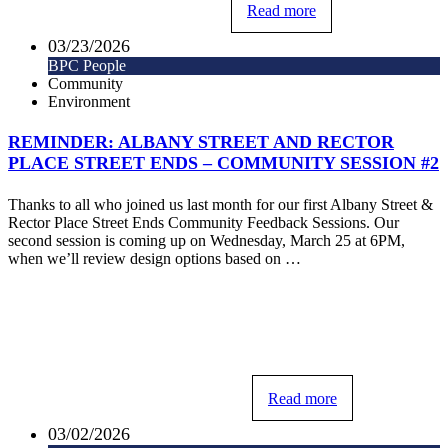
Read more
03/23/2026
BPC People
Community
Environment
REMINDER: ALBANY STREET AND RECTOR
PLACE STREET ENDS – COMMUNITY SESSION #2
Thanks to all who joined us last month for our first Albany Street &
Rector Place Street Ends Community Feedback Sessions. Our
second session is coming up on Wednesday, March 25 at 6PM,
when we’ll review design options based on …
Read more
03/02/2026