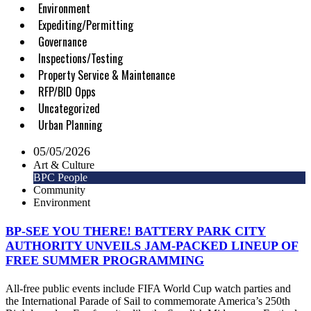
Environment
Expediting/Permitting
Governance
Inspections/Testing
Property Service & Maintenance
RFP/BID Opps
Uncategorized
Urban Planning
05/05/2026
Art & Culture
BPC People
Community
Environment
BP-SEE YOU THERE! BATTERY PARK CITY
AUTHORITY UNVEILS JAM-PACKED LINEUP OF
FREE SUMMER PROGRAMMING
All-free public events include FIFA World Cup watch parties and
the International Parade of Sail to commemorate America’s 250th