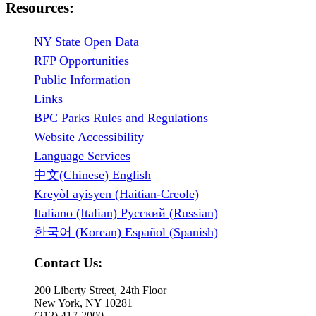
Resources:
NY State Open Data
RFP Opportunities
Public Information
Links
BPC Parks Rules and Regulations
Website Accessibility
Language Services
中文(Chinese) English
Kreyòl ayisyen (Haitian-Creole)
Italiano (Italian) Русский (Russian)
한국어 (Korean) Español (Spanish)
Contact Us:
200 Liberty Street, 24th Floor
New York, NY 10281
(212) 417-2000