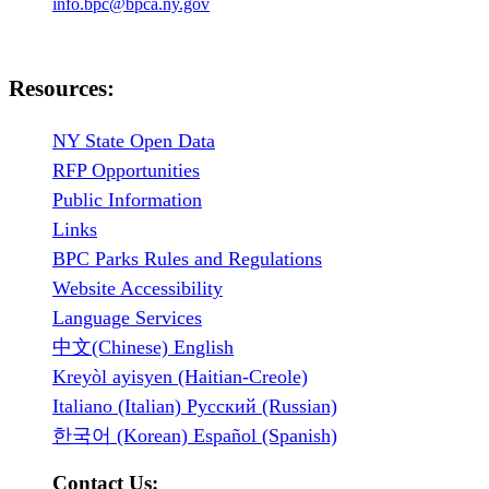
info.bpc@bpca.ny.gov
Resources:
NY State Open Data
RFP Opportunities
Public Information
Links
BPC Parks Rules and Regulations
Website Accessibility
Language Services
中文(Chinese) English
Kreyòl ayisyen (Haitian-Creole)
Italiano (Italian) Русский (Russian)
한국어 (Korean) Español (Spanish)
Contact Us: