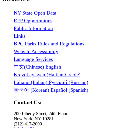
NY State Open Data
RFP Opportunities
Public Information
Links
BPC Parks Rules and Regulations
Website Accessibility
Language Services
中文(Chinese) English
Kreyòl ayisyen (Haitian-Creole)
Italiano (Italian) Русский (Russian)
한국어 (Korean) Español (Spanish)
Contact Us:
200 Liberty Street, 24th Floor
New York, NY 10281
(212) 417-2000