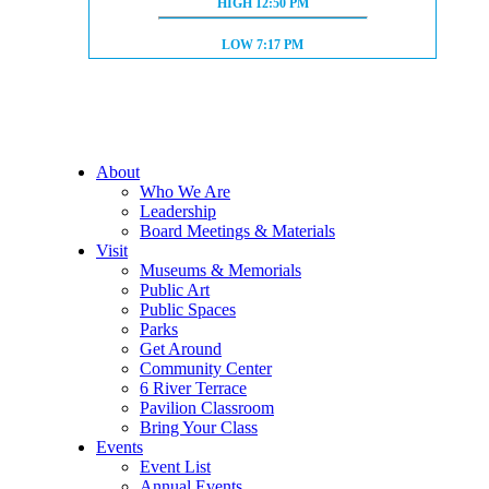
HIGH TIDE:
HIGH
12:50 PM
LOW TIDE:
LOW
7:17 PM
About
Who We Are
Leadership
Board Meetings & Materials
Visit
Museums & Memorials
Public Art
Public Spaces
Parks
Get Around
Community Center
6 River Terrace
Pavilion Classroom
Bring Your Class
Events
Event List
Annual Events