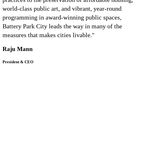
world-class public art, and vibrant, year-round
programming in award-winning public spaces,
Battery Park City leads the way in many of the
measures that makes cities livable."
Raju Mann
President & CEO