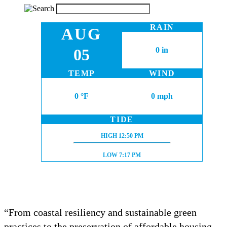
RAIN
AUG
05
0 in
TEMP
WIND
0 °F
0 mph
TIDE
HIGH TIDE:
HIGH
12:50 PM
LOW TIDE:
LOW
7:17 PM
“From coastal resiliency and sustainable green
practices to the preservation of affordable housing,