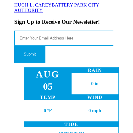
HUGH L. CAREY
BATTERY PARK CITY
AUTHORITY
Sign Up to Receive Our Newsletter!
RAIN
AUG
05
0 in
TEMP
WIND
0 °F
0 mph
TIDE