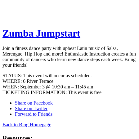
Zumba Jumpstart
Join a fitness dance party with upbeat Latin music of Salsa,
Merengue, Hip Hop and more! Enthusiastic Instruction creates a fun
community of dancers who learn new dance steps each week. Bring
your friends!
STATUS: This event will occur as scheduled.
WHERE: 6 River Terrace
WHEN: September 3 @ 10:30 am – 11:45 am
TICKETING INFORMATION: This event is free
Share on Facebook
Share on Twitter
Forward to Friends
Back to Blog Homepage
Resources: