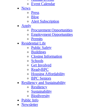
Event Calendar
News
Press
Blog
Alert Subscription
Apply
Procurement Opportunities
Employment Opportunities
Permits
Residential Life
Public Safety
Buildings
Closing Information
Schools
Get Involved
ReadyBPC
Housing Affordability
BPC Seniors
Resiliency and Sustainability
Resiliency
Sustainability
Biodiversity
Public Info
Newsletter