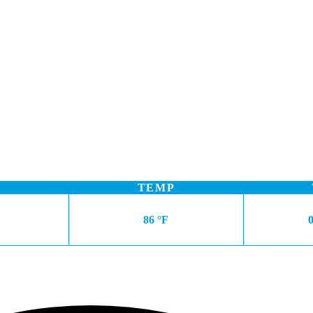
TEMP
86 °F