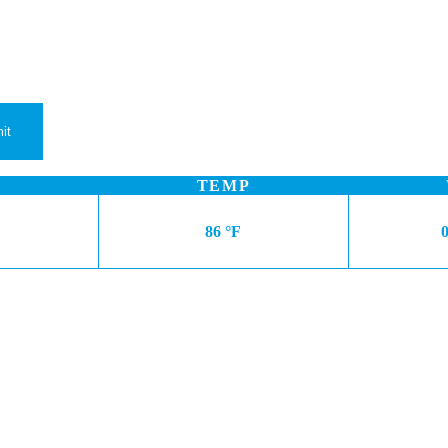
TEMP
86 °F