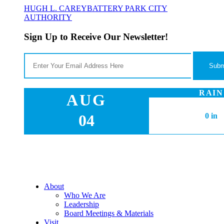
HUGH L. CAREY
BATTERY PARK CITY
AUTHORITY
Sign Up to Receive Our Newsletter!
RAIN
AUG
04
0 in
About
Who We Are
Leadership
Board Meetings & Materials
Visit