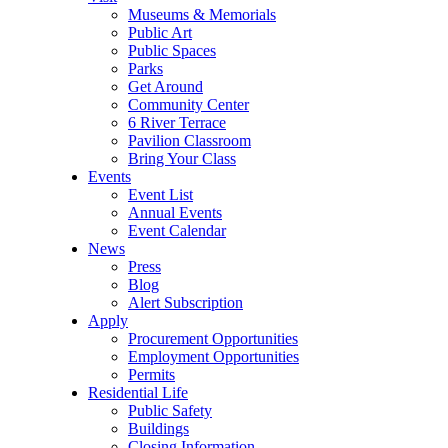
Museums & Memorials
Public Art
Public Spaces
Parks
Get Around
Community Center
6 River Terrace
Pavilion Classroom
Bring Your Class
Events
Event List
Annual Events
Event Calendar
News
Press
Blog
Alert Subscription
Apply
Procurement Opportunities
Employment Opportunities
Permits
Residential Life
Public Safety
Buildings
Closing Information