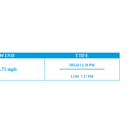
WIND
TIDE
HIGH TIDE:
HIGH
12:50 PM
0.75 mph
LOW TIDE:
LOW
7:17 PM