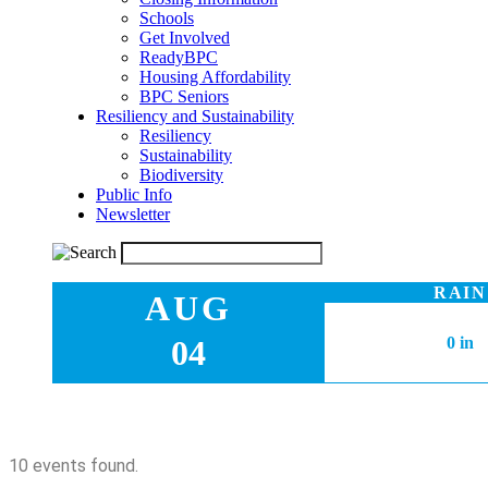
Schools
Get Involved
ReadyBPC
Housing Affordability
BPC Seniors
Resiliency and Sustainability
Resiliency
Sustainability
Biodiversity
Public Info
Newsletter
RAIN
AUG
04
0 in
10 events found.