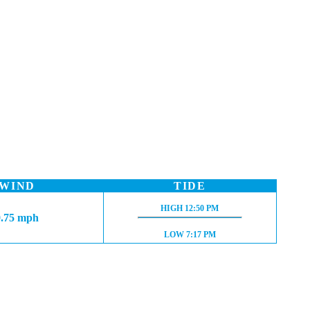
WIND
TIDE
HIGH TIDE:
HIGH
12:50 PM
0.75 mph
LOW TIDE:
LOW
7:17 PM