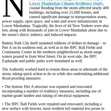
N
Lower Manhattan Climate Resilience Study
,
coastal flooding from the storm affected nearly 400
buildings, including over 21,000 homes, and
caused significant damage to transportation assets,
power supply, open space, and water and sewer infrastructure in
Lower Manhattan. Tragically, the lives of 44 New Yorkers were also
lost, along with thousands of jobs in Lower Manhattan alone due to
the storm’s direct, indirect, and induced impacts.
Battery Park City itself sustained millions of dollars in damage – to
Pier A on its southern end, as well as to the BPC Ball Fields and
Community Center in the northern neighborhood as storm surge
waters poured in from West Street. On its west side, the BPC
Esplanade and public parks were inundated as well.
The Authority worked hard to restore these areas in aftermath of the
storm, taking quick action to do so while also undertaking additional
flood-proofing measures:
• The historic Pier A structure was repaired and renovated
incorporating a number of resiliency measures, including use of
marine-grade lumber and raising of electrical equipment.
• The BPC Ball Fields were repaired and renovated, including a
new surface with heavier, more resilient turf material less prone to