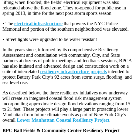
lifting when flooded; the fields’ electrical equipment was also
relocated above the flood zone. They re-opened for public use in
spring 2013, in time for the next post-storm sports season.
• The
electrical infrastructure
that powers the NYC Police
Memorial and portion of the southern neighborhood was elevated.
• Street lights were upgraded to be water resistant
In the years since, informed by its comprehensive Resiliency
Assessment and consultation with community, City, and State
partners at dozens of public meetings and feedback sessions, BPCA
has also initiated and advanced design and construction work on a
suite of interrelated
resiliency infrastructure projects
intended to
protect Battery Park City’s 92 acres from storm surge, flooding, and
sea level rise.
As described below, the three resiliency initiatives now underway
will create an integrated coastal flood risk management system
incorporating approximate design flood elevations ranging from 15
to 21 feet. These projects will play a large part in protecting lower
Manhattan from future climate events as part of New York City’s
overall
Lower Manhattan Coastal Resiliency Project
.
BPC Ball Fields & Community Center Resiliency Project