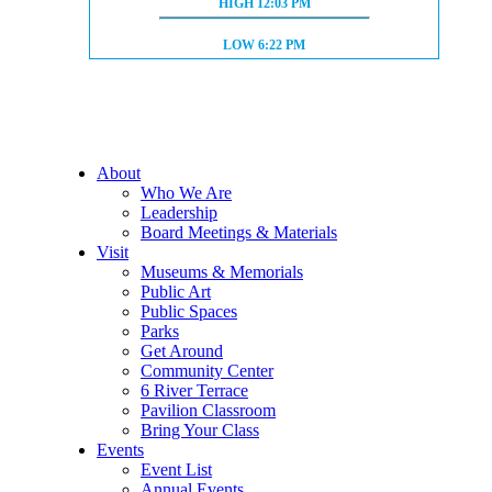
HIGH TIDE:
HIGH
12:03 PM
LOW TIDE:
LOW
6:22 PM
About
Who We Are
Leadership
Board Meetings & Materials
Visit
Museums & Memorials
Public Art
Public Spaces
Parks
Get Around
Community Center
6 River Terrace
Pavilion Classroom
Bring Your Class
Events
Event List
Annual Events