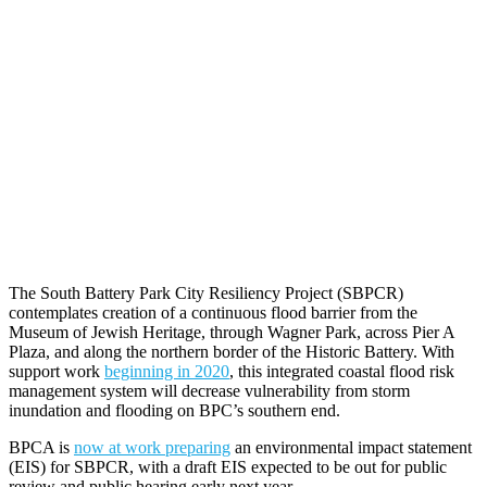
The South Battery Park City Resiliency Project (SBPCR)
contemplates creation of a continuous flood barrier from the
Museum of Jewish Heritage, through Wagner Park, across Pier A
Plaza, and along the northern border of the Historic Battery. With
support work
beginning in 2020
, this integrated coastal flood risk
management system will decrease vulnerability from storm
inundation and flooding on BPC’s southern end.
BPCA is
now at work preparing
an environmental impact statement
(EIS) for SBPCR, with a draft EIS expected to be out for public
review and public hearing early next year.