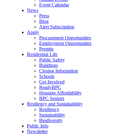
Event Calendar
News
Press
Blog
Alert Subscription
Apply
Procurement Opportunities
Employment Opportunities
Permits
Residential Life
Public Safety
Buildings
Closing Information
Schools
Get Involved
ReadyBPC
Housing Affordability
BPC Seniors
Resiliency and Sustainability
Resiliency
Sustainability
Biodiversity
Public Info
Newsletter