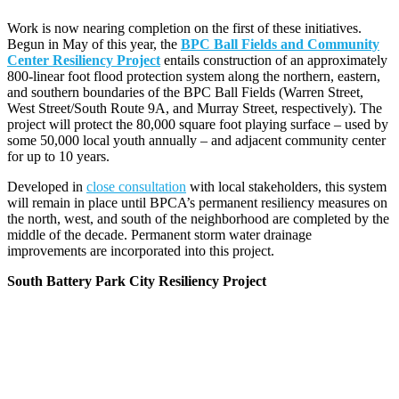
Work is now nearing completion on the first of these initiatives.
Begun in May of this year, the
BPC Ball Fields and Community
Center Resiliency Project
entails construction of an approximately
800-linear foot flood protection system along the northern, eastern,
and southern boundaries of the BPC Ball Fields (Warren Street,
West Street/South Route 9A, and Murray Street, respectively). The
project will protect the 80,000 square foot playing surface – used by
some 50,000 local youth annually – and adjacent community center
for up to 10 years.
Developed in
close consultation
with local stakeholders, this system
will remain in place until BPCA’s permanent resiliency measures on
the north, west, and south of the neighborhood are completed by the
middle of the decade. Permanent storm water drainage
improvements are incorporated into this project.
South Battery Park City Resiliency Project