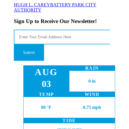
HUGH L. CAREY
BATTERY PARK CITY
AUTHORITY
Sign Up to Receive Our Newsletter!
RAIN
AUG
03
0 in
TEMP
WIND
86 °F
0.75 mph
TIDE