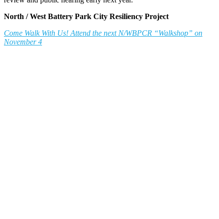
North / West Battery Park City Resiliency Project
Come Walk With Us! Attend the next N/WBPCR “Walkshop” on
November 4