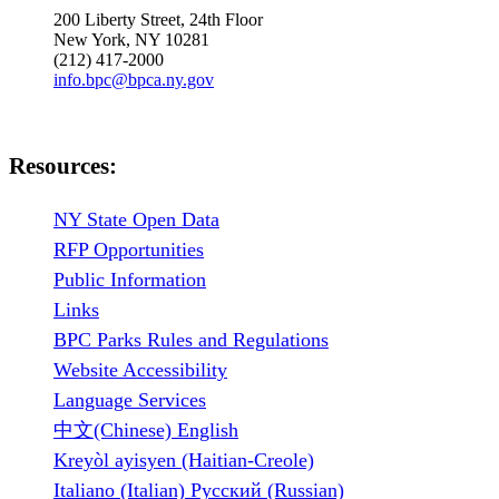
200 Liberty Street, 24th Floor
New York, NY 10281
(212) 417-2000
info.bpc@bpca.ny.gov
Resources:
NY State Open Data
RFP Opportunities
Public Information
Links
BPC Parks Rules and Regulations
Website Accessibility
Language Services
中文(Chinese) English
Kreyòl ayisyen (Haitian-Creole)
Italiano (Italian) Русский (Russian)