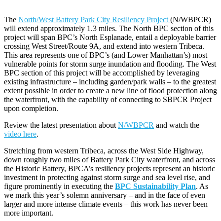
The
North/West Battery Park City Resiliency Project
(N/WBPCR)
will extend approximately 1.3 miles. The North BPC section of this
project will span BPC’s North Esplanade, entail a deployable barrier
crossing West Street/Route 9A, and extend into western Tribeca.
This area represents one of BPC’s (and Lower Manhattan’s) most
vulnerable points for storm surge inundation and flooding. The West
BPC section of this project will be accomplished by leveraging
existing infrastructure – including garden/park walls – to the greatest
extent possible in order to create a new line of flood protection along
the waterfront, with the capability of connecting to SBPCR Project
upon completion.
Review the latest presentation about
N/WBPCR
and watch the
video here
.
Stretching from western Tribeca, across the West Side Highway,
down roughly two miles of Battery Park City waterfront, and across
the Historic Battery, BPCA’s resiliency projects represent an historic
investment in protecting against storm surge and sea level rise, and
figure prominently in executing the
BPC Sustainability Plan
. As
we mark this year’s solemn anniversary – and in the face of even
larger and more intense climate events – this work has never been
more important.