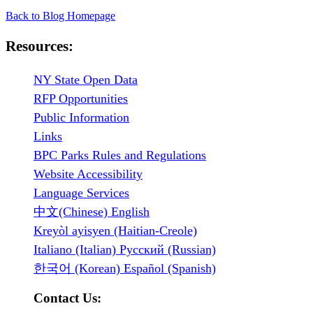
Back to Blog Homepage
Resources:
NY State Open Data
RFP Opportunities
Public Information
Links
BPC Parks Rules and Regulations
Website Accessibility
Language Services
中文(Chinese) English
Kreyòl ayisyen (Haitian-Creole)
Italiano (Italian) Русский (Russian)
한국어 (Korean) Español (Spanish)
Contact Us: