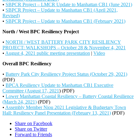
•
SBPCR Project – LMCR Update to Manhattan CB1 (June 2021)
•
SBPCR Project – Update to Manhattan CB1 (April 2021,
Revised)
•
SBPCR Project – Update to Manhattan CB1 (February 2021)
North / West BPC Resiliency Project
•
NORTH / WEST BATTERY PARK CITY RESILIENCY
PROJECT: WALKSHOPS – October 28 & November 4, 2021
•
August 4, 2021 public meeting presentation
|
Video
Overall BPC Resiliency
•
Battery Park City Resiliency Project Status (October 29, 2021)
(PDF)
•
BPCA Resiliency Update to Manhattan CB1 Executive
Committee (August 17, 2021
) (PDF)
•
Lower Manhattan Coastal Resiliency – Battery Coastal Resilience
(March 24, 2021)
(PDF)
•
Assembly Member Niou 2021 Legislative & Budgetary Town
Hall: Resiliency Panel Presentation (February 13, 2021)
(PDF)
Share on Facebook
Share on Twitter
Forward to Friends