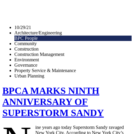
10/29/21
Architecture/Engineering
BPC People
Community
Construction
Construction Management
Environment
Governance
Property Service & Maintenance
Urban Planning
BPCA MARKS NINTH
ANNIVERSARY OF
SUPERSTORM SANDY
ine years ago today Superstorm Sandy ravaged
New York City. According to New York City’s