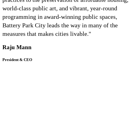
world-class public art, and vibrant, year-round
programming in award-winning public spaces,
Battery Park City leads the way in many of the
measures that makes cities livable."
Raju Mann
President & CEO