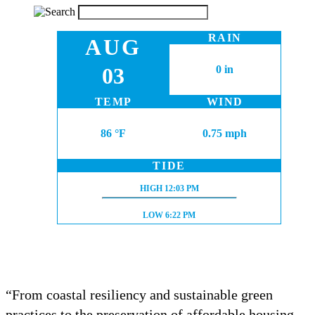
RAIN
AUG
03
0 in
TEMP
WIND
86 °F
0.75 mph
TIDE
HIGH TIDE:
HIGH
12:03 PM
LOW TIDE:
LOW
6:22 PM
“From coastal resiliency and sustainable green
practices to the preservation of affordable housing,