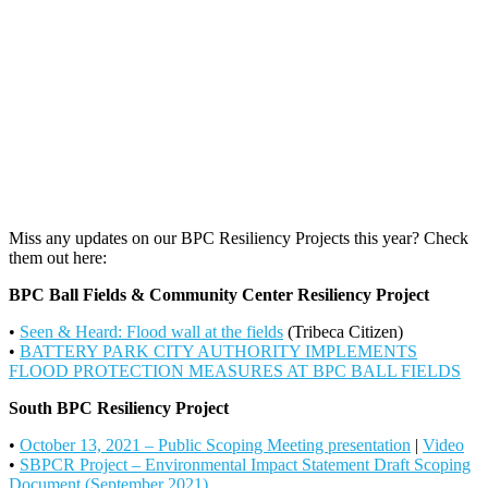
Miss any updates on our BPC Resiliency Projects this year? Check
them out here:
BPC Ball Fields & Community Center Resiliency Project
•
Seen & Heard: Flood wall at the fields
(Tribeca Citizen)
•
BATTERY PARK CITY AUTHORITY IMPLEMENTS
FLOOD PROTECTION MEASURES AT BPC BALL FIELDS
South BPC Resiliency Project
•
October 13, 2021 – Public Scoping Meeting presentation
|
Video
•
SBPCR Project – Environmental Impact Statement Draft Scoping
Document (September 2021)